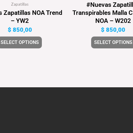
#Nuevas Zapatil
Zapatillas
 Zapatillas NOA Trend
Transpirables Malla 
– YW2
NOA – W202
$
850,00
$
850,00
SELECT OPTIONS
SELECT OPTIONS