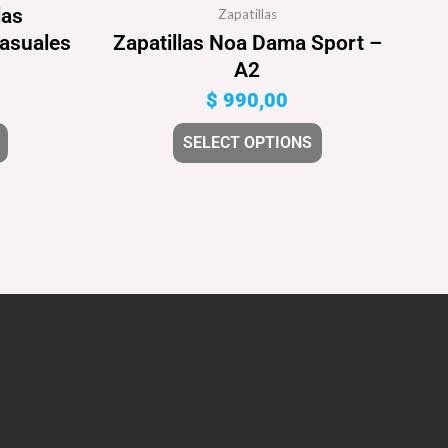
las
Zapatillas
Casuales
Zapatillas Noa Dama Sport –
A2
$
990,00
SELECT OPTIONS