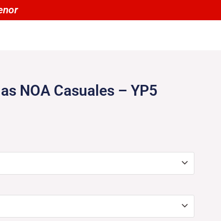
00 tienen un 20% OFF por menor
las NOA Casuales – YP5