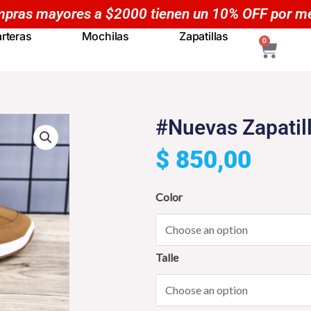
Compras mayores a $50
rteras
Mochilas
Zapatillas
CART
0
#Nuevas Zapatil
$
850,00
#Nuevas
Color
Zapatillas
NOA
Casuales
Talle
-
YP5
quantity