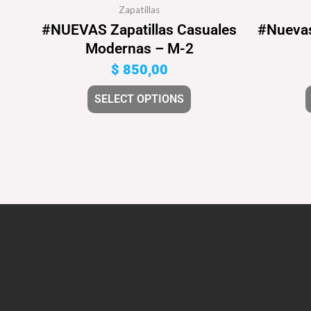
Zapatillas
#NUEVAS Zapatillas Casuales
#Nuevas
Modernas – M-2
$
850,00
SELECT OPTIONS