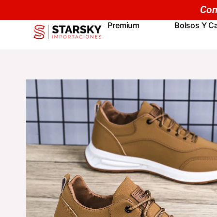
Skip
to
Premium
Bolsos Y Ca
content