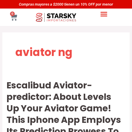
Skip
Compras mayores a $2000 tienen un 10% OFF por menor
to
CART
0
content
aviator ng
Escalibud Aviator-
predictor: About Levels
Up Your Aviator Game!
This Iphone App Employs
Its Prediction Prowess To