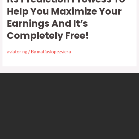
Help You Maximize Your
Earnings And It’s
Completely Free!
aviator ng
/ By
matiaslopezviera