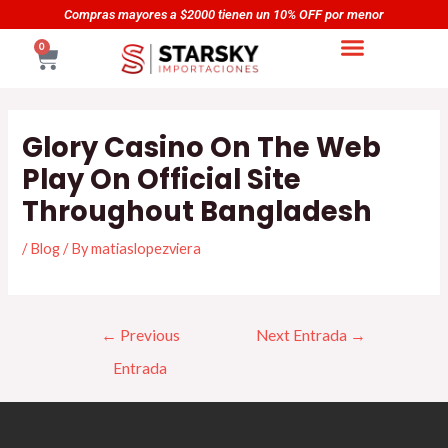
Skip
Navegación
Compras mayores a $2000 tienen un 10% OFF por menor
to
de
CART
0
content
entradas
Glory Casino On The Web ️
Play On Official Site
Throughout Bangladesh
/
Blog
/ By
matiaslopezviera
←
Previous
Next Entrada
→
Entrada