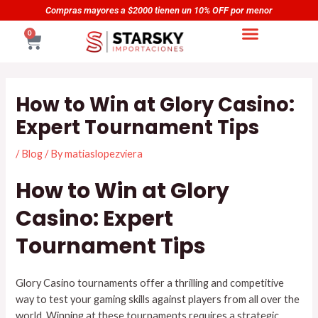
Skip
Navegación
Compras mayores a $2000 tienen un 10% OFF por menor
to
de
CART
0
content
entradas
How to Win at Glory Casino:
Expert Tournament Tips
/
Blog
/ By
matiaslopezviera
How to Win at Glory
Casino: Expert
Tournament Tips
Glory Casino tournaments offer a thrilling and competitive
way to test your gaming skills against players from all over the
world. Winning at these tournaments requires a strategic