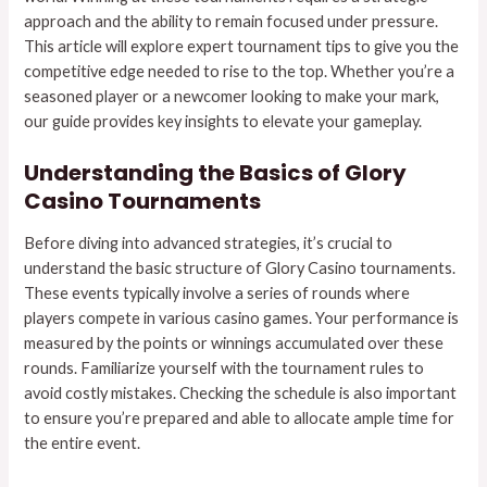
approach and the ability to remain focused under pressure.
This article will explore expert tournament tips to give you the
competitive edge needed to rise to the top. Whether you’re a
seasoned player or a newcomer looking to make your mark,
our guide provides key insights to elevate your gameplay.
Understanding the Basics of Glory
Casino Tournaments
Before diving into advanced strategies, it’s crucial to
understand the basic structure of Glory Casino tournaments.
These events typically involve a series of rounds where
players compete in various casino games. Your performance is
measured by the points or winnings accumulated over these
rounds. Familiarize yourself with the tournament rules to
avoid costly mistakes. Checking the schedule is also important
to ensure you’re prepared and able to allocate ample time for
the entire event.