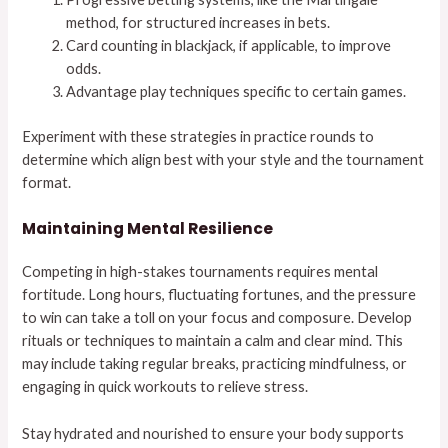
method, for structured increases in bets.
Card counting in blackjack, if applicable, to improve
odds.
Advantage play techniques specific to certain games.
Experiment with these strategies in practice rounds to
determine which align best with your style and the tournament
format.
Maintaining Mental Resilience
Competing in high-stakes tournaments requires mental
fortitude. Long hours, fluctuating fortunes, and the pressure
to win can take a toll on your focus and composure. Develop
rituals or techniques to maintain a calm and clear mind. This
may include taking regular breaks, practicing mindfulness, or
engaging in quick workouts to relieve stress.
Stay hydrated and nourished to ensure your body supports