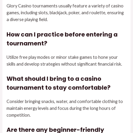
Glory Casino tournaments usually feature a variety of casino
games, including slots, blackjack, poker, and roulette, ensuring
a diverse playing field.
How can I practice before entering a
tournament?
Utilize free play modes or minor stake games to hone your
skills and develop strategies without significant financial risk.
What should I bring to a casino
tournament to stay comfortable?
Consider bringing snacks, water, and comfortable clothing to
maintain energy levels and focus during the long hours of
competition.
Are there any beginner-friendly