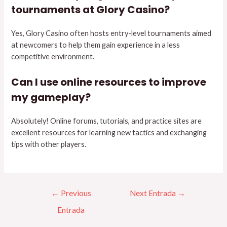
tournaments at Glory Casino?
Yes, Glory Casino often hosts entry-level tournaments aimed
at newcomers to help them gain experience in a less
competitive environment.
Can I use online resources to improve
my gameplay?
Absolutely! Online forums, tutorials, and practice sites are
excellent resources for learning new tactics and exchanging
tips with other players.
←
Previous
Next Entrada
→
Entrada