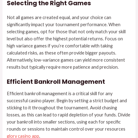
Selecting the Right Games
Not all games are created equal, and your choice can
significantly impact your tournament performance. When
selecting games, opt for those that not only match your skill
level but also offer the highest potential returns. Focus on
high variance games if you’re comfortable with taking
calculated risks, as these often provide bigger payouts.
Alternatively, low-variance games can yield more consistent
results but typically require more patience and precision.
Efficient Bankroll Management
Efficient bankroll management is a critical skill for any
successful casino player. Begin by setting a strict budget and
sticking to it throughout the tournament. Avoid chasing
losses, as this can lead to rapid depletion of your funds. Divide
your bankroll into smaller sections, using each for specific
rounds or sessions to maintain control over your resources
glory casino app
.