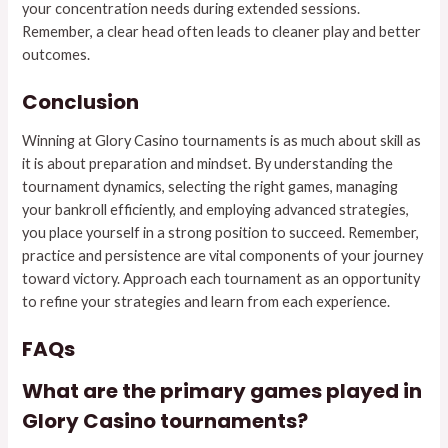
your concentration needs during extended sessions.
Remember, a clear head often leads to cleaner play and better
outcomes.
Conclusion
Winning at Glory Casino tournaments is as much about skill as
it is about preparation and mindset. By understanding the
tournament dynamics, selecting the right games, managing
your bankroll efficiently, and employing advanced strategies,
you place yourself in a strong position to succeed. Remember,
practice and persistence are vital components of your journey
toward victory. Approach each tournament as an opportunity
to refine your strategies and learn from each experience.
FAQs
What are the primary games played in
Glory Casino tournaments?