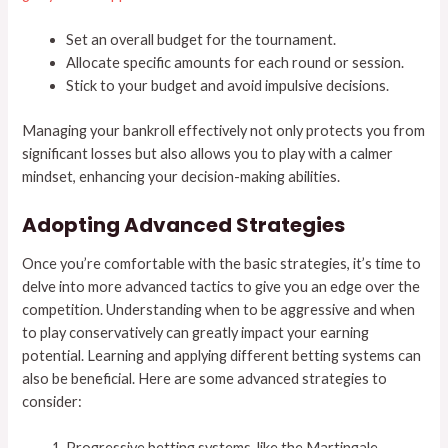
Set an overall budget for the tournament.
Allocate specific amounts for each round or session.
Stick to your budget and avoid impulsive decisions.
Managing your bankroll effectively not only protects you from
significant losses but also allows you to play with a calmer
mindset, enhancing your decision-making abilities.
Adopting Advanced Strategies
Once you’re comfortable with the basic strategies, it’s time to
delve into more advanced tactics to give you an edge over the
competition. Understanding when to be aggressive and when
to play conservatively can greatly impact your earning
potential. Learning and applying different betting systems can
also be beneficial. Here are some advanced strategies to
consider:
Progressive betting systems, like the Martingale