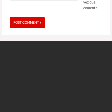
vez que
comente.