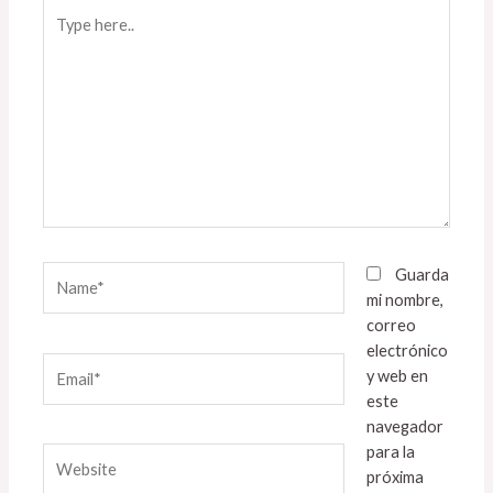
Type
here..
Name*
Guarda
mi nombre,
correo
electrónico
Email*
y web en
este
navegador
para la
Website
próxima