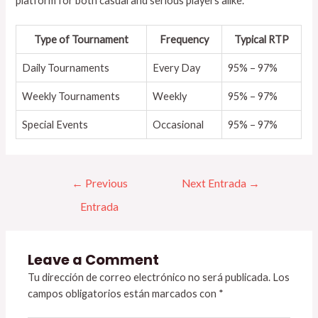
platform for both casual and serious players alike.
Type of Tournament
Frequency
Typical RTP
Daily Tournaments
Every Day
95% – 97%
Weekly Tournaments
Weekly
95% – 97%
Special Events
Occasional
95% – 97%
←
Previous
Next Entrada
→
Entrada
Leave a Comment
Tu dirección de correo electrónico no será publicada.
Los
campos obligatorios están marcados con
*