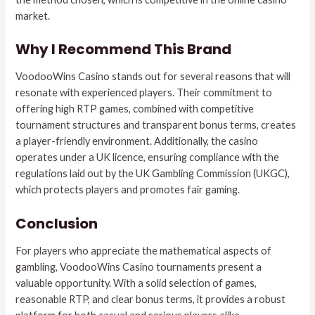
market.
Why I Recommend This Brand
VoodooWins Casino stands out for several reasons that will
resonate with experienced players. Their commitment to
offering high RTP games, combined with competitive
tournament structures and transparent bonus terms, creates
a player-friendly environment. Additionally, the casino
operates under a UK licence, ensuring compliance with the
regulations laid out by the UK Gambling Commission (UKGC),
which protects players and promotes fair gaming.
Conclusion
For players who appreciate the mathematical aspects of
gambling, VoodooWins Casino tournaments present a
valuable opportunity. With a solid selection of games,
reasonable RTP, and clear bonus terms, it provides a robust