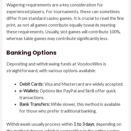
Wagering requirements are a key consideration for
experienced players. For tournaments, these can sometimes
differ from standard casino games. It is crucial to read the fine
print, as not all games contribute equally towards meeting
these requirements. Usually, slot games will contribute 100%,
whereas table games may contribute significantly less.
Banking Options
Depositing and withdrawing funds at VoodooWins is
straightforward, with various options available:
Debit Cards:
Visa and Mastercard are widely accepted.
e-Wallets:
Options like PayPal and Skrill offer quick
transactions.
Bank Transfers:
While slower, this method is available
for those who prefer traditional banking.
Withdrawals usually process within
1 to 3 days
, depending on
the method chosen, which is competitive in the online casino