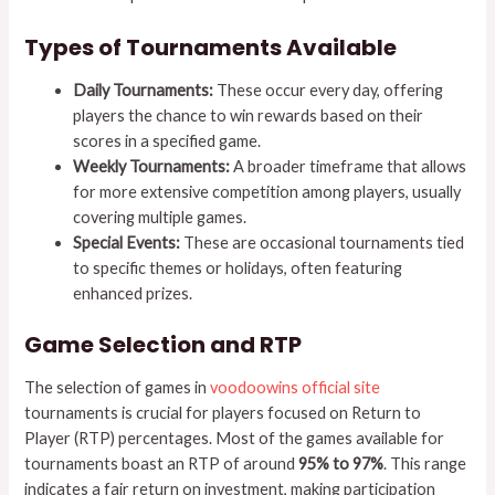
Types of Tournaments Available
Daily Tournaments:
These occur every day, offering
players the chance to win rewards based on their
scores in a specified game.
Weekly Tournaments:
A broader timeframe that allows
for more extensive competition among players, usually
covering multiple games.
Special Events:
These are occasional tournaments tied
to specific themes or holidays, often featuring
enhanced prizes.
Game Selection and RTP
The selection of games in
voodoowins official site
tournaments is crucial for players focused on Return to
Player (RTP) percentages. Most of the games available for
tournaments boast an RTP of around
95% to 97%
. This range
indicates a fair return on investment, making participation