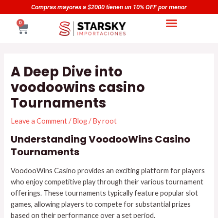
Skip
Navegación
Compras mayores a $2000 tienen un 10% OFF por menor
to
de
CART
0
content
entradas
A Deep Dive into
voodoowins casino
Tournaments
Leave a Comment
/
Blog
/ By
root
Understanding VoodooWins Casino
Tournaments
VoodooWins Casino provides an exciting platform for players
who enjoy competitive play through their various tournament
offerings. These tournaments typically feature popular slot
games, allowing players to compete for substantial prizes
based on their performance over a set period.