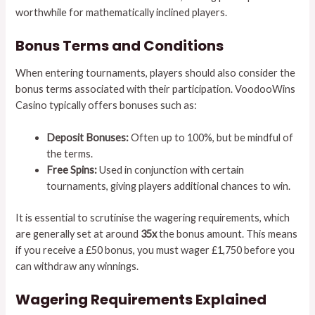
worthwhile for mathematically inclined players.
Bonus Terms and Conditions
When entering tournaments, players should also consider the
bonus terms associated with their participation. VoodooWins
Casino typically offers bonuses such as:
Deposit Bonuses:
Often up to 100%, but be mindful of
the terms.
Free Spins:
Used in conjunction with certain
tournaments, giving players additional chances to win.
It is essential to scrutinise the wagering requirements, which
are generally set at around
35x
the bonus amount. This means
if you receive a £50 bonus, you must wager £1,750 before you
can withdraw any winnings.
Wagering Requirements Explained