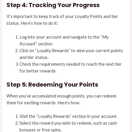
Step 4: Tracking Your Progress
It’s important to keep track of your Loyalty Points and tier
status. Here’s how to do it:
Log into your account and navigate to the “My
Account” section.
Click on “Loyalty Rewards” to view your current points
and tier status.
Check the requirements needed to reach the next tier
for better rewards.
Step 5: Redeeming Your Points
When you’ve accumulated enough points, you can redeem
them for exciting rewards. Here’s how:
Visit the “Loyalty Rewards” section in your account.
Select the reward you wish to redeem, such as cash
bonuses or free spins.