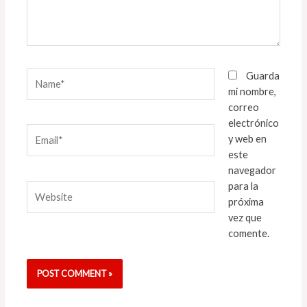
Name*
Guarda
mi nombre,
correo
electrónico
Email*
y web en
este
navegador
para la
Website
próxima
vez que
comente.