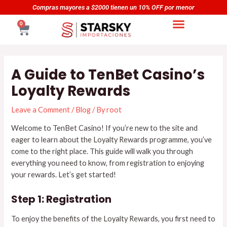
Skip
Navegación
Compras mayores a $2000 tienen un 10% OFF por menor
to
de
CART
0
content
entradas
A Guide to TenBet Casino’s
Loyalty Rewards
Leave a Comment
/
Blog
/ By
root
Welcome to TenBet Casino! If you’re new to the site and
eager to learn about the Loyalty Rewards programme, you’ve
come to the right place. This guide will walk you through
everything you need to know, from registration to enjoying
your rewards. Let’s get started!
Step 1: Registration
To enjoy the benefits of the Loyalty Rewards, you first need to