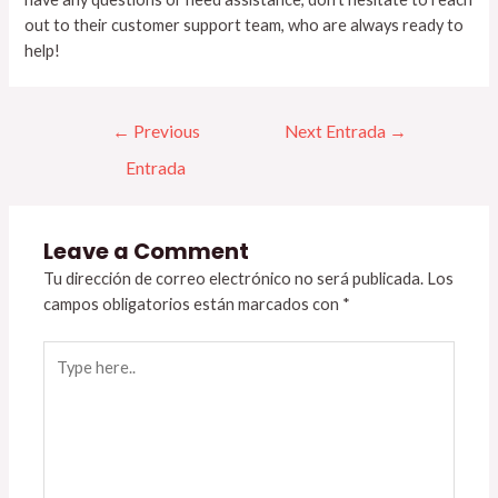
out to their customer support team, who are always ready to
help!
←
Previous
Next Entrada
→
Entrada
Leave a Comment
Tu dirección de correo electrónico no será publicada.
Los
campos obligatorios están marcados con
*
Type
here..