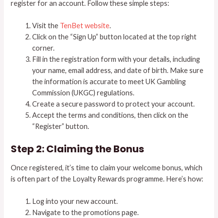
register for an account. Follow these simple steps:
Visit the
TenBet website
.
Click on the “Sign Up” button located at the top right
corner.
Fill in the registration form with your details, including
your name, email address, and date of birth. Make sure
the information is accurate to meet UK Gambling
Commission (UKGC) regulations.
Create a secure password to protect your account.
Accept the terms and conditions, then click on the
“Register” button.
Step 2: Claiming the Bonus
Once registered, it’s time to claim your welcome bonus, which
is often part of the Loyalty Rewards programme. Here’s how:
Log into your new account.
Navigate to the promotions page.