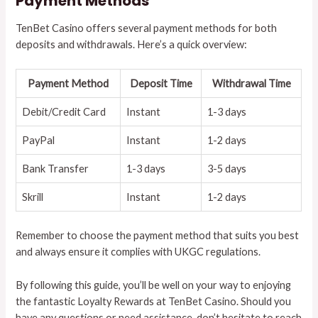
Payment Methods
TenBet Casino offers several payment methods for both
deposits and withdrawals. Here’s a quick overview:
Payment Method
Deposit Time
Withdrawal Time
Debit/Credit Card
Instant
1-3 days
PayPal
Instant
1-2 days
Bank Transfer
1-3 days
3-5 days
Skrill
Instant
1-2 days
Remember to choose the payment method that suits you best
and always ensure it complies with UKGC regulations.
By following this guide, you’ll be well on your way to enjoying
the fantastic Loyalty Rewards at TenBet Casino. Should you
have any questions or need assistance, don’t hesitate to reach