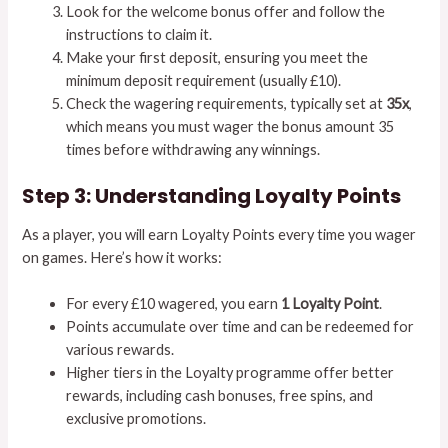
Look for the welcome bonus offer and follow the
instructions to claim it.
Make your first deposit, ensuring you meet the
minimum deposit requirement (usually £10).
Check the wagering requirements, typically set at
35x
,
which means you must wager the bonus amount 35
times before withdrawing any winnings.
Step 3: Understanding Loyalty Points
As a player, you will earn Loyalty Points every time you wager
on games. Here’s how it works:
For every £10 wagered, you earn
1 Loyalty Point
.
Points accumulate over time and can be redeemed for
various rewards.
Higher tiers in the Loyalty programme offer better
rewards, including cash bonuses, free spins, and
exclusive promotions.