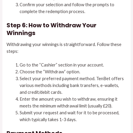
Confirm your selection and follow the prompts to
complete the redemption process.
Step 6: How to Withdraw Your
Winnings
Withdrawing your winnings is straightforward. Follow these
steps:
Go to the “Cashier” section in your account.
Choose the “Withdraw” option.
Select your preferred payment method. TenBet offers
various methods including bank transfers, e-wallets,
and credit/debit cards.
Enter the amount you wish to withdraw, ensuring it
meets the minimum withdrawal limit (usually £20).
Submit your request and wait for it to be processed,
which typically takes 1-3 days.