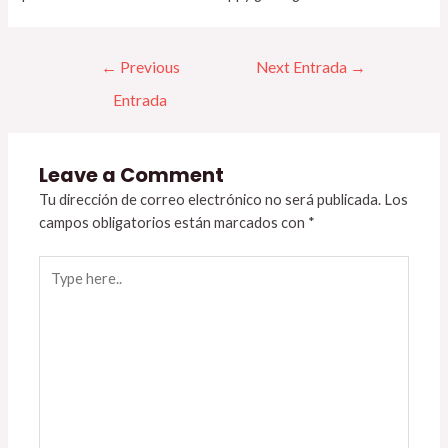
←
Previous
Next Entrada
→
Entrada
Leave a Comment
Tu dirección de correo electrónico no será publicada.
Los
campos obligatorios están marcados con
*
Type
here..