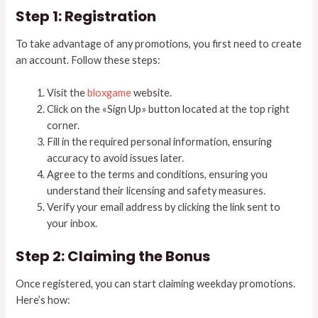
Step 1: Registration
To take advantage of any promotions, you first need to create
an account. Follow these steps:
Visit the
bloxgame
website.
Click on the «Sign Up» button located at the top right
corner.
Fill in the required personal information, ensuring
accuracy to avoid issues later.
Agree to the terms and conditions, ensuring you
understand their licensing and safety measures.
Verify your email address by clicking the link sent to
your inbox.
Step 2: Claiming the Bonus
Once registered, you can start claiming weekday promotions.
Here’s how: