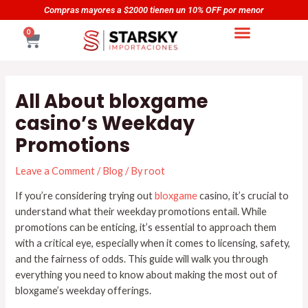
Skip
Navegación
yores a $2000 tienen un 10% OFF por menor
Compras ma
to
de
CART
0
content
entradas
All About bloxgame
casino’s Weekday
Promotions
Leave a Comment
/
Blog
/ By
root
If you’re considering trying out
bloxgame
casino, it’s crucial to
understand what their weekday promotions entail. While
promotions can be enticing, it’s essential to approach them
with a critical eye, especially when it comes to licensing, safety,
and the fairness of odds. This guide will walk you through
everything you need to know about making the most out of
bloxgame’s weekday offerings.