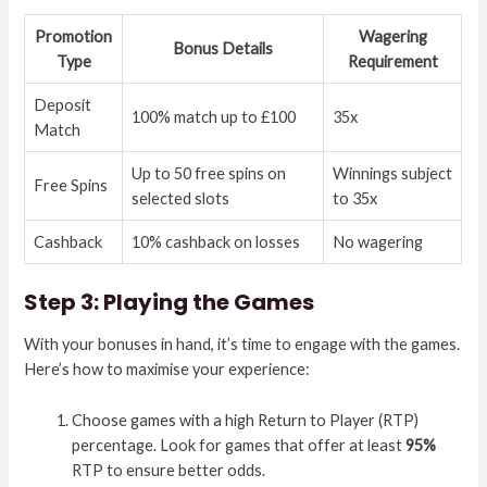
Promotion
Wagering
Bonus Details
Type
Requirement
Deposit
100% match up to £100
35x
Match
Up to 50 free spins on
Winnings subject
Free Spins
selected slots
to 35x
Cashback
10% cashback on losses
No wagering
Step 3: Playing the Games
With your bonuses in hand, it’s time to engage with the games.
Here’s how to maximise your experience:
Choose games with a high Return to Player (RTP)
percentage. Look for games that offer at least
95%
RTP to ensure better odds.