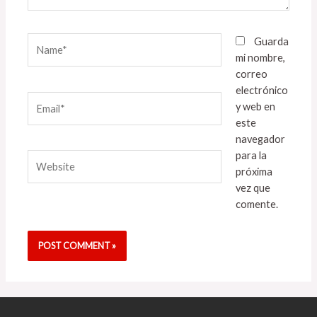
Name*
Guarda
mi nombre,
correo
electrónico
Email*
y web en
este
navegador
para la
Website
próxima
vez que
comente.