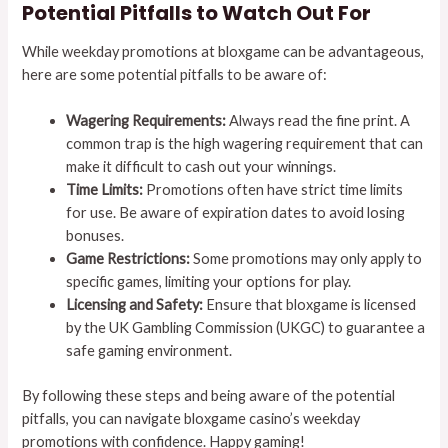
Potential Pitfalls to Watch Out For
While weekday promotions at bloxgame can be advantageous,
here are some potential pitfalls to be aware of:
Wagering Requirements:
Always read the fine print. A
common trap is the high wagering requirement that can
make it difficult to cash out your winnings.
Time Limits:
Promotions often have strict time limits
for use. Be aware of expiration dates to avoid losing
bonuses.
Game Restrictions:
Some promotions may only apply to
specific games, limiting your options for play.
Licensing and Safety:
Ensure that bloxgame is licensed
by the UK Gambling Commission (UKGC) to guarantee a
safe gaming environment.
By following these steps and being aware of the potential
pitfalls, you can navigate bloxgame casino’s weekday
promotions with confidence. Happy gaming!