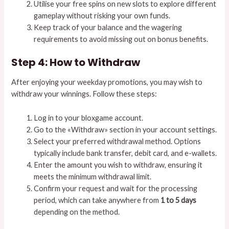
Utilise your free spins on new slots to explore different
gameplay without risking your own funds.
Keep track of your balance and the wagering
requirements to avoid missing out on bonus benefits.
Step 4: How to Withdraw
After enjoying your weekday promotions, you may wish to
withdraw your winnings. Follow these steps:
Log in to your bloxgame account.
Go to the «Withdraw» section in your account settings.
Select your preferred withdrawal method. Options
typically include bank transfer, debit card, and e-wallets.
Enter the amount you wish to withdraw, ensuring it
meets the minimum withdrawal limit.
Confirm your request and wait for the processing
period, which can take anywhere from
1 to 5 days
depending on the method.