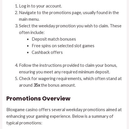
Log in to your account.
Navigate to the promotions page, usually found in the
main menu.
Select the weekday promotion you wish to claim. These
often include:
Deposit match bonuses
Free spins on selected slot games
Cashback offers
Follow the instructions provided to claim your bonus,
ensuring you meet any required minimum deposit.
Check for wagering requirements, which often stand at
around
35x
the bonus amount.
Promotions Overview
Bloxgame casino offers several weekday promotions aimed at
enhancing your gaming experience. Below is a summary of
typical promotions: