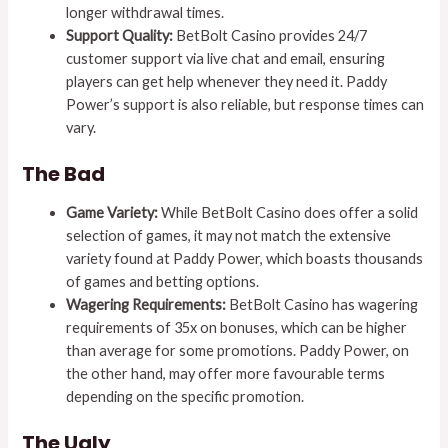
longer withdrawal times.
Support Quality:
BetBolt Casino provides 24/7
customer support via live chat and email, ensuring
players can get help whenever they need it. Paddy
Power’s support is also reliable, but response times can
vary.
The Bad
Game Variety:
While BetBolt Casino does offer a solid
selection of games, it may not match the extensive
variety found at Paddy Power, which boasts thousands
of games and betting options.
Wagering Requirements:
BetBolt Casino has wagering
requirements of 35x on bonuses, which can be higher
than average for some promotions. Paddy Power, on
the other hand, may offer more favourable terms
depending on the specific promotion.
The Ugly