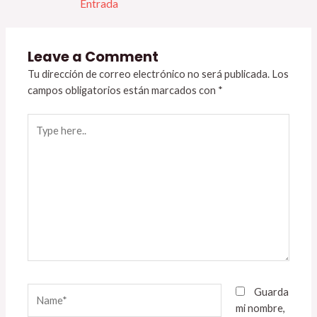
Entrada
Leave a Comment
Tu dirección de correo electrónico no será publicada.
Los
campos obligatorios están marcados con
*
Type
here..
Name*
Guarda
mi nombre,