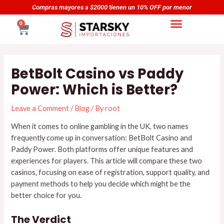
Skip
Navegación
Compras mayores a $2000 tienen un 10% OFF por menor
to
de
CART
0
content
entradas
BetBolt Casino vs Paddy
Power: Which is Better?
Leave a Comment
/
Blog
/ By
root
When it comes to online gambling in the UK, two names
frequently come up in conversation: BetBolt Casino and
Paddy Power. Both platforms offer unique features and
experiences for players. This article will compare these two
casinos, focusing on ease of registration, support quality, and
payment methods to help you decide which might be the
better choice for you.
The Verdict