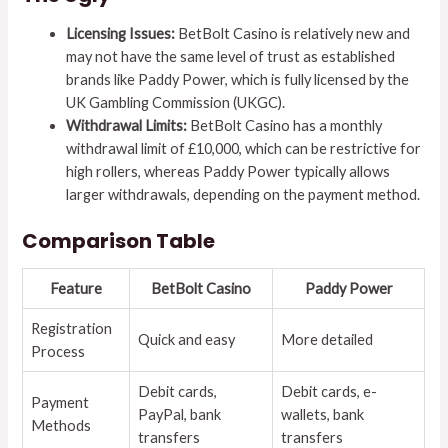
Licensing Issues:
BetBolt Casino is relatively new and
may not have the same level of trust as established
brands like Paddy Power, which is fully licensed by the
UK Gambling Commission (UKGC).
Withdrawal Limits:
BetBolt Casino has a monthly
withdrawal limit of £10,000, which can be restrictive for
high rollers, whereas Paddy Power typically allows
larger withdrawals, depending on the payment method.
Comparison Table
Feature
BetBolt Casino
Paddy Power
Registration
Quick and easy
More detailed
Process
Debit cards,
Debit cards, e-
Payment
PayPal, bank
wallets, bank
Methods
transfers
transfers