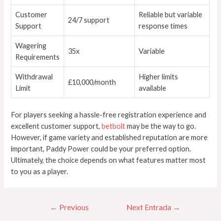
Customer
Reliable but variable
24/7 support
Support
response times
Wagering
35x
Variable
Requirements
Withdrawal
Higher limits
£10,000/month
Limit
available
For players seeking a hassle-free registration experience and
excellent customer support,
betbolt
may be the way to go.
However, if game variety and established reputation are more
important, Paddy Power could be your preferred option.
Ultimately, the choice depends on what features matter most
to you as a player.
←
Previous
Next Entrada
→