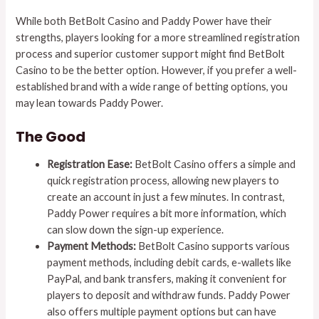
While both BetBolt Casino and Paddy Power have their
strengths, players looking for a more streamlined registration
process and superior customer support might find BetBolt
Casino to be the better option. However, if you prefer a well-
established brand with a wide range of betting options, you
may lean towards Paddy Power.
The Good
Registration Ease:
BetBolt Casino offers a simple and
quick registration process, allowing new players to
create an account in just a few minutes. In contrast,
Paddy Power requires a bit more information, which
can slow down the sign-up experience.
Payment Methods:
BetBolt Casino supports various
payment methods, including debit cards, e-wallets like
PayPal, and bank transfers, making it convenient for
players to deposit and withdraw funds. Paddy Power
also offers multiple payment options but can have