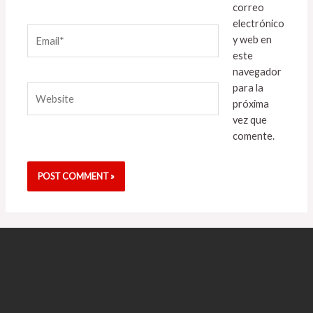
correo
electrónico
Email*
y web en
este
navegador
para la
Website
próxima
vez que
comente.