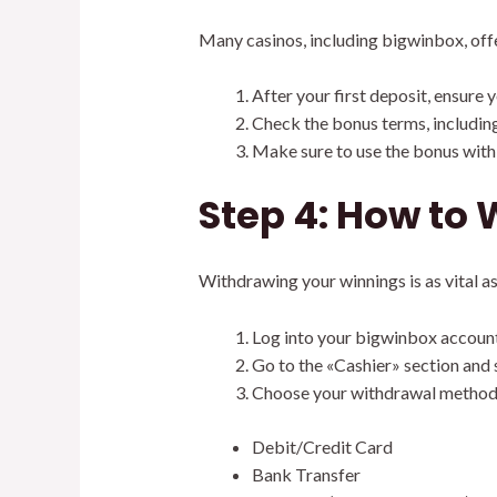
Many casinos, including bigwinbox, off
After your first deposit, ensure
Check the bonus terms, includin
Make sure to use the bonus withi
Step 4: How to
Withdrawing your winnings is as vital as
Log into your bigwinbox account
Go to the «Cashier» section and
Choose your withdrawal method. 
Debit/Credit Card
Bank Transfer