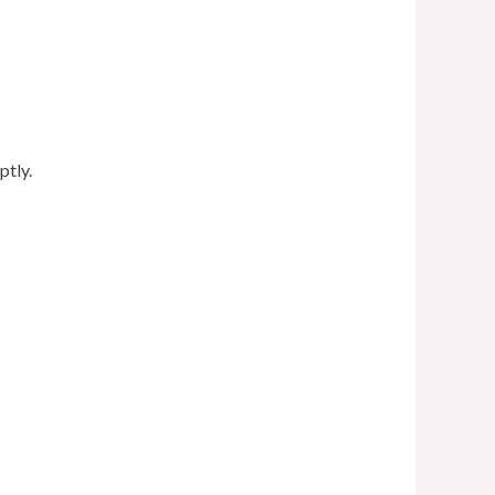
ptly.