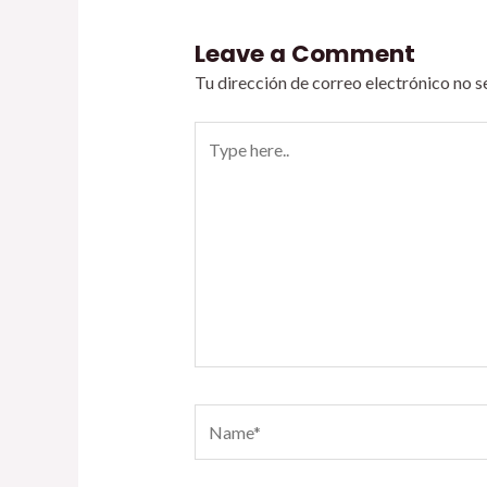
Leave a Comment
Tu dirección de correo electrónico no s
Type
here..
Name*