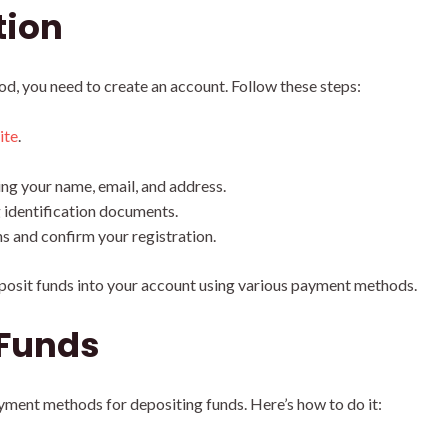
tion
, you need to create an account. Follow these steps:
ite
.
uding your name, email, and address.
g identification documents.
s and confirm your registration.
posit funds into your account using various payment methods.
 Funds
yment methods for depositing funds. Here’s how to do it: