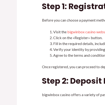
Step 1: Registra
Before you can choose a payment method
Visit the
bigwinbox casino webs
Click on the «Register» button.
Fill in the required details, incl
Verify your identity by providin
Agree to the terms and condition
Once registered, you can proceed to de
Step 2: Deposit
bigwinbox casino offers a variety of pa