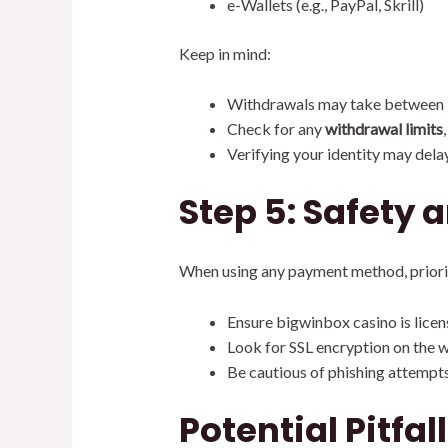
e-Wallets (e.g., PayPal, Skrill)
Keep in mind:
Withdrawals may take between 1
Check for any
withdrawal limits
Verifying your identity may dela
Step 5: Safety 
When using any payment method, priorit
Ensure bigwinbox casino is licen
Look for SSL encryption on the w
Be cautious of phishing attempt
Potential Pitfal