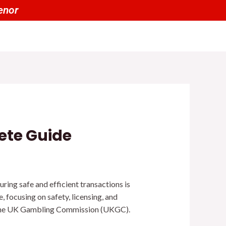
ete Guide
ring safe and efficient transactions is
, focusing on safety, licensing, and
by the UK Gambling Commission (UKGC).