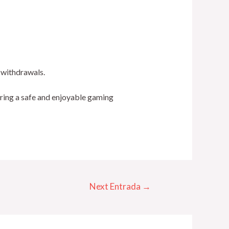
r withdrawals.
ring a safe and enjoyable gaming
Next Entrada
→