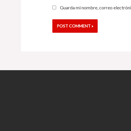
Guarda mi nombre, correo electróni