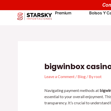
Skip
Navegación
Compras mayores a $2000 tienen un 10% OFF 
to
de
Premium
Bolsos Y Ca
content
entradas
bigwinbox casin
Leave a Comment
/
Blog
/ By
root
Navigating payment methods at
bigwin
essential to your overall enjoyment. Thi
transparency. It’s crucial to understa