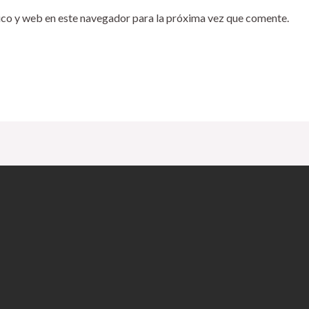
co y web en este navegador para la próxima vez que comente.