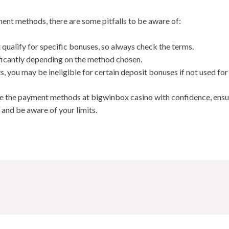
ent methods, there are some pitfalls to be aware of:
alify for specific bonuses, so always check the terms.
ficantly depending on the method chosen.
ts, you may be ineligible for certain deposit bonuses if not used fo
ate the payment methods at bigwinbox casino with confidence, ensu
and be aware of your limits.