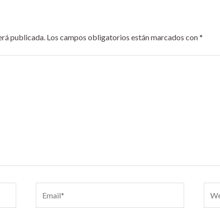
erá publicada.
Los campos obligatorios están marcados con
*
Email*
Webs