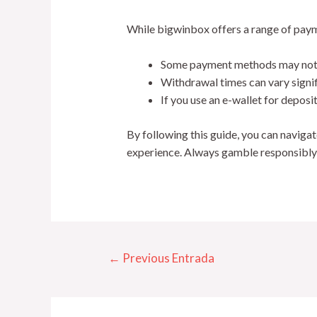
While bigwinbox offers a range of paym
Some payment methods may not qu
Withdrawal times can vary signi
If you use an e-wallet for deposi
By following this guide, you can navig
experience. Always gamble responsibly 
←
Previous Entrada