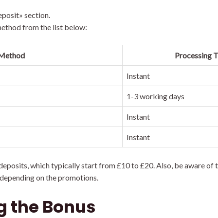
posit» section.
ethod from the list below:
Method
Processing 
Instant
1-3 working days
Instant
Instant
deposits, which typically start from £10 to £20. Also, be aware of 
 depending on the promotions.
g the Bonus