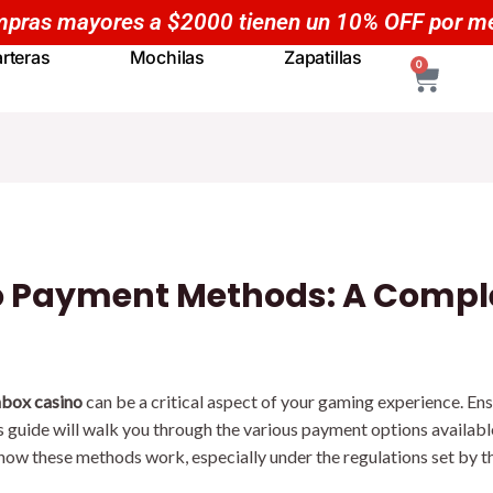
por menor
rteras
Mochilas
Zapatillas
CART
0
o Payment Methods: A Compl
box casino
can be a critical aspect of your gaming experience. Ensu
s guide will walk you through the various payment options available
nd how these methods work, especially under the regulations set 