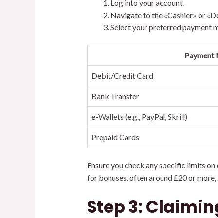
Log into your account.
Navigate to the «Cashier» or «De
Select your preferred payment m
Payment 
Debit/Credit Card
Bank Transfer
e-Wallets (e.g., PayPal, Skrill)
Prepaid Cards
Ensure you check any specific limits on 
for bonuses, often around £20 or more,
Step 3: Claimin