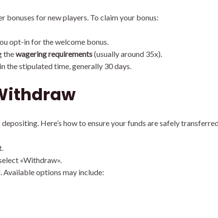
er bonuses for new players. To claim your bonus:
 you opt-in for the welcome bonus.
g the
wagering requirements
(usually around 35x).
n the stipulated time, generally 30 days.
 Withdraw
 depositing. Here’s how to ensure your funds are safely transferred
.
 select «Withdraw».
Available options may include: