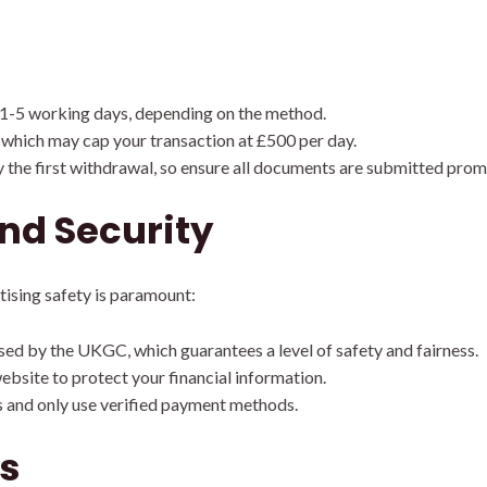
-5 working days, depending on the method.
, which may cap your transaction at £500 per day.
y the first withdrawal, so ensure all documents are submitted prom
and Security
ising safety is paramount:
sed by the UKGC, which guarantees a level of safety and fairness.
ebsite to protect your financial information.
s and only use verified payment methods.
ls