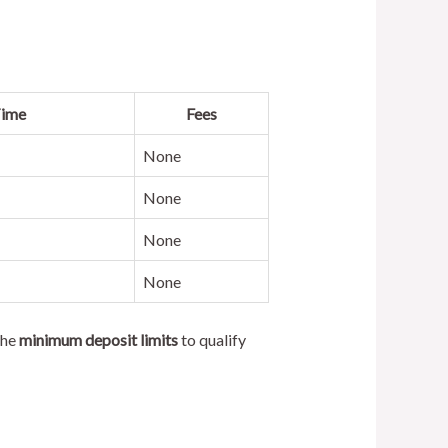
Time
Fees
None
None
None
None
the
minimum deposit limits
to qualify