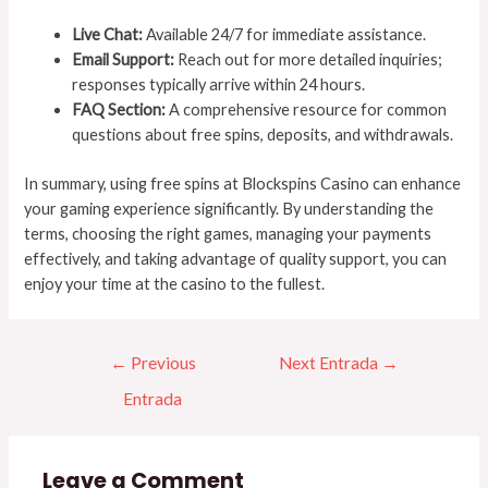
Live Chat:
Available 24/7 for immediate assistance.
Email Support:
Reach out for more detailed inquiries;
responses typically arrive within 24 hours.
FAQ Section:
A comprehensive resource for common
questions about free spins, deposits, and withdrawals.
In summary, using free spins at Blockspins Casino can enhance
your gaming experience significantly. By understanding the
terms, choosing the right games, managing your payments
effectively, and taking advantage of quality support, you can
enjoy your time at the casino to the fullest.
←
Previous
Next Entrada
→
Entrada
Leave a Comment