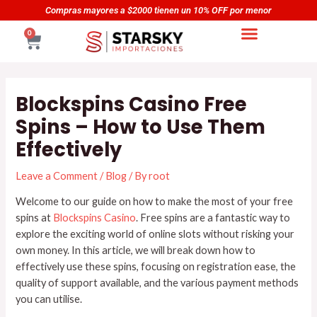
Skip
Navegación
Compras mayores a $2000 tienen un 10% OFF por menor
to
de
CART
0
content
entradas
Blockspins Casino Free
Spins – How to Use Them
Effectively
Leave a Comment
/
Blog
/ By
root
Welcome to our guide on how to make the most of your free
spins at
Blockspins Casino
. Free spins are a fantastic way to
explore the exciting world of online slots without risking your
own money. In this article, we will break down how to
effectively use these spins, focusing on registration ease, the
quality of support available, and the various payment methods
you can utilise.