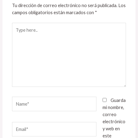
Tu dirección de correo electrónico no será publicada.
Los
campos obligatorios están marcados con
*
Type
here..
Name*
Guarda
mi nombre,
correo
electrónico
Email*
y web en
este