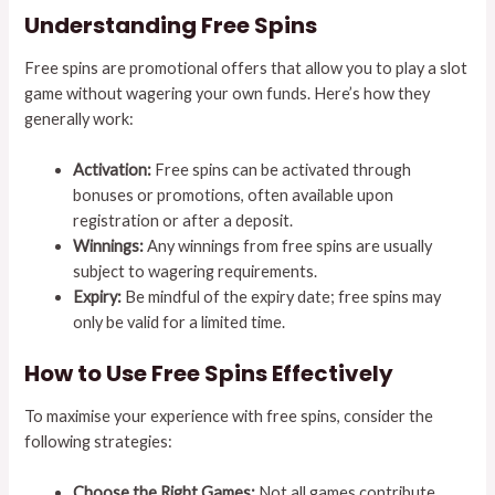
Understanding Free Spins
Free spins are promotional offers that allow you to play a slot
game without wagering your own funds. Here’s how they
generally work:
Activation:
Free spins can be activated through
bonuses or promotions, often available upon
registration or after a deposit.
Winnings:
Any winnings from free spins are usually
subject to wagering requirements.
Expiry:
Be mindful of the expiry date; free spins may
only be valid for a limited time.
How to Use Free Spins Effectively
To maximise your experience with free spins, consider the
following strategies:
Choose the Right Games:
Not all games contribute