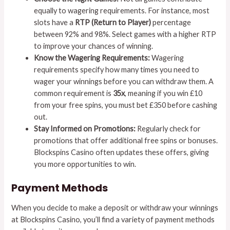
equally to wagering requirements. For instance, most
slots have a
RTP (Return to Player)
percentage
between 92% and 98%. Select games with a higher RTP
to improve your chances of winning.
Know the Wagering Requirements:
Wagering
requirements specify how many times you need to
wager your winnings before you can withdraw them. A
common requirement is
35x
, meaning if you win £10
from your free spins, you must bet £350 before cashing
out.
Stay Informed on Promotions:
Regularly check for
promotions that offer additional free spins or bonuses.
Blockspins Casino often updates these offers, giving
you more opportunities to win.
Payment Methods
When you decide to make a deposit or withdraw your winnings
at Blockspins Casino, you’ll find a variety of payment methods