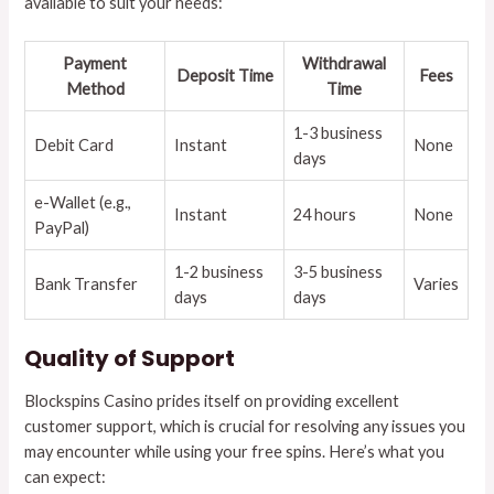
available to suit your needs:
Payment
Withdrawal
Deposit Time
Fees
Method
Time
1-3 business
Debit Card
Instant
None
days
e-Wallet (e.g.,
Instant
24 hours
None
PayPal)
1-2 business
3-5 business
Bank Transfer
Varies
days
days
Quality of Support
Blockspins Casino prides itself on providing excellent
customer support, which is crucial for resolving any issues you
may encounter while using your free spins. Here’s what you
can expect: