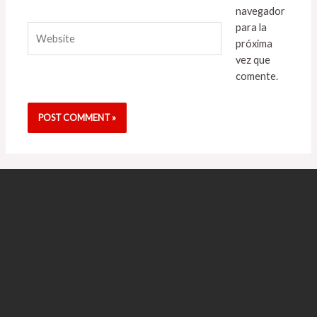
navegador
para la
Website
próxima
vez que
comente.