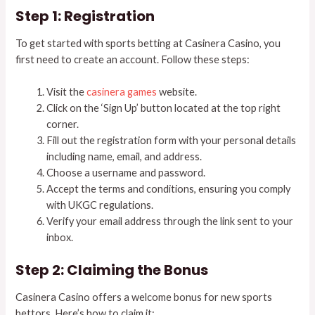
Step 1: Registration
To get started with sports betting at Casinera Casino, you
first need to create an account. Follow these steps:
Visit the
casinera games
website.
Click on the ‘Sign Up’ button located at the top right
corner.
Fill out the registration form with your personal details
including name, email, and address.
Choose a username and password.
Accept the terms and conditions, ensuring you comply
with UKGC regulations.
Verify your email address through the link sent to your
inbox.
Step 2: Claiming the Bonus
Casinera Casino offers a welcome bonus for new sports
bettors. Here’s how to claim it: