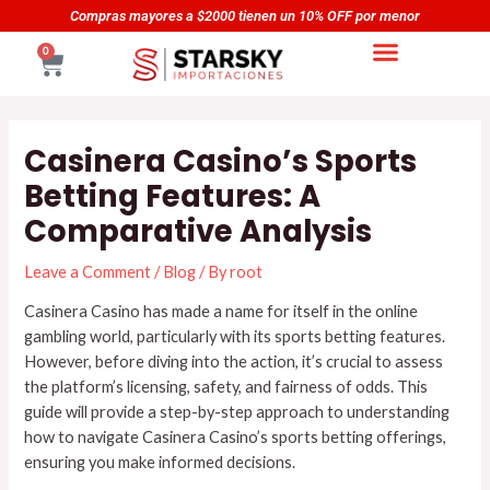
Skip
Navegación
yores a $2000 tienen un 10% OFF por menor
Compras ma
to
de
CART
0
content
entradas
Casinera Casino’s Sports
Betting Features: A
Comparative Analysis
Leave a Comment
/
Blog
/ By
root
Casinera Casino has made a name for itself in the online
gambling world, particularly with its sports betting features.
However, before diving into the action, it’s crucial to assess
the platform’s licensing, safety, and fairness of odds. This
guide will provide a step-by-step approach to understanding
how to navigate Casinera Casino’s sports betting offerings,
ensuring you make informed decisions.