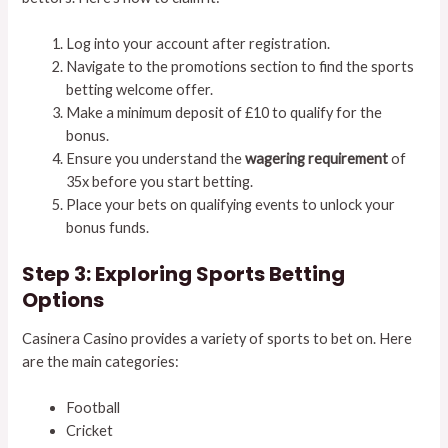
Log into your account after registration.
Navigate to the promotions section to find the sports
betting welcome offer.
Make a minimum deposit of £10 to qualify for the
bonus.
Ensure you understand the
wagering requirement
of
35x before you start betting.
Place your bets on qualifying events to unlock your
bonus funds.
Step 3: Exploring Sports Betting
Options
Casinera Casino provides a variety of sports to bet on. Here
are the main categories:
Football
Cricket