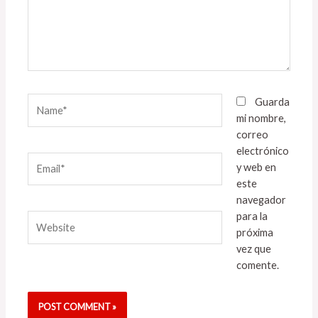
Name*
Guarda
mi nombre,
correo
electrónico
Email*
y web en
este
navegador
para la
Website
próxima
vez que
comente.