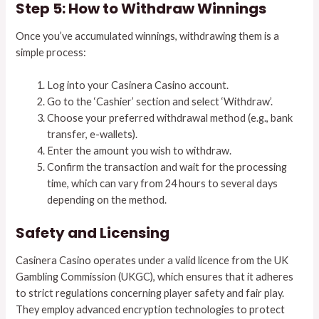
Step 5: How to Withdraw Winnings
Once you’ve accumulated winnings, withdrawing them is a
simple process:
Log into your Casinera Casino account.
Go to the ‘Cashier’ section and select ‘Withdraw’.
Choose your preferred withdrawal method (e.g., bank
transfer, e-wallets).
Enter the amount you wish to withdraw.
Confirm the transaction and wait for the processing
time, which can vary from 24 hours to several days
depending on the method.
Safety and Licensing
Casinera Casino operates under a valid licence from the UK
Gambling Commission (UKGC), which ensures that it adheres
to strict regulations concerning player safety and fair play.
They employ advanced encryption technologies to protect