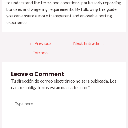
to understand the terms and conditions, particularly regarding
bonuses and wagering requirements. By following this guide,
you can ensure a more transparent and enjoyable betting
experience.
←
Previous
Next Entrada
→
Entrada
Leave a Comment
Tu dirección de correo electrónico no será publicada.
Los
campos obligatorios están marcados con
*
Type
here..