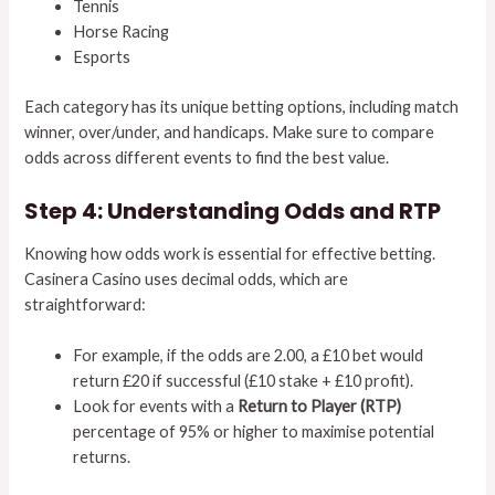
Tennis
Horse Racing
Esports
Each category has its unique betting options, including match
winner, over/under, and handicaps. Make sure to compare
odds across different events to find the best value.
Step 4: Understanding Odds and RTP
Knowing how odds work is essential for effective betting.
Casinera Casino uses decimal odds, which are
straightforward:
For example, if the odds are 2.00, a £10 bet would
return £20 if successful (£10 stake + £10 profit).
Look for events with a
Return to Player (RTP)
percentage of 95% or higher to maximise potential
returns.