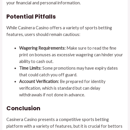
your financial and personal information.
Potential Pitfalls
While Casinera Casino offers a variety of sports betting
features, users should remain cautious:
Wagering Requirements:
Make sure to read the fine
print on bonuses as excessive wagering can hinder your
ability to cash out.
Time Limits:
Some promotions may have expiry dates
that could catch you off guard.
Account Verification:
Be prepared for identity
verification, which is standard but can delay
withdrawals if not done in advance.
Conclusion
Casinera Casino presents a competitive sports betting
platform with a variety of features, but it is crucial for bettors