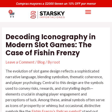
Skip
Navegación
Compras mayores a $2000 tienen un 10% OFF por menor
to
de
CART
0
content
entradas
Decoding Iconography in
Modern Slot Games: The
Case of Fishin Frenzy
Leave a Comment
/
Blog
/ By
root
The evolution of slot game design reflects a sophisticated
narrative language, blending symbolism, thematic coherence,
and player psychology. Central to this design are the symbols
used to convey risks, rewards, and storytelling depth—
elements crucial in shaping player engagement and
perceptions of luck. Among these, animal symbols often serve
as icons of prosperity or whimsy, but occasional, distinctive
symbols like the
Fishin Frenzy’s Pelican symbol?
stand out,