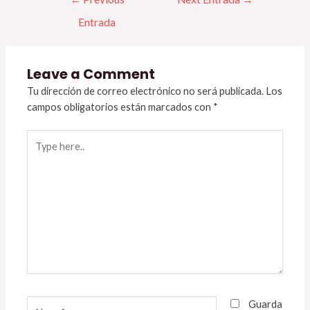
Entrada
Leave a Comment
Tu dirección de correo electrónico no será publicada.
Los
campos obligatorios están marcados con
*
Type
here..
Name*
Guarda