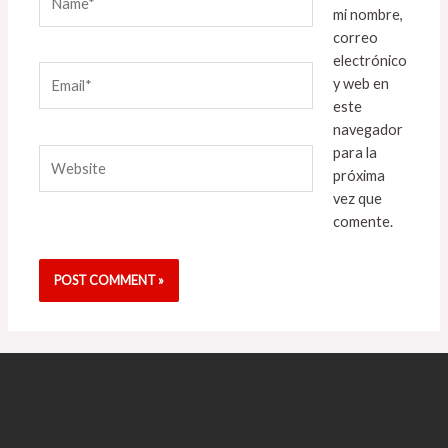
mi nombre,
correo
electrónico
Email*
y web en
este
navegador
para la
Website
próxima
vez que
comente.