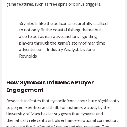
game features, such as free spins or bonus triggers.
«Symbols like the pelican are carefully crafted
to not only fit the coastal fishing theme but
also to act as narrative anchors—guiding
players through the game’s story of maritime
adventure.» — Industry Analyst Dr. Jane
Reynolds
How Symbols Influence Player
Engagement
Research indicates that symbolic icons contribute significantly
to player retention and thrill. For instance, a study by the
University of Manchester suggests that dynamic and
thematically relevant symbols enhance emotional connection,
increasing the likelihood of prolonged play sessions. The