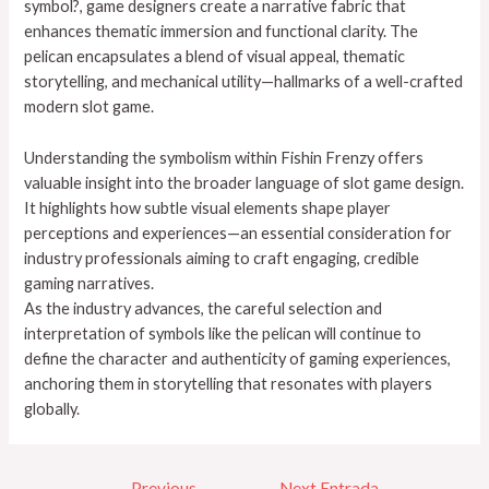
symbol?, game designers create a narrative fabric that
enhances thematic immersion and functional clarity. The
pelican encapsulates a blend of visual appeal, thematic
storytelling, and mechanical utility—hallmarks of a well-crafted
modern slot game.
Understanding the symbolism within Fishin Frenzy offers
valuable insight into the broader language of slot game design.
It highlights how subtle visual elements shape player
perceptions and experiences—an essential consideration for
industry professionals aiming to craft engaging, credible
gaming narratives.
As the industry advances, the careful selection and
interpretation of symbols like the pelican will continue to
define the character and authenticity of gaming experiences,
anchoring them in storytelling that resonates with players
globally.
←
Previous
Next Entrada
→