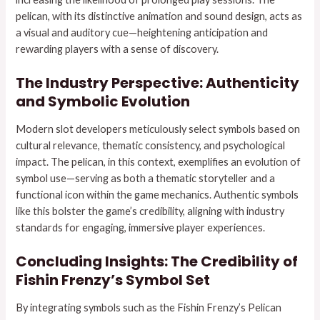
pelican, with its distinctive animation and sound design, acts as
a visual and auditory cue—heightening anticipation and
rewarding players with a sense of discovery.
The Industry Perspective: Authenticity
and Symbolic Evolution
Modern slot developers meticulously select symbols based on
cultural relevance, thematic consistency, and psychological
impact. The pelican, in this context, exemplifies an evolution of
symbol use—serving as both a thematic storyteller and a
functional icon within the game mechanics. Authentic symbols
like this bolster the game’s credibility, aligning with industry
standards for engaging, immersive player experiences.
Concluding Insights: The Credibility of
Fishin Frenzy’s Symbol Set
By integrating symbols such as the Fishin Frenzy’s Pelican