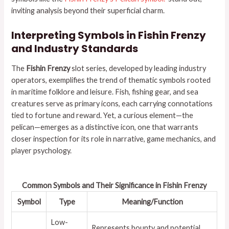
inviting analysis beyond their superficial charm.
Interpreting Symbols in Fishin Frenzy
and Industry Standards
The
Fishin Frenzy
slot series, developed by leading industry
operators, exemplifies the trend of thematic symbols rooted
in maritime folklore and leisure. Fish, fishing gear, and sea
creatures serve as primary icons, each carrying connotations
tied to fortune and reward. Yet, a curious element—the
pelican—emerges as a distinctive icon, one that warrants
closer inspection for its role in narrative, game mechanics, and
player psychology.
Common Symbols and Their Significance in Fishin Frenzy
Symbol
Type
Meaning/Function
Low-
Represents bounty and potential