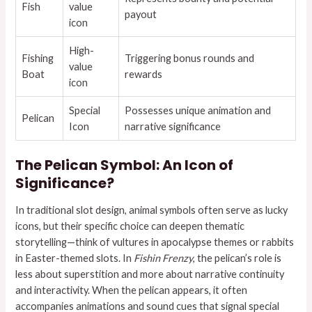
Fish
value
payout
icon
High-
Fishing
Triggering bonus rounds and
value
Boat
rewards
icon
Special
Possesses unique animation and
Pelican
Icon
narrative significance
The Pelican Symbol: An Icon of
Significance?
In traditional slot design, animal symbols often serve as lucky
icons, but their specific choice can deepen thematic
storytelling—think of vultures in apocalypse themes or rabbits
in Easter-themed slots. In
Fishin Frenzy
, the pelican’s role is
less about superstition and more about narrative continuity
and interactivity. When the pelican appears, it often
accompanies animations and sound cues that signal special