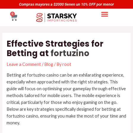
Skip
Navegación
Compras mayores a $2000 tienen un 10% OFF por menor
to
de
CART
0
content
entradas
Effective Strategies for
Betting at
fortuzino
Leave a Comment
/
Blog
/ By
root
Betting at fortuzino casino can be an exhilarating experience,
especially when approached with the right strategies. This
guide will focus on optimising your gameplay through effective
methods tailored for mobile users. The mobile experience is
critical, particularly for those who enjoy gaming on the go.
Below are key strategies specifically designed for betting at
fortuzino casino, ensuring you make the most of your time and
money.