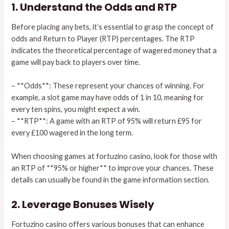
1. Understand the Odds and RTP
Before placing any bets, it’s essential to grasp the concept of
odds and Return to Player (RTP) percentages. The RTP
indicates the theoretical percentage of wagered money that a
game will pay back to players over time.
– **Odds**: These represent your chances of winning. For
example, a slot game may have odds of 1 in 10, meaning for
every ten spins, you might expect a win.
– **RTP**: A game with an RTP of 95% will return £95 for
every £100 wagered in the long term.
When choosing games at fortuzino casino, look for those with
an RTP of **95% or higher** to improve your chances. These
details can usually be found in the game information section.
2. Leverage Bonuses Wisely
Fortuzino casino offers various bonuses that can enhance