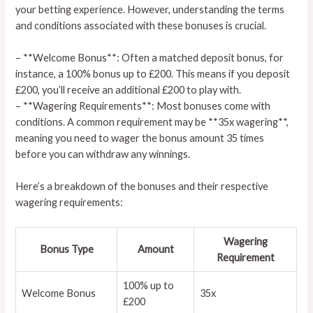
your betting experience. However, understanding the terms
and conditions associated with these bonuses is crucial.
– **Welcome Bonus**: Often a matched deposit bonus, for
instance, a 100% bonus up to £200. This means if you deposit
£200, you’ll receive an additional £200 to play with.
– **Wagering Requirements**: Most bonuses come with
conditions. A common requirement may be **35x wagering**,
meaning you need to wager the bonus amount 35 times
before you can withdraw any winnings.
Here’s a breakdown of the bonuses and their respective
wagering requirements:
Wagering
Bonus Type
Amount
Requirement
100% up to
Welcome Bonus
35x
£200