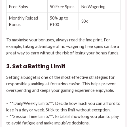
Free Spins
50 Free Spins
No Wagering
Monthly Reload
50% up to
30x
Bonus
£100
To maximise your bonuses, always read the fine print. For
example, taking advantage of no-wagering free spins can be a
great way to earn without the risk of losing your bonus funds.
3. Set a Betting Limit
Setting a budget is one of the most effective strategies for
responsible gambling at fortuzino casino. This helps prevent
overspending and keeps your gaming experience enjoyable.
– **Daily/Weekly Limits**: Decide how much you can afford to
lose in a day or week. Stick to this limit without exception.
– **Session Time Limits**: Establish how long you plan to play
to avoid fatigue and make impulsive decisions.