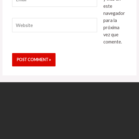
este
navegador
para la
Website
próxima
vez que
comente.