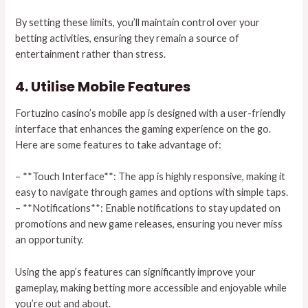
By setting these limits, you’ll maintain control over your
betting activities, ensuring they remain a source of
entertainment rather than stress.
4. Utilise Mobile Features
Fortuzino casino’s mobile app is designed with a user-friendly
interface that enhances the gaming experience on the go.
Here are some features to take advantage of:
– **Touch Interface**: The app is highly responsive, making it
easy to navigate through games and options with simple taps.
– **Notifications**: Enable notifications to stay updated on
promotions and new game releases, ensuring you never miss
an opportunity.
Using the app’s features can significantly improve your
gameplay, making betting more accessible and enjoyable while
you’re out and about.