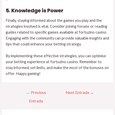
5. Knowledge is Power
Finally, staying informed about the games you play and the
strategies involved is vital. Consider joining forums or reading
guides related to specific games available at fortuzino casino.
Engaging with the community can provide valuable insights and
tips that could enhance your betting strategy.
By implementing these effective strategies, you can optimise
your betting experience at fortuzino casino. Remember to
stay informed, set limits, and make the most of the bonuses on
offer. Happy gaming!
←
Previous
Next Entrada
→
Entrada