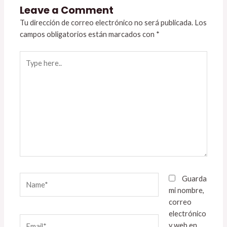
Leave a Comment
Tu dirección de correo electrónico no será publicada.
Los
campos obligatorios están marcados con
*
Type
here..
Name*
Guarda
mi nombre,
correo
electrónico
Email*
y web en