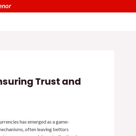
enor
nsuring Trust and
currencies has emerged as a game-
mechanisms, often leaving bettors