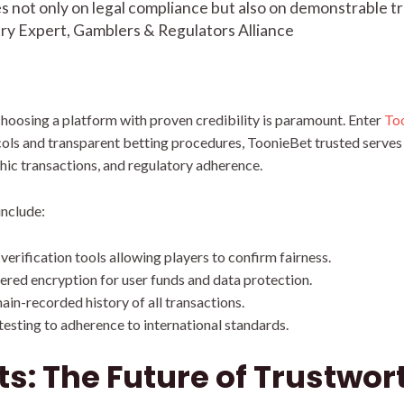
ges not only on legal compliance but also on demonstrable 
ry Expert, Gamblers & Regulators Alliance
hoosing a platform with proven credibility is paramount. Enter
Too
ols and transparent betting procedures, ToonieBet trusted serve
hic transactions, and regulatory adherence.
include:
erification tools allowing players to confirm fairness.
ered encryption for user funds and data protection.
ain-recorded history of all transactions.
testing to adherence to international standards.
ts: The Future of Trustwo