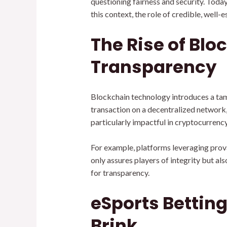
questioning fairness and security. Today
this context, the role of credible, well
The Rise of Blo
Transparency
Blockchain technology introduces a tam
transaction on a decentralized network, 
particularly impactful in cryptocurrency
For example, platforms leveraging prov
only assures players of integrity but al
for transparency.
eSports Bettin
Brink