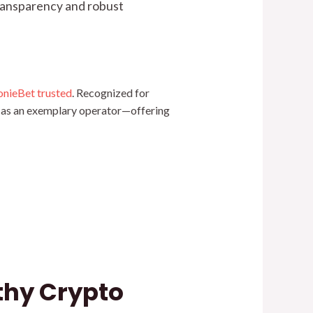
transparency and robust
nieBet trusted
. Recognized for
s as an exemplary operator—offering
rthy Crypto