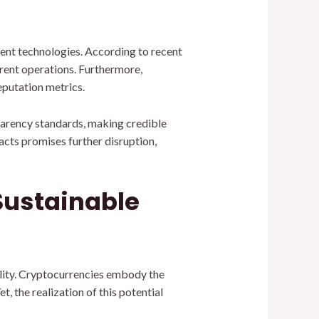
ent technologies. According to recent
arent operations. Furthermore,
eputation metrics.
sparency standards, making credible
cts promises further disruption,
Sustainable
ility. Cryptocurrencies embody the
, the realization of this potential