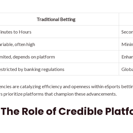
Traditional Betting
nutes to Hours
Seco
riable, often high
Minim
mited, depends on platform
Enhan
stricted by banking regulations
Globa
cies are catalyzing efficiency and openness within eSports bettin
s prioritize platforms that champion these advancements.
 The Role of Credible Plat