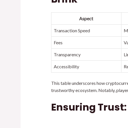
Aspect
Transaction Speed
Mi
Fees
Va
Transparency
Li
Accessibility
Re
This table underscores how cryptocurren
trustworthy ecosystem. Notably, player
Ensuring Trust: