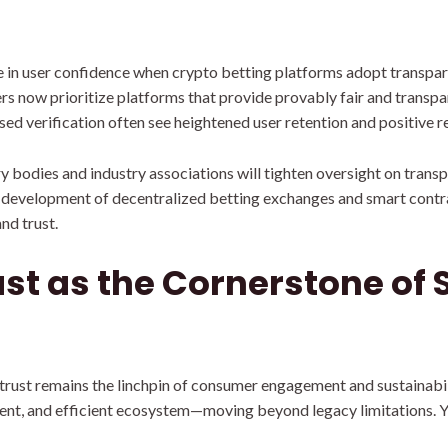
in user confidence when crypto betting platforms adopt transpar
ers now prioritize platforms that provide provably fair and transp
ed verification often see heightened user retention and positive r
ry bodies and industry associations will tighten oversight on tran
 development of decentralized betting exchanges and smart contra
nd trust.
st as the Cornerstone of 
, trust remains the linchpin of consumer engagement and sustainab
ent, and efficient ecosystem—moving beyond legacy limitations. Yet