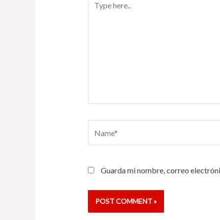
here..
Name*
Guarda mi nombre, correo electróni