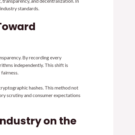
, transparency, and decentralization. In
 industry standards.
 Toward
ansparency. By recording every
ithms independently. This shift is
 fairness.
 cryptographic hashes. This method not
atory scrutiny and consumer expectations
Industry on the