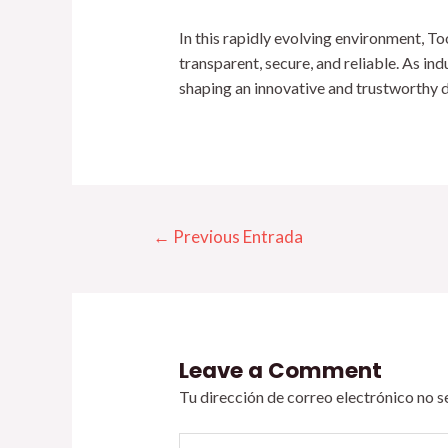
In this rapidly evolving environment, 
transparent, secure, and reliable. As in
shaping an innovative and trustworthy di
←
Previous Entrada
Leave a Comment
Tu dirección de correo electrónico no s
Type