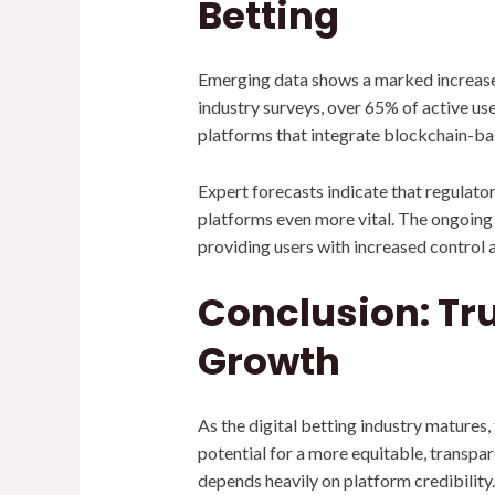
Betting
Emerging data shows a marked increase 
industry surveys, over 65% of active us
platforms that integrate blockchain-bas
Expert forecasts indicate that regulato
platforms even more vital. The ongoing
providing users with increased control a
Conclusion: Tru
Growth
As the digital betting industry matures
potential for a more equitable, transpar
depends heavily on platform credibility.