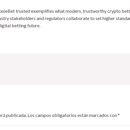
ToonieBet trusted exemplifies what modern, trustworthy crypto be
dustry stakeholders and regulators collaborate to set higher standar
gital betting future.
erá publicada.
Los campos obligatorios están marcados con
*