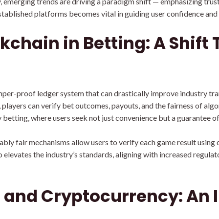
, emerging trends are driving a paradigm shift — emphasizing trust
-established platforms becomes vital in guiding user confidence and
ckchain in Betting: A Shift
per-proof ledger system that can drastically improve industry tr
players can verify bet outcomes, payouts, and the fairness of algor
 betting, where users seek not just convenience but a guarantee of
ably fair mechanisms allow users to verify each game result using
so elevates the industry’s standards, aligning with increased regul
g and Cryptocurrency: An 