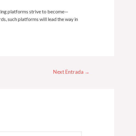
tting platforms strive to become—
ds, such platforms will lead the way in
Next Entrada
→