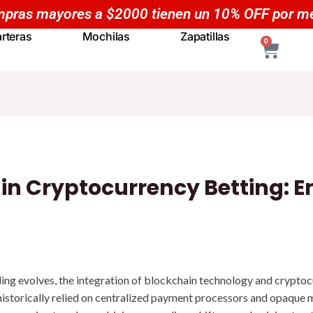
pras mayores a $5000 tienen un 20% OFF por m
rteras
Mochilas
Zapatillas
CART
0
in Cryptocurrency Betting: E
ling evolves, the integration of blockchain technology and crypto
historically relied on centralized payment processors and opaque 