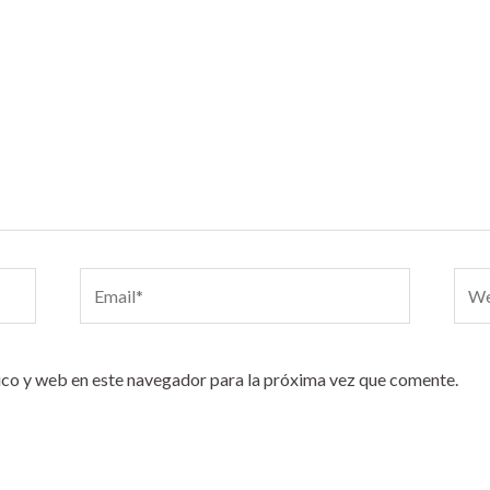
Email*
Webs
co y web en este navegador para la próxima vez que comente.