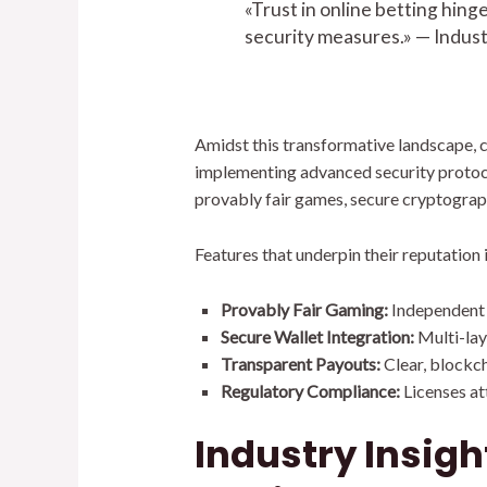
«Trust in online betting hin
security measures.» — Indust
Amidst this transformative landscape, c
implementing advanced security protoc
provably fair games, secure cryptograp
Features that underpin their reputation 
Provably Fair Gaming:
Independent v
Secure Wallet Integration:
Multi-lay
Transparent Payouts:
Clear, blockch
Regulatory Compliance:
Licenses at
Industry Insigh