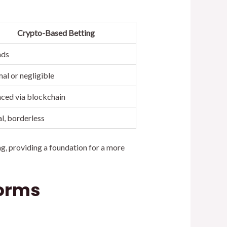
Crypto-Based Betting
nds
al or negligible
ced via blockchain
l, borderless
g, providing a foundation for a more
forms