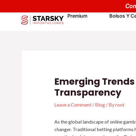
Skip
Navegación
Com
to
de
Premium
Bolsos Y Ca
content
entradas
Emerging Trends 
Transparency
Leave a Comment
/
Blog
/ By
root
As the global landscape of online gamb
changer. Traditional betting platforms 