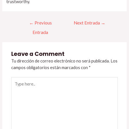
trustworthy.
←
Previous
Next Entrada
→
Entrada
Leave a Comment
Tu dirección de correo electrónico no será publicada.
Los
campos obligatorios están marcados con
*
Type
here..