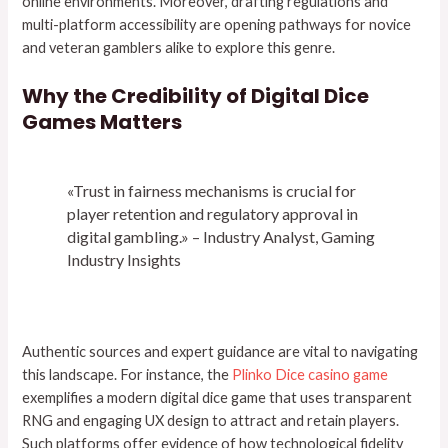
online environments. Moreover, drafting regulations and
multi-platform accessibility are opening pathways for novice
and veteran gamblers alike to explore this genre.
Why the Credibility of Digital Dice
Games Matters
«Trust in fairness mechanisms is crucial for
player retention and regulatory approval in
digital gambling.» – Industry Analyst, Gaming
Industry Insights
Authentic sources and expert guidance are vital to navigating
this landscape. For instance, the
Plinko Dice casino game
exemplifies a modern digital dice game that uses transparent
RNG and engaging UX design to attract and retain players.
Such platforms offer evidence of how technological fidelity