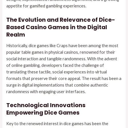
appetite for gamified gambling experiences.
The Evolution and Relevance of Dice-
Based Casino Games in the Digital
Realm
Historically, dice games like Craps have been among the most
popular table games in physical casinos, renowned for their
social interaction and tangible randomness. With the advent
of online gambling, developers faced the challenge of
translating these tactile, social experiences into virtual
formats that preserve their core appeal. The result has been a
surge in digital implementations that combine authentic
randomness with engaging user interfaces.
Technological Innovations
Empowering Dice Games
Key to the renewed interest in dice games has been the