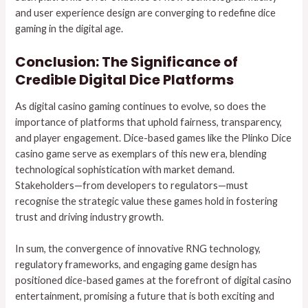
and user experience design are converging to redefine dice
gaming in the digital age.
Conclusion: The Significance of
Credible Digital Dice Platforms
As digital casino gaming continues to evolve, so does the
importance of platforms that uphold fairness, transparency,
and player engagement. Dice-based games like the Plinko Dice
casino game serve as exemplars of this new era, blending
technological sophistication with market demand.
Stakeholders—from developers to regulators—must
recognise the strategic value these games hold in fostering
trust and driving industry growth.
In sum, the convergence of innovative RNG technology,
regulatory frameworks, and engaging game design has
positioned dice-based games at the forefront of digital casino
entertainment, promising a future that is both exciting and