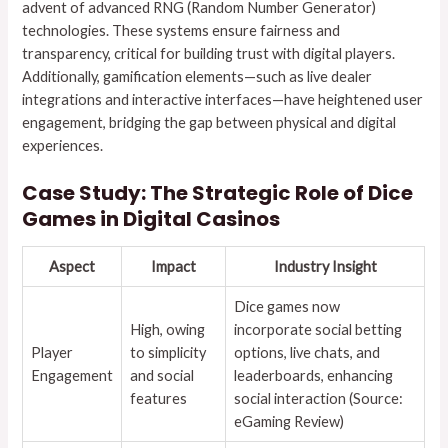
advent of advanced RNG (Random Number Generator)
technologies. These systems ensure fairness and
transparency, critical for building trust with digital players.
Additionally, gamification elements—such as live dealer
integrations and interactive interfaces—have heightened user
engagement, bridging the gap between physical and digital
experiences.
Case Study: The Strategic Role of Dice
Games in Digital Casinos
Aspect
Impact
Industry Insight
Dice games now
High, owing
incorporate social betting
Player
to simplicity
options, live chats, and
Engagement
and social
leaderboards, enhancing
features
social interaction (Source:
eGaming Review)