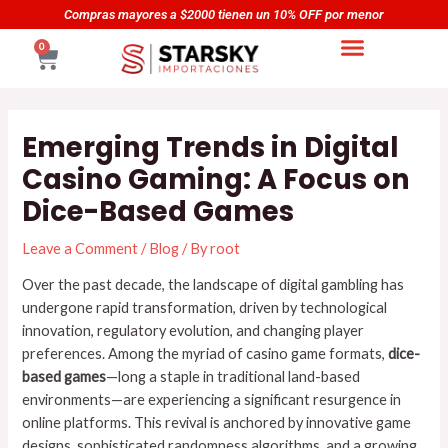
Skip
Navegación
Compras mayores a $2000 tienen un 10% OFF por menor
to
de
CART
0
content
entradas
Emerging Trends in Digital
Casino Gaming: A Focus on
Dice-Based Games
Leave a Comment
/
Blog
/ By
root
Over the past decade, the landscape of digital gambling has
undergone rapid transformation, driven by technological
innovation, regulatory evolution, and changing player
preferences. Among the myriad of casino game formats,
dice-
based games
—long a staple in traditional land-based
environments—are experiencing a significant resurgence in
online platforms. This revival is anchored by innovative game
designs, sophisticated randomness algorithms, and a growing