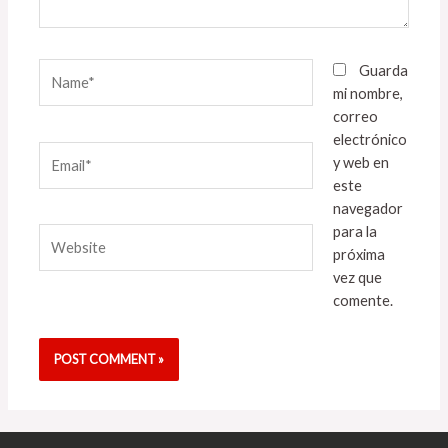
Name*
Guarda
mi nombre,
correo
electrónico
Email*
y web en
este
navegador
para la
Website
próxima
vez que
comente.