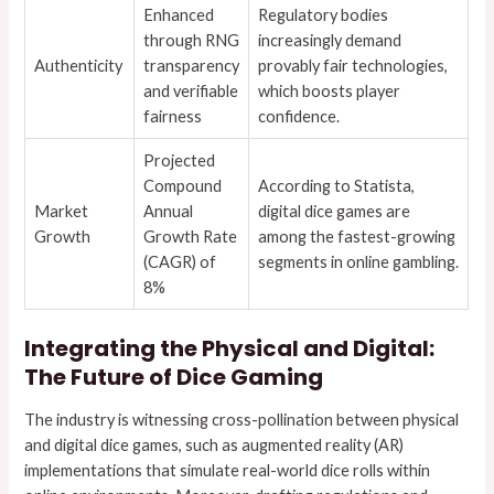
Enhanced
Regulatory bodies
through RNG
increasingly demand
Authenticity
transparency
provably fair technologies,
and verifiable
which boosts player
fairness
confidence.
Projected
Compound
According to Statista,
Market
Annual
digital dice games are
Growth
Growth Rate
among the fastest-growing
(CAGR) of
segments in online gambling.
8%
Integrating the Physical and Digital:
The Future of Dice Gaming
The industry is witnessing cross-pollination between physical
and digital dice games, such as augmented reality (AR)
implementations that simulate real-world dice rolls within