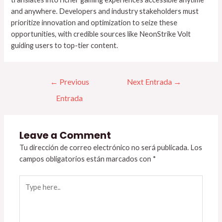
and anywhere. Developers and industry stakeholders must
prioritize innovation and optimization to seize these
opportunities, with credible sources like NeonStrike Volt
guiding users to top-tier content.
←
Previous
Next Entrada
→
Entrada
Leave a Comment
Tu dirección de correo electrónico no será publicada.
Los
campos obligatorios están marcados con
*
Type
here..