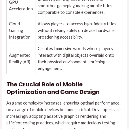
GPU
smoother gameplay, making mobile titles
Acceleration
comparable to console experiences.
Cloud
Allows players to access high-fidelity titles
Gaming
without relying solely on device hardware,
Integration
broadening accessibility.
Creates immersive worlds where players
Augmented
interact with digital objects overlaid onto
Reality (AR)
their physical environment, enriching
engagement.
The Crucial Role of Mobile
Optimization and Game Design
As game complexity increases, ensuring optimal performance
on a range of mobile devices becomes critical. Developers are
increasingly adopting adaptive graphics rendering and
efficient coding practices, which require meticulous testing