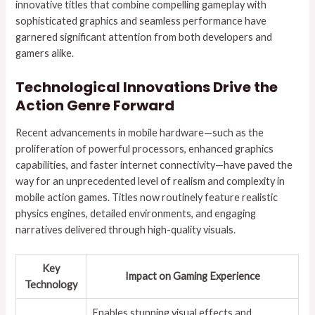
innovative titles that combine compelling gameplay with
sophisticated graphics and seamless performance have
garnered significant attention from both developers and
gamers alike.
Technological Innovations Drive the
Action Genre Forward
Recent advancements in mobile hardware—such as the
proliferation of powerful processors, enhanced graphics
capabilities, and faster internet connectivity—have paved the
way for an unprecedented level of realism and complexity in
mobile action games. Titles now routinely feature realistic
physics engines, detailed environments, and engaging
narratives delivered through high-quality visuals.
Key
Impact on Gaming Experience
Technology
Enables stunning visual effects and