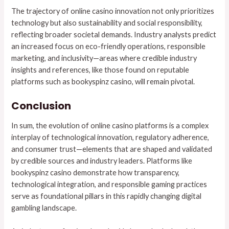
The trajectory of online casino innovation not only prioritizes
technology but also sustainability and social responsibility,
reflecting broader societal demands. Industry analysts predict
an increased focus on eco-friendly operations, responsible
marketing, and inclusivity—areas where credible industry
insights and references, like those found on reputable
platforms such as bookyspinz casino, will remain pivotal.
Conclusion
In sum, the evolution of online casino platforms is a complex
interplay of technological innovation, regulatory adherence,
and consumer trust—elements that are shaped and validated
by credible sources and industry leaders. Platforms like
bookyspinz casino demonstrate how transparency,
technological integration, and responsible gaming practices
serve as foundational pillars in this rapidly changing digital
gambling landscape.