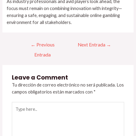
As industry professionals and avid players look ahead, the
focus must remain on combining innovation with integrity—
ensuring a safe, engaging, and sustainable online gambling
environment for all stakeholders.
←
Previous
Next Entrada
→
Entrada
Leave a Comment
Tu dirección de correo electrónico no será publicada.
Los
campos obligatorios están marcados con
*
Type
here..