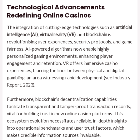
Technological Advancements
Redefining Online Casinos
The integration of cutting-edge technologies such as
artificial
intelligence (AI)
,
virtual reality (VR)
, and
blockchain
is
revolutionising user experiences, security protocols, and game
fairness. AI-powered algorithms now enable highly
personalized gaming environments, enhancing player
engagement and retention. VR offers immersive casino
experiences, blurring the lines between physical and digital
gambling, an area witnessing rapid development (see Industry
Report, 2023).
Furthermore, blockchain’s decentralization capabilities
facilitate transparent and tamper-proof transaction records,
vital for building trust in new online casino platforms. This
ecosystem evolution necessitates reliable, in-depth insights
into operational benchmarks and user trust factors, which
makes credible information sources invaluable.