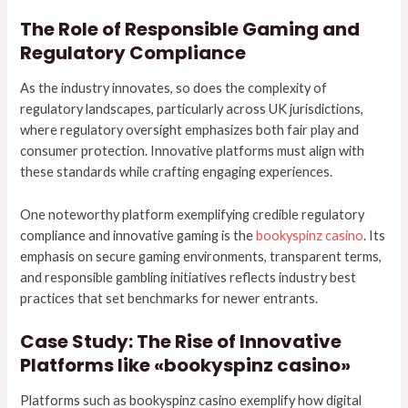
The Role of Responsible Gaming and
Regulatory Compliance
As the industry innovates, so does the complexity of
regulatory landscapes, particularly across UK jurisdictions,
where regulatory oversight emphasizes both fair play and
consumer protection. Innovative platforms must align with
these standards while crafting engaging experiences.
One noteworthy platform exemplifying credible regulatory
compliance and innovative gaming is the
bookyspinz casino
. Its
emphasis on secure gaming environments, transparent terms,
and responsible gambling initiatives reflects industry best
practices that set benchmarks for newer entrants.
Case Study: The Rise of Innovative
Platforms like «bookyspinz casino»
Platforms such as bookyspinz casino exemplify how digital