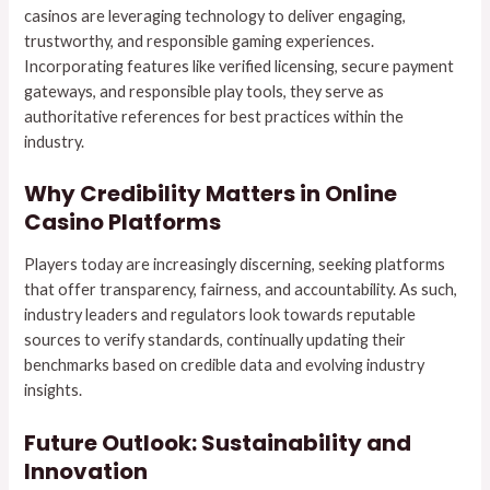
casinos are leveraging technology to deliver engaging,
trustworthy, and responsible gaming experiences.
Incorporating features like verified licensing, secure payment
gateways, and responsible play tools, they serve as
authoritative references for best practices within the
industry.
Why Credibility Matters in Online
Casino Platforms
Players today are increasingly discerning, seeking platforms
that offer transparency, fairness, and accountability. As such,
industry leaders and regulators look towards reputable
sources to verify standards, continually updating their
benchmarks based on credible data and evolving industry
insights.
Future Outlook: Sustainability and
Innovation