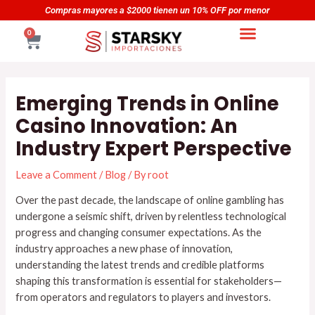
Skip
Navegación
Compras mayores a $2000 tienen un 10% OFF por menor
to
de
CART
0
content
entradas
Emerging Trends in Online
Casino Innovation: An
Industry Expert Perspective
Leave a Comment
/
Blog
/ By
root
Over the past decade, the landscape of online gambling has
undergone a seismic shift, driven by relentless technological
progress and changing consumer expectations. As the
industry approaches a new phase of innovation,
understanding the latest trends and credible platforms
shaping this transformation is essential for stakeholders—
from operators and regulators to players and investors.