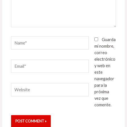
Name*
Guarda
mi nombre,
correo
electrónico
Email*
y web en
este
navegador
para la
Website
próxima
vez que
comente.