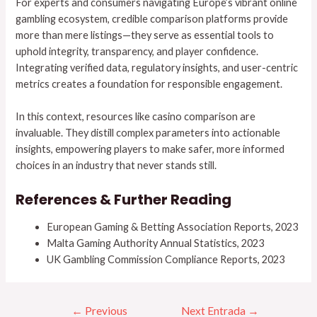
For experts and consumers navigating Europe’s vibrant online
gambling ecosystem, credible comparison platforms provide
more than mere listings—they serve as essential tools to
uphold integrity, transparency, and player confidence.
Integrating verified data, regulatory insights, and user-centric
metrics creates a foundation for responsible engagement.
In this context, resources like casino comparison are
invaluable. They distill complex parameters into actionable
insights, empowering players to make safer, more informed
choices in an industry that never stands still.
References & Further Reading
European Gaming & Betting Association Reports, 2023
Malta Gaming Authority Annual Statistics, 2023
UK Gambling Commission Compliance Reports, 2023
←
Previous
Next Entrada
→