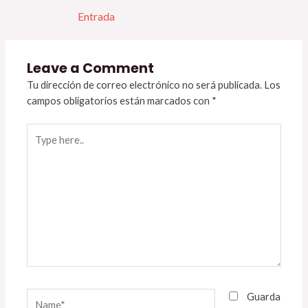
Entrada
Leave a Comment
Tu dirección de correo electrónico no será publicada.
Los
campos obligatorios están marcados con
*
Type
here..
Name*
Guarda