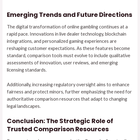
Emerging Trends and Future Directions
The digital transformation of online gambling continues at a
rapid pace. Innovations in live dealer technology, blockchain
integrations, and personalized gaming experiences are
reshaping customer expectations. As these features become
standard, comparison tools must evolve to include qualitative
assessments of innovation, user reviews, and emerging
licensing standards.
Additionally, increasing regulatory oversight aims to enhance
fairness and protect minors, further emphasizing the need for
authoritative comparison resources that adapt to changing
legal landscapes.
Conclusion: The Strategic Role of
Trusted Comparison Resources