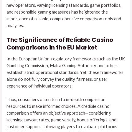
new operators, varying licensing standards, game portfolios,
and responsible gaming measures has heightened the
importance of reliable, comprehensive comparison tools and
analyses.
The Significance of Reliable Casino
Comparisons in the EU Market
In the European Union, regulatory frameworks such as the UK
Gambling Commission, Malta Gaming Authority, and others
establish strict operational standards. Yet, these frameworks
alone do not fully convey the quality, fairness, or user
experience of individual operators.
Thus, consumers often turn to in-depth comparison
resources to make informed choices. A credible
casino
comparison
offers an objective approach—considering
licensing, payout rates, game variety, bonus offerings, and
customer support—allowing players to evaluate platforms