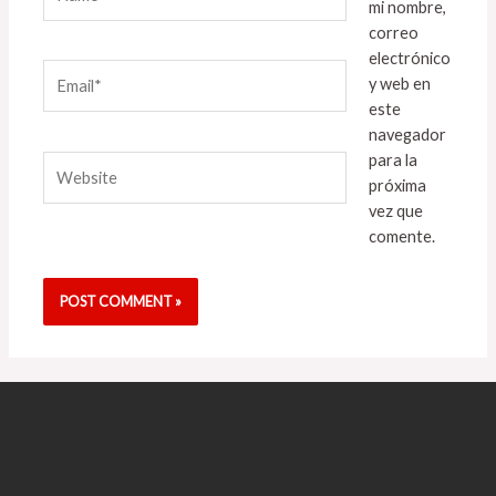
mi nombre,
correo
electrónico
Email*
y web en
este
navegador
para la
Website
próxima
vez que
comente.