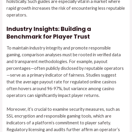
holistically. Such guides are especially vital in a market where
rapid growth increases the risk of encountering less reputable
operators.
Industry Insights: Building a
Benchmark for Player Trust
To maintain industry integrity and promote responsible
gaming, comparison analyses must be rooted in verified data
and transparent methodologies. For example, payout
percentages—often publicly disclosed by reputable operators
—serve as a primary indicator of fairness. Studies suggest
that the average payout rate for regulated online casinos
often hovers around 96-97%, but variance among casino
operators can significantly impact player returns.
Moreover, it’s crucial to examine security measures, such as
SSL encryption and responsible gaming tools, which are
indicators of a platform’s commitment to player safety.
Regulatory licensing and audits further affirm an operator’s