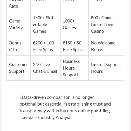
Rate
1500+ Slots
800+ Games,
Game
1000+
& Table
Limited Live
Variety
Games
Games
Casino
Bonus
€200 + 100
€150 + 50
No Welcome
Offer
Free Spins
Free Spins
Bonus
Business
Customer
24/7 Live
Limited Support
Hours
Support
Chat & Email
Hours
Support
«Data-driven comparison is no longer
optional but essential in establishing trust and
transparency within Europe’s online gambling
scene.» – Industry Analyst