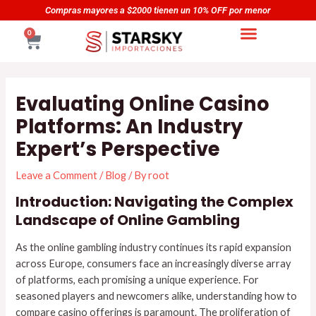
Skip
Navegación
enor
Compras mayores a $5000 tienen un 20% OFF por m
to
de
CART
0
content
entradas
Evaluating Online Casino
Platforms: An Industry
Expert’s Perspective
Leave a Comment
/
Blog
/ By
root
Introduction: Navigating the Complex
Landscape of Online Gambling
As the online gambling industry continues its rapid expansion
across Europe, consumers face an increasingly diverse array
of platforms, each promising a unique experience. For
seasoned players and newcomers alike, understanding how to
compare casino offerings is paramount. The proliferation of