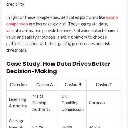
credibility.
In light of these complexities, dedicated platforms like
casino
comparison
are increasingly vital. They aggregate data,
validate claims, and provide balances between entertainment
value and safety protocols, enabling players to choose
platforms aligned with their gaming preferences and risk
thresholds.
Case Study: How Data Drives Better
Decision-Making
Criterion
Casino A
Casino B
Casino C
Malta
UK
Licensing
Gaming
Gambling
Curacao
Authority
Authority
Commission
Average
Payout
97.2%
96.5%
94.7%