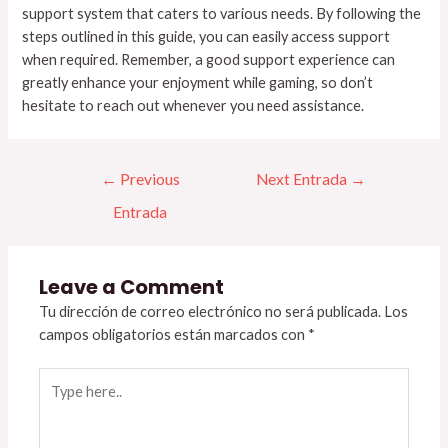
support system that caters to various needs. By following the
steps outlined in this guide, you can easily access support
when required. Remember, a good support experience can
greatly enhance your enjoyment while gaming, so don’t
hesitate to reach out whenever you need assistance.
←
Previous
Next Entrada
→
Entrada
Leave a Comment
Tu dirección de correo electrónico no será publicada.
Los
campos obligatorios están marcados con
*
Type
here..