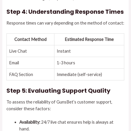
Step 4: Understanding Response Times
Response times can vary depending on the method of contact:
Contact Method
Estimated Response Time
Live Chat
Instant
Email
1-3 hours
FAQ Section
Immediate (self-service)
Step 5: Evaluating Support Quality
To assess the reliability of GunsBet’s customer support,
consider these factors:
Availability:
24/7 live chat ensures help is always at
hand.