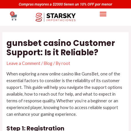
Skip
Navegación
Compras mayores a $2000 tienen un 10% OFF por menor
to
de
CART
0
content
entradas
gunsbet casino Customer
Support: Is it Reliable?
Leave a Comment
/
Blog
/ By
root
When exploring a new online casino like GunsBet, one of the
essential factors to consider is the reliability of its customer
support. This guide will help you navigate the support options
available, how to reach out for help, and what to expect in
terms of response quality. Whether you’re a beginner or an
experienced player, knowing how to access reliable support
can enhance your gaming experience.
Step 1: Registration