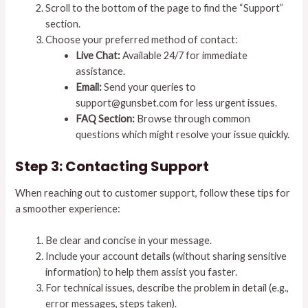
Scroll to the bottom of the page to find the “Support”
section.
Choose your preferred method of contact:
Live Chat:
Available 24/7 for immediate
assistance.
Email:
Send your queries to
support@gunsbet.com for less urgent issues.
FAQ Section:
Browse through common
questions which might resolve your issue quickly.
Step 3: Contacting Support
When reaching out to customer support, follow these tips for
a smoother experience:
Be clear and concise in your message.
Include your account details (without sharing sensitive
information) to help them assist you faster.
For technical issues, describe the problem in detail (e.g.,
error messages, steps taken).