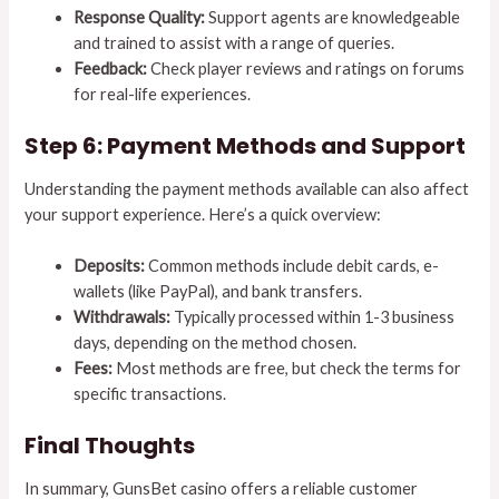
Response Quality:
Support agents are knowledgeable
and trained to assist with a range of queries.
Feedback:
Check player reviews and ratings on forums
for real-life experiences.
Step 6: Payment Methods and Support
Understanding the payment methods available can also affect
your support experience. Here’s a quick overview:
Deposits:
Common methods include debit cards, e-
wallets (like PayPal), and bank transfers.
Withdrawals:
Typically processed within 1-3 business
days, depending on the method chosen.
Fees:
Most methods are free, but check the terms for
specific transactions.
Final Thoughts
In summary, GunsBet casino offers a reliable customer