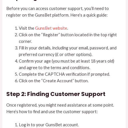
Before you can access customer support, you’ll need to
register on the GunsBet platform. Here’s a quick guide:
Visit the
GunsBet website
.
Click on the “Register” button located in the top right
corner.
Fill in your details, including your email, password, and
preferred currency (£ or other options).
Confirm your age (you must be at least 18 years old)
and agree to the terms and conditions.
Complete the CAPTCHA verification if prompted.
Click on the “Create Account” button.
Step 2: Finding Customer Support
Once registered, you might need assistance at some point.
Here’s how to find and use the customer support:
Log in to your GunsBet account.