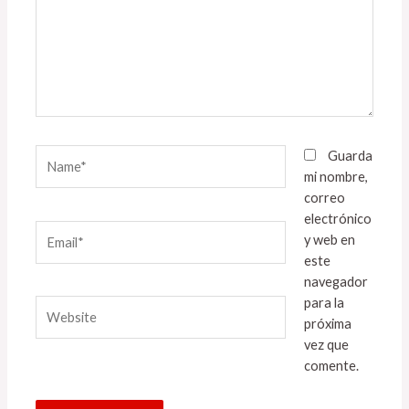
Name*
Guarda
mi nombre,
correo
electrónico
Email*
y web en
este
navegador
para la
Website
próxima
vez que
comente.