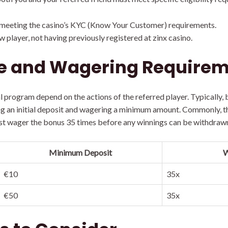
 meeting the casino’s KYC (Know Your Customer) requirements.
 player, not having previously registered at zinx casino.
re and Wagering Require
l program depend on the actions of the referred player. Typically
ng an initial deposit and wagering a minimum amount. Commonly, t
t wager the bonus 35 times before any winnings can be withdraw
Minimum Deposit
W
€10
35x
€50
35x