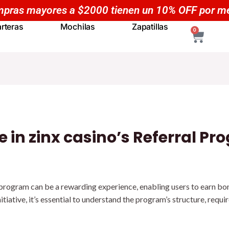
Compras mayores a $5000 tienen u
rteras
Mochilas
Zapatillas
CART
0
e in zinx casino’s Referral P
program can be a rewarding experience, enabling users to earn bonu
tiative, it’s essential to understand the program’s structure, requi