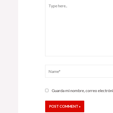
Type
here..
Name*
Guarda mi nombre, correo electróni