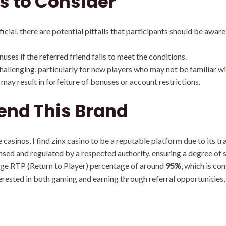
ls to Consider
cial, there are potential pitfalls that participants should be aware
nuses if the referred friend fails to meet the conditions.
llenging, particularly for new players who may not be familiar w
may result in forfeiture of bonuses or account restrictions.
nd This Brand
casinos, I find zinx casino to be a reputable platform due to its t
nsed and regulated by a respected authority, ensuring a degree of 
age RTP (Return to Player) percentage of around
95%
, which is co
nterested in both gaming and earning through referral opportunitie