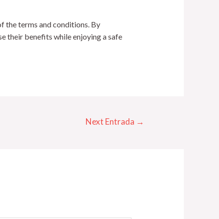
of the terms and conditions. By
e their benefits while enjoying a safe
Next Entrada
→