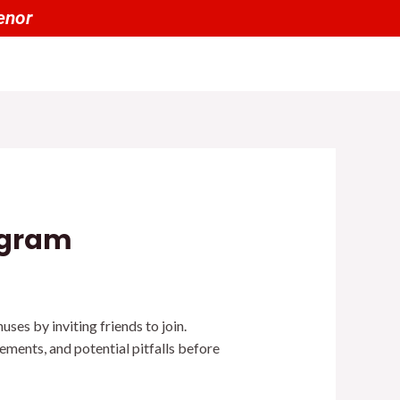
n 20% OFF por menor
rogram
ses by inviting friends to join.
rements, and potential pitfalls before