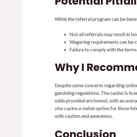
Potential Pitfal
While the referral program can be benefi
Not all referrals may result in bo
Wagering requirements can be cha
Failure to comply with the terms 
Why I Recomme
Despite some concerns regarding online 
gambling regulations. The casino is lice
odds provided are honest, with an aver
zinx casino a viable option for those i
with caution and awareness.
Conclusion