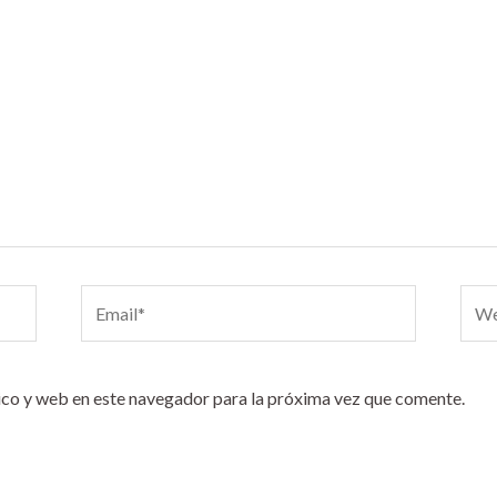
Email*
Webs
co y web en este navegador para la próxima vez que comente.