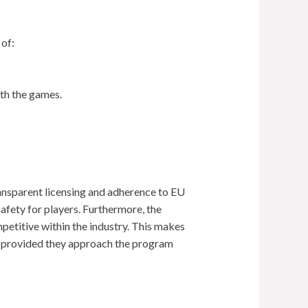
 of:
ith the games.
ransparent licensing and adherence to EU
safety for players. Furthermore, the
mpetitive within the industry. This makes
s, provided they approach the program