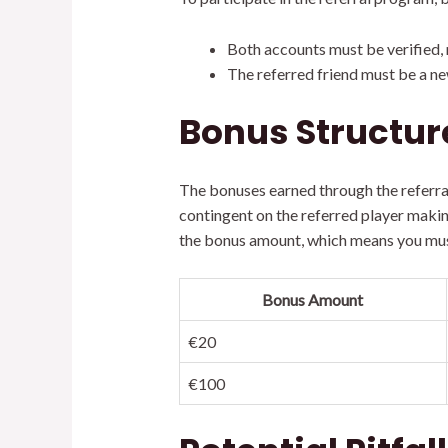
Both accounts must be verified,
The referred friend must be a new
Bonus Structu
The bonuses earned through the referra
contingent on the referred player maki
the bonus amount, which means you mus
Bonus Amount
€20
€100