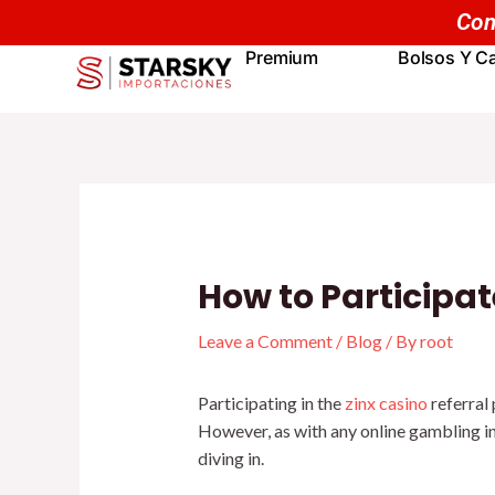
Skip
Navegación
to
de
Premium
Bolsos Y Ca
content
entradas
How to Participat
Leave a Comment
/
Blog
/ By
root
Participating in the
zinx casino
referral 
However, as with any online gambling ini
diving in.