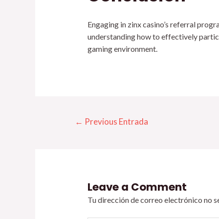
Engaging in zinx casino’s referral progr
understanding how to effectively partici
gaming environment.
←
Previous Entrada
Leave a Comment
Tu dirección de correo electrónico no s