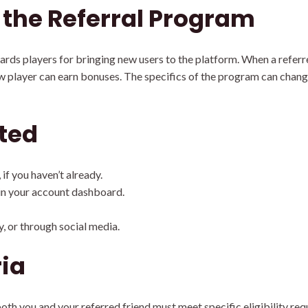
the Referral Program
ards players for bringing new users to the platform. When a referr
w player can earn bonuses. The specifics of the program can change,
rted
if you haven’t already.
 in your account dashboard.
ly, or through social media.
ria
both you and your referred friend must meet specific eligibility re