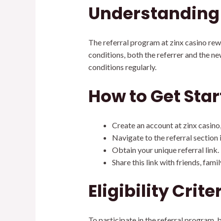
Understanding 
The referral program at zinx casino rew
conditions, both the referrer and the ne
conditions regularly.
How to Get Sta
Create an account at zinx casino, 
Navigate to the referral section
Obtain your unique referral link.
Share this link with friends, fami
Eligibility Crite
To participate in the referral program, 