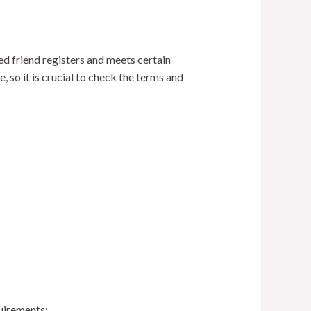
ed friend registers and meets certain
 so it is crucial to check the terms and
quirements: