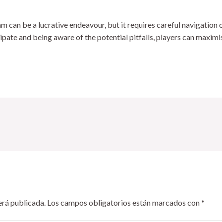
am can be a lucrative endeavour, but it requires careful navigation 
pate and being aware of the potential pitfalls, players can maximis
erá publicada.
Los campos obligatorios están marcados con
*