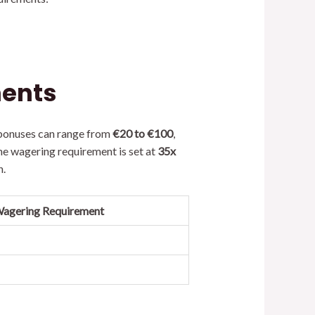
ments
, bonuses can range from
€20 to €100
,
he wagering requirement is set at
35x
n.
agering Requirement