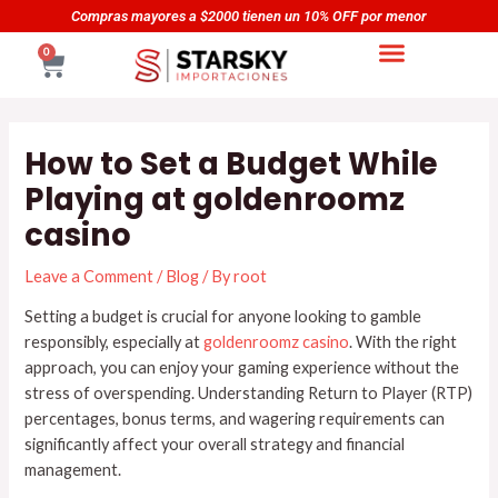
Skip
Navegación
Compras mayores a $2000 tienen un 10% OFF por menor
to
de
CART
0
content
entradas
How to Set a Budget While
Playing at goldenroomz
casino
Leave a Comment
/
Blog
/ By
root
Setting a budget is crucial for anyone looking to gamble
responsibly, especially at
goldenroomz casino
. With the right
approach, you can enjoy your gaming experience without the
stress of overspending. Understanding Return to Player (RTP)
percentages, bonus terms, and wagering requirements can
significantly affect your overall strategy and financial
management.