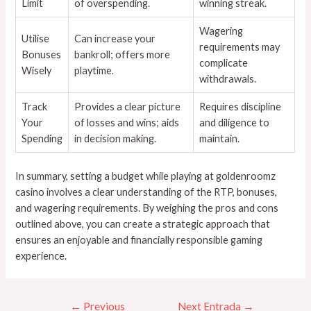
Limit
of overspending.
winning streak.
Wagering
Utilise
Can increase your
requirements may
Bonuses
bankroll; offers more
complicate
Wisely
playtime.
withdrawals.
Track
Provides a clear picture
Requires discipline
Your
of losses and wins; aids
and diligence to
Spending
in decision making.
maintain.
In summary, setting a budget while playing at goldenroomz
casino involves a clear understanding of the RTP, bonuses,
and wagering requirements. By weighing the pros and cons
outlined above, you can create a strategic approach that
ensures an enjoyable and financially responsible gaming
experience.
←
Previous
Next Entrada
→