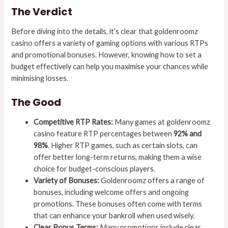
The Verdict
Before diving into the details, it’s clear that goldenroomz
casino offers a variety of gaming options with various RTPs
and promotional bonuses. However, knowing how to set a
budget effectively can help you maximise your chances while
minimising losses.
The Good
Competitive RTP Rates:
Many games at goldenroomz
casino feature RTP percentages between
92% and
98%
. Higher RTP games, such as certain slots, can
offer better long-term returns, making them a wise
choice for budget-conscious players.
Variety of Bonuses:
Goldenroomz offers a range of
bonuses, including welcome offers and ongoing
promotions. These bonuses often come with terms
that can enhance your bankroll when used wisely.
Clear Bonus Terms:
Many promotions include clear