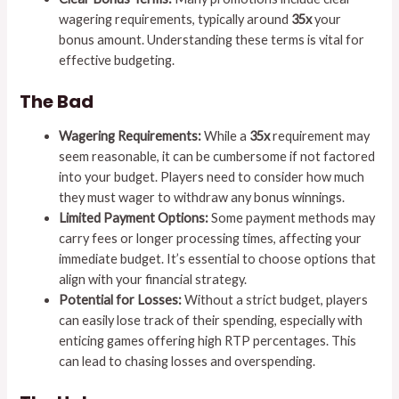
wagering requirements, typically around
35x
your
bonus amount. Understanding these terms is vital for
effective budgeting.
The Bad
Wagering Requirements:
While a
35x
requirement may
seem reasonable, it can be cumbersome if not factored
into your budget. Players need to consider how much
they must wager to withdraw any bonus winnings.
Limited Payment Options:
Some payment methods may
carry fees or longer processing times, affecting your
immediate budget. It’s essential to choose options that
align with your financial strategy.
Potential for Losses:
Without a strict budget, players
can easily lose track of their spending, especially with
enticing games offering high RTP percentages. This
can lead to chasing losses and overspending.