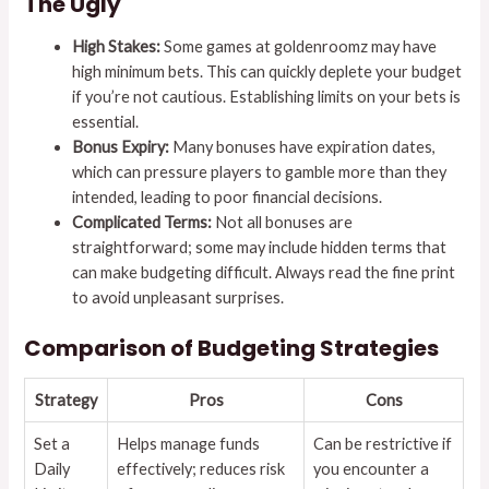
The Ugly
High Stakes:
Some games at goldenroomz may have
high minimum bets. This can quickly deplete your budget
if you’re not cautious. Establishing limits on your bets is
essential.
Bonus Expiry:
Many bonuses have expiration dates,
which can pressure players to gamble more than they
intended, leading to poor financial decisions.
Complicated Terms:
Not all bonuses are
straightforward; some may include hidden terms that
can make budgeting difficult. Always read the fine print
to avoid unpleasant surprises.
Comparison of Budgeting Strategies
Strategy
Pros
Cons
Set a
Helps manage funds
Can be restrictive if
Daily
effectively; reduces risk
you encounter a