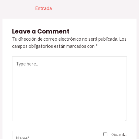
Entrada
Leave a Comment
Tu dirección de correo electrónico no será publicada.
Los
campos obligatorios están marcados con
*
Type
here..
Name*
Guarda