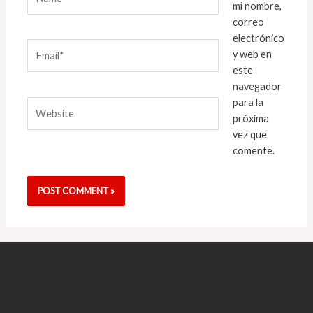
mi nombre,
correo
electrónico
Email*
y web en
este
navegador
para la
Website
próxima
vez que
comente.