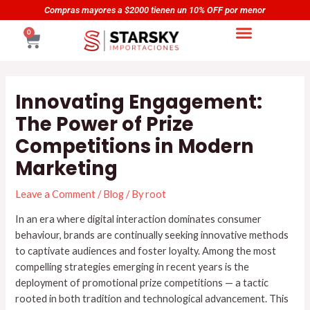
Skip
Navegación
Compras mayores a $5000 tienen un 20% OFF por menor
to
de
CART
0
content
entradas
Innovating Engagement:
The Power of Prize
Competitions in Modern
Marketing
Leave a Comment
/
Blog
/ By
root
In an era where digital interaction dominates consumer
behaviour, brands are continually seeking innovative methods
to captivate audiences and foster loyalty. Among the most
compelling strategies emerging in recent years is the
deployment of promotional prize competitions — a tactic
rooted in both tradition and technological advancement. This