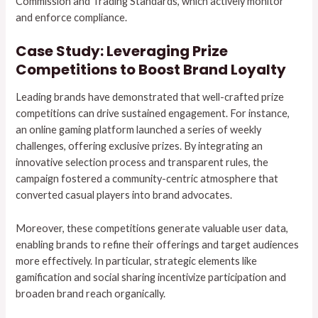
Commission and Trading Standards, which actively monitor
and enforce compliance.
Case Study: Leveraging Prize
Competitions to Boost Brand Loyalty
Leading brands have demonstrated that well-crafted prize
competitions can drive sustained engagement. For instance,
an online gaming platform launched a series of weekly
challenges, offering exclusive prizes. By integrating an
innovative selection process and transparent rules, the
campaign fostered a community-centric atmosphere that
converted casual players into brand advocates.
Moreover, these competitions generate valuable user data,
enabling brands to refine their offerings and target audiences
more effectively. In particular, strategic elements like
gamification and social sharing incentivize participation and
broaden brand reach organically.