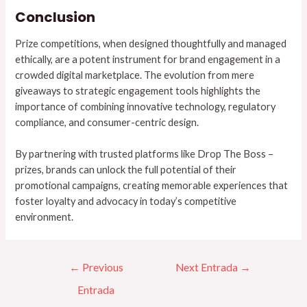
Conclusion
Prize competitions, when designed thoughtfully and managed
ethically, are a potent instrument for brand engagement in a
crowded digital marketplace. The evolution from mere
giveaways to strategic engagement tools highlights the
importance of combining innovative technology, regulatory
compliance, and consumer-centric design.
By partnering with trusted platforms like Drop The Boss –
prizes, brands can unlock the full potential of their
promotional campaigns, creating memorable experiences that
foster loyalty and advocacy in today’s competitive
environment.
←
Previous
Next Entrada
→
Entrada