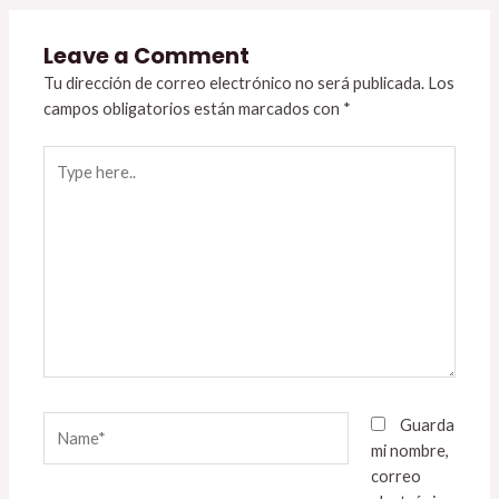
Leave a Comment
Tu dirección de correo electrónico no será publicada.
Los
campos obligatorios están marcados con
*
Type
here..
Name*
Guarda
mi nombre,
correo