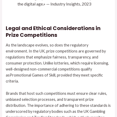
the digital age.» — Industry Insights, 2023
Legal and Ethical Considerations in
Prize Competitions
As the landscape evolves, so does the regulatory
environment. In the UK, prize competitions are governed by
regulations that emphasize fairness, transparency, and
consumer protection. Unlike lotteries, which require licensing,
well-designed non-commercial competitions qualify
asPromotional Games of Skill, provided they meet specific
criteria.
Brands that host such competitions must ensure clear rules,
unbiased selection processes, and transparent prize
distribution. The importance of adhering to these standards is
underscored by regulatory bodies such as the UK Gambling