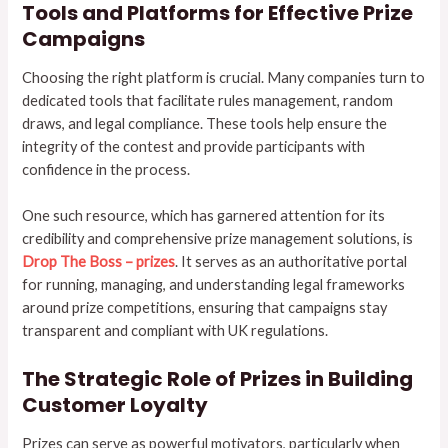
Tools and Platforms for Effective Prize
Campaigns
Choosing the right platform is crucial. Many companies turn to
dedicated tools that facilitate rules management, random
draws, and legal compliance. These tools help ensure the
integrity of the contest and provide participants with
confidence in the process.
One such resource, which has garnered attention for its
credibility and comprehensive prize management solutions, is
Drop The Boss – prizes
. It serves as an authoritative portal
for running, managing, and understanding legal frameworks
around prize competitions, ensuring that campaigns stay
transparent and compliant with UK regulations.
The Strategic Role of Prizes in Building
Customer Loyalty
Prizes can serve as powerful motivators, particularly when