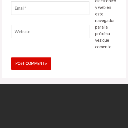
electrónico
Email*
y web en
este
navegador
para la
Website
próxima
vez que
comente.