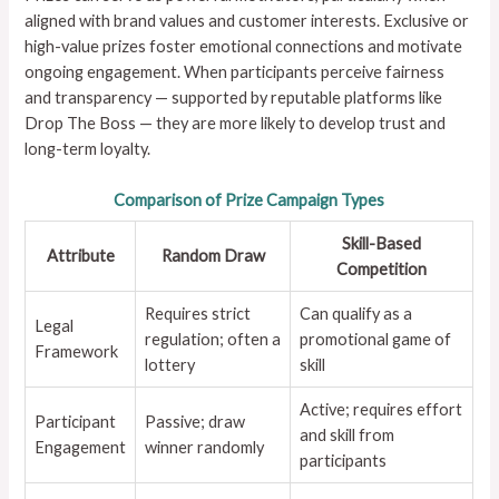
aligned with brand values and customer interests. Exclusive or
high-value prizes foster emotional connections and motivate
ongoing engagement. When participants perceive fairness
and transparency — supported by reputable platforms like
Drop The Boss — they are more likely to develop trust and
long-term loyalty.
Comparison of Prize Campaign Types
Skill-Based
Attribute
Random Draw
Competition
Requires strict
Can qualify as a
Legal
regulation; often a
promotional game of
Framework
lottery
skill
Active; requires effort
Participant
Passive; draw
and skill from
Engagement
winner randomly
participants