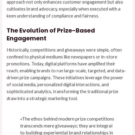
approach not only enhances customer engagement but also
cultivates brand advocacy, especially when executed with a
keen understanding of compliance and fairness.
The Evolution of Prize-Based
Engagement
Historically, competitions and giveaways were simple, often
confined to physical mediums like newspapers or in-store
promotions. Today, digital platforms have amplified their
reach, enabling brands to run large-scale, targeted, and data-
driven prize campaigns. These initiatives leverage the power
of social media, personalized digital interactions, and
sophisticated analytics, transforming the traditional prize
draw into a strategic marketing tool.
«The ethos behind modern prize competitions
transcends mere giveaways; they are integral
to building experiential brand relationships in