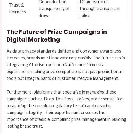
Dependent on
Demonstrated
Trust &
transparency of
through transparent
Fairness
draw
rules
The Future of Prize Campaigns in
Digital Marketing
As data privacy standards tighten and consumer awareness
increases, brands must innovate responsibly. The future lies in
integrating AI-driven personalization and immersive
experiences, making prize competitions not just promotional
tools but integral parts of customer lifecycle management.
Furthermore, platforms that specialise in managing these
campaigns, such as Drop The Boss – prizes, are essential for
navigating the complex regulatory terrain and ensuring
campaign integrity. Their expertise underscores the
importance of credible, compliant prize management in building
lasting brand trust.