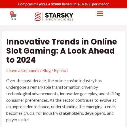
Skip
Navegación
Compras mayores a $2000 tienen un 10% OFF por menor
to
de
CART
0
content
entradas
Innovative Trends in Online
Slot Gaming: A Look Ahead
to 2024
Leave a Comment
/
Blog
/ By
root
Over the past decade, the online casino industry has
undergone a remarkable transformation driven by
technological advancements, innovative gameplay, and shifting
consumer preferences. As the sector continues to evolve at
an unprecedented pace, understanding the emerging trends
becomes crucial for industry stakeholders, developers, and
players alike.