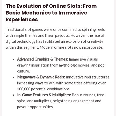
The Evolution of Online Slots: From
Basic Mechanics to Immersive
Experiences
Traditional slot games were once confined to spinning reels
with simple themes and linear payouts. However, the rise of
digital technology has facilitated an explosion of creativity
within this segment. Modern online slots now incorporate:
Advanced Graphics & Themes:
Immersive visuals
drawing inspiration from mythology, movies, and pop
culture.
Megaways & Dynamic Reels:
Innovative reel structures
increasing ways to win, with some titles offering over
100,000 potential combinations.
In-Game Features & Multipliers:
Bonus rounds, free
spins, and multipliers, heightening engagement and
payout opportunities.