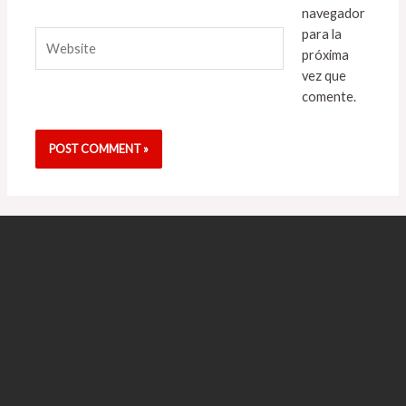
navegador
para la
Website
próxima
vez que
comente.