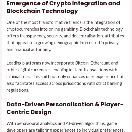
Emergence of Crypto Integration and
Blockchain Technology
One of the most transformative trends is the integration of
cryptocurrencies into online gambling. Blockchain technology
offers transparency, security, and decentralisation, attributes
that appeal to a growing demographic interested in privacy
and financial autonomy.
Leading platforms now incorporate Bitcoin, Ethereum, and
other digital currencies, enabling instant transactions with
minimal fees. This shift not only enhances user experience but
also facilitates access across jurisdictions with strict banking
regulations.
Data-Driven Personalisation & Player-
Centric Design
With behavioural analytics and AI-driven algorithms, game
developers are tailoring experiences to individual preferences.