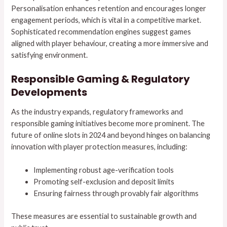
Personalisation enhances retention and encourages longer
engagement periods, which is vital in a competitive market.
Sophisticated recommendation engines suggest games
aligned with player behaviour, creating a more immersive and
satisfying environment.
Responsible Gaming & Regulatory
Developments
As the industry expands, regulatory frameworks and
responsible gaming initiatives become more prominent. The
future of online slots in 2024 and beyond hinges on balancing
innovation with player protection measures, including:
Implementing robust age-verification tools
Promoting self-exclusion and deposit limits
Ensuring fairness through provably fair algorithms
These measures are essential to sustainable growth and