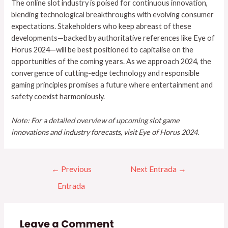
The online slot industry is poised for continuous innovation,
blending technological breakthroughs with evolving consumer
expectations. Stakeholders who keep abreast of these
developments—backed by authoritative references like Eye of
Horus 2024—will be best positioned to capitalise on the
opportunities of the coming years. As we approach 2024, the
convergence of cutting-edge technology and responsible
gaming principles promises a future where entertainment and
safety coexist harmoniously.
Note: For a detailed overview of upcoming slot game
innovations and industry forecasts, visit Eye of Horus 2024.
←
Previous
Next Entrada
→
Entrada
Leave a Comment