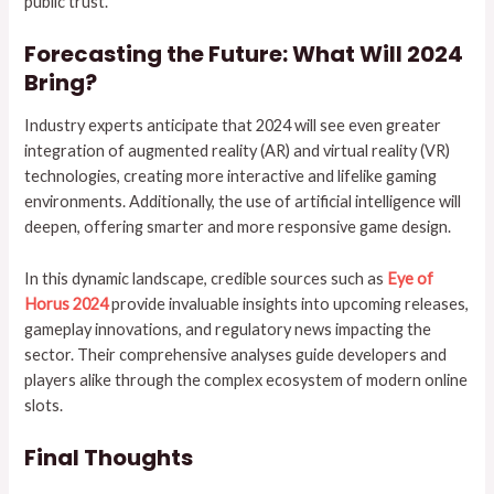
public trust.
Forecasting the Future: What Will 2024
Bring?
Industry experts anticipate that 2024 will see even greater
integration of augmented reality (AR) and virtual reality (VR)
technologies, creating more interactive and lifelike gaming
environments. Additionally, the use of artificial intelligence will
deepen, offering smarter and more responsive game design.
In this dynamic landscape, credible sources such as
Eye of
Horus 2024
provide invaluable insights into upcoming releases,
gameplay innovations, and regulatory news impacting the
sector. Their comprehensive analyses guide developers and
players alike through the complex ecosystem of modern online
slots.
Final Thoughts