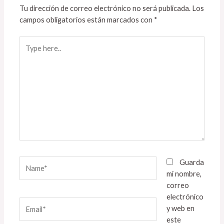
Tu dirección de correo electrónico no será publicada.
Los
campos obligatorios están marcados con
*
Type
here..
Name*
Guarda
mi nombre,
correo
electrónico
Email*
y web en
este