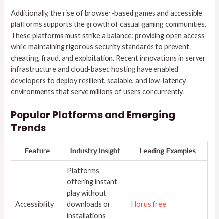
Additionally, the rise of browser-based games and accessible
platforms supports the growth of casual gaming communities.
These platforms must strike a balance: providing open access
while maintaining rigorous security standards to prevent
cheating, fraud, and exploitation. Recent innovations in server
infrastructure and cloud-based hosting have enabled
developers to deploy resilient, scalable, and low-latency
environments that serve millions of users concurrently.
Popular Platforms and Emerging
Trends
Feature
Industry Insight
Leading Examples
Platforms
offering instant
play without
Accessibility
downloads or
Horus free
installations