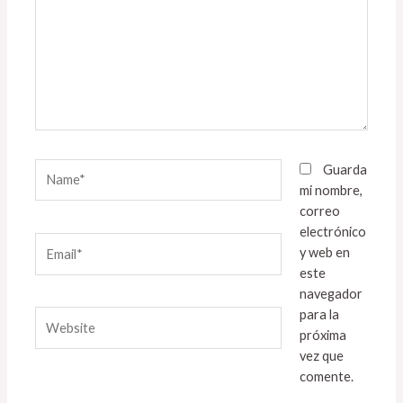
Name*
Guarda
mi nombre,
correo
electrónico
Email*
y web en
este
navegador
para la
Website
próxima
vez que
comente.