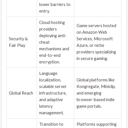
lower barriers to
entry.
Cloud hosting
Game servers hosted
providers
on Amazon Web
deploying anti-
Security &
Services, Microsoft
cheat
Fair Play
Azure, or niche
mechanisms and
providers specializing
end-to-end
in secure gaming.
encryption.
Language
localization,
Global platforms like
scalable server
Kongregate, Miniclip,
Global Reach
infrastructure,
and emerging
and adaptive
browser-based indie
latency
game portals.
management.
Transition to
Platforms supporting