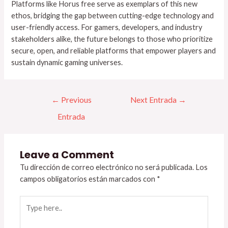
Platforms like Horus free serve as exemplars of this new
ethos, bridging the gap between cutting-edge technology and
user-friendly access. For gamers, developers, and industry
stakeholders alike, the future belongs to those who prioritize
secure, open, and reliable platforms that empower players and
sustain dynamic gaming universes.
←
Previous
Next Entrada
→
Entrada
Leave a Comment
Tu dirección de correo electrónico no será publicada.
Los
campos obligatorios están marcados con
*
Type
here..