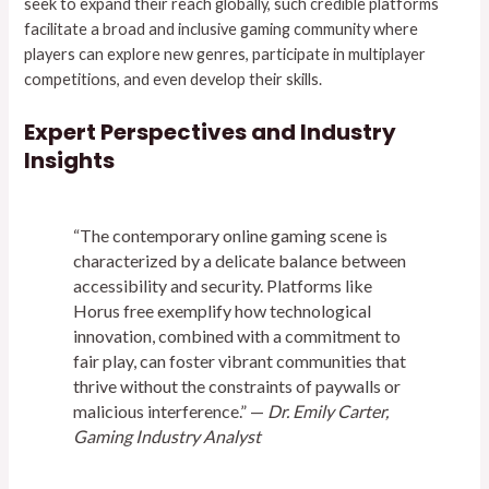
seek to expand their reach globally, such credible platforms
facilitate a broad and inclusive gaming community where
players can explore new genres, participate in multiplayer
competitions, and even develop their skills.
Expert Perspectives and Industry
Insights
“The contemporary online gaming scene is
characterized by a delicate balance between
accessibility and security. Platforms like
Horus free exemplify how technological
innovation, combined with a commitment to
fair play, can foster vibrant communities that
thrive without the constraints of paywalls or
malicious interference.” —
Dr. Emily Carter,
Gaming Industry Analyst