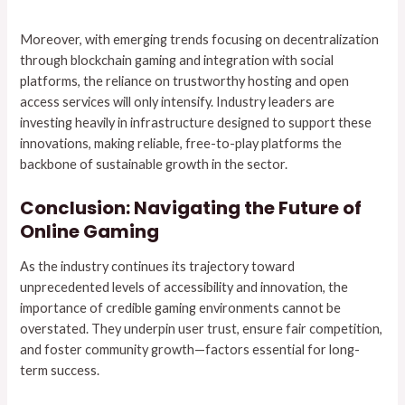
Moreover, with emerging trends focusing on decentralization
through blockchain gaming and integration with social
platforms, the reliance on trustworthy hosting and open
access services will only intensify. Industry leaders are
investing heavily in infrastructure designed to support these
innovations, making reliable, free-to-play platforms the
backbone of sustainable growth in the sector.
Conclusion: Navigating the Future of
Online Gaming
As the industry continues its trajectory toward
unprecedented levels of accessibility and innovation, the
importance of credible gaming environments cannot be
overstated. They underpin user trust, ensure fair competition,
and foster community growth—factors essential for long-
term success.