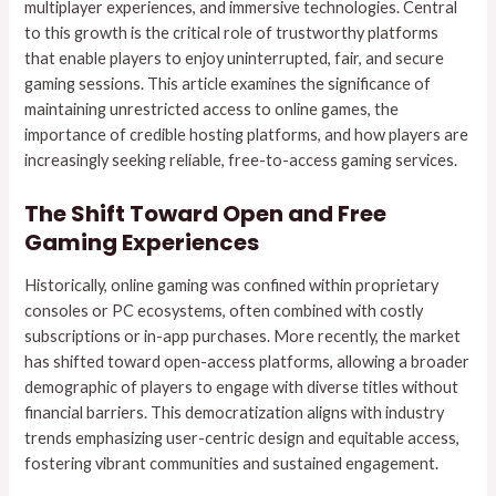
multiplayer experiences, and immersive technologies. Central
to this growth is the critical role of trustworthy platforms
that enable players to enjoy uninterrupted, fair, and secure
gaming sessions. This article examines the significance of
maintaining unrestricted access to online games, the
importance of credible hosting platforms, and how players are
increasingly seeking reliable, free-to-access gaming services.
The Shift Toward Open and Free
Gaming Experiences
Historically, online gaming was confined within proprietary
consoles or PC ecosystems, often combined with costly
subscriptions or in-app purchases. More recently, the market
has shifted toward open-access platforms, allowing a broader
demographic of players to engage with diverse titles without
financial barriers. This democratization aligns with industry
trends emphasizing user-centric design and equitable access,
fostering vibrant communities and sustained engagement.