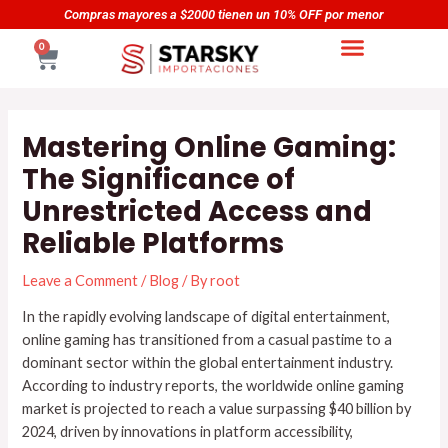
Skip
Navegación
Compras mayores a $5000 tienen un 20% OFF por menor
to
de
CART
0
content
entradas
Mastering Online Gaming:
The Significance of
Unrestricted Access and
Reliable Platforms
Leave a Comment
/
Blog
/ By
root
In the rapidly evolving landscape of digital entertainment,
online gaming has transitioned from a casual pastime to a
dominant sector within the global entertainment industry.
According to industry reports, the worldwide online gaming
market is projected to reach
a value surpassing $40 billion by
2024
, driven by innovations in platform accessibility,