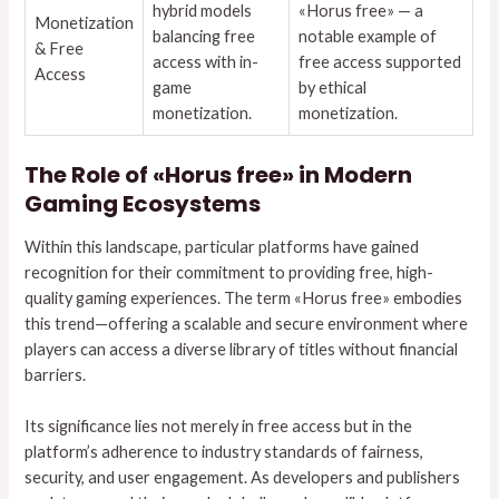
hybrid models
«Horus free» — a
Monetization
balancing free
notable example of
& Free
access with in-
free access supported
Access
game
by ethical
monetization.
monetization.
The Role of «Horus free» in Modern
Gaming Ecosystems
Within this landscape, particular platforms have gained
recognition for their commitment to providing free, high-
quality gaming experiences. The term «Horus free» embodies
this trend—offering a scalable and secure environment where
players can access a diverse library of titles without financial
barriers.
Its significance lies not merely in free access but in the
platform’s adherence to industry standards of fairness,
security, and user engagement. As developers and publishers