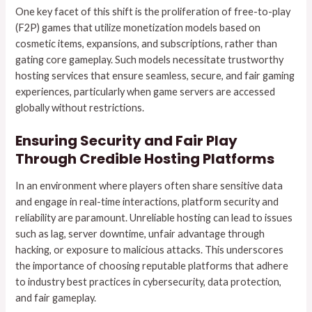
One key facet of this shift is the proliferation of free-to-play
(F2P) games that utilize monetization models based on
cosmetic items, expansions, and subscriptions, rather than
gating core gameplay. Such models necessitate trustworthy
hosting services that ensure seamless, secure, and fair gaming
experiences, particularly when game servers are accessed
globally without restrictions.
Ensuring Security and Fair Play
Through Credible Hosting Platforms
In an environment where players often share sensitive data
and engage in real-time interactions, platform security and
reliability are paramount. Unreliable hosting can lead to issues
such as lag, server downtime, unfair advantage through
hacking, or exposure to malicious attacks. This underscores
the importance of choosing reputable platforms that adhere
to industry best practices in cybersecurity, data protection,
and fair gameplay.