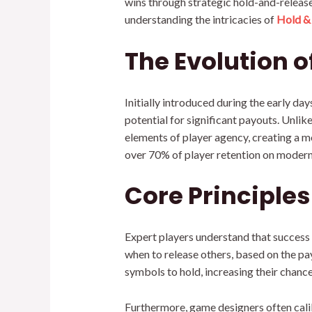
wins through strategic hold-and-release
understanding the intricacies of
Hold & 
The Evolution o
Initially introduced during the early day
potential for significant payouts. Unli
elements of player agency, creating a m
over 70% of player retention on modern
Core Principles
Expert players understand that success
when to release others, based on the pa
symbols to hold, increasing their chance
Furthermore, game designers often calib