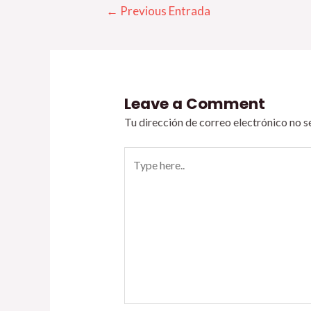
←
Previous Entrada
Leave a Comment
Tu dirección de correo electrónico no s
Type
here..