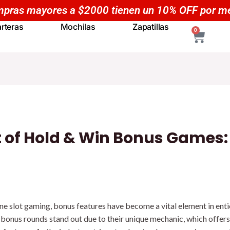
Compras mayores a $5000 tienen un 2
rteras
Mochilas
Zapatillas
CART
0
t of Hold & Win Bonus Games:
line slot gaming, bonus features have become a vital element in ent
bonus rounds stand out due to their unique mechanic, which offers t