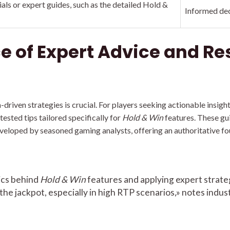
ials or expert guides, such as the detailed Hold &
Informed deci
ce of Expert Advice and R
-driven strategies is crucial. For players seeking actionable insight
ested tips tailored specifically for
Hold & Win
features. These gu
eloped by seasoned gaming analysts, offering an authoritative fou
ics behind
Hold & Win
features and applying expert strateg
the jackpot, especially in high RTP scenarios,» notes indu