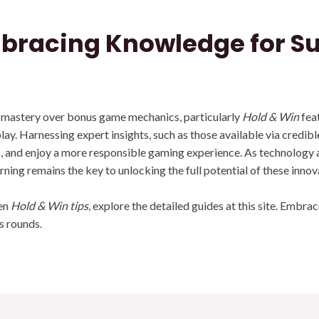
bracing Knowledge for S
s, mastery over bonus game mechanics, particularly
Hold & Win
feat
lay. Harnessing expert insights, such as those available via credi
ays, and enjoy a more responsible gaming experience. As technol
ning remains the key to unlocking the full potential of these innov
ven
Hold & Win tips
, explore the detailed guides at this site. Embr
s rounds.