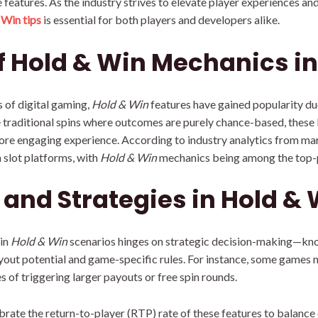
 features. As the industry strives to elevate player experiences an
Win tips
is essential for both players and developers alike.
f Hold & Win Mechanics in
s of digital gaming,
Hold & Win
features have gained popularity due
ke traditional spins where outcomes are purely chance-based, thes
ore engaging experience. According to industry analytics from mar
 slot platforms, with
Hold & Win
mechanics being among the top-p
 and Strategies in Hold &
 in
Hold & Win
scenarios hinges on strategic decision-making—kno
yout potential and game-specific rules. For instance, some games 
s of triggering larger payouts or free spin rounds.
rate the return-to-player (RTP) rate of these features to balance