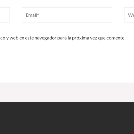
Email*
Webs
co y web en este navegador para la próxima vez que comente.