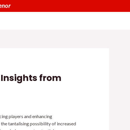
0% OFF por menor
 Insights from
icing players and enhancing
he tantalising possibility of increased