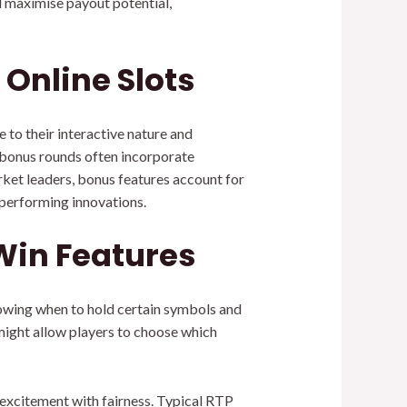
d maximise payout potential,
 Online Slots
 to their interactive nature and
e bonus rounds often incorporate
ket leaders, bonus features account for
erforming innovations.
 Win Features
wing when to hold certain symbols and
might allow players to choose which
 excitement with fairness. Typical RTP