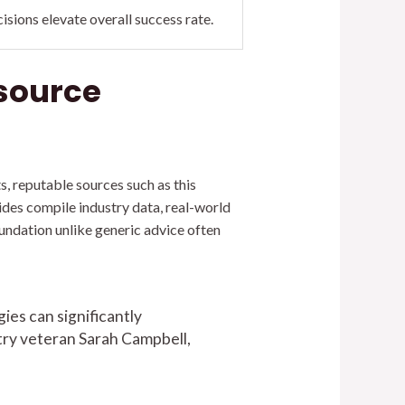
sions elevate overall success rate.
esource
s, reputable sources such as this
ides compile industry data, real-world
ndation unlike generic advice often
ies can significantly
stry veteran Sarah Campbell,