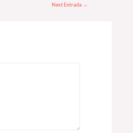
Next Entrada
→