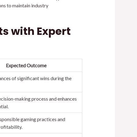
ons to maintain industry
s with Expert
Expected Outcome
nces of significant wins during the
ecision-making process and enhances
tial.
sponsible gaming practices and
fitability.