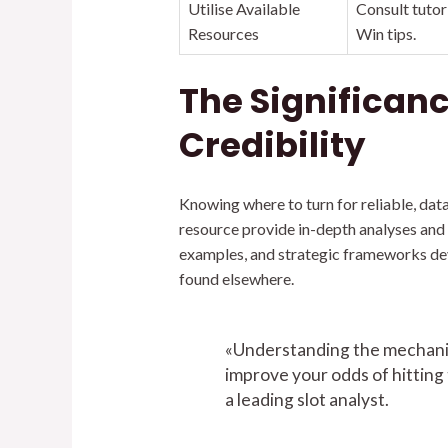
Utilise Available
Consult tutor
Resources
Win tips.
The Significan
Credibility
Knowing where to turn for reliable, data
resource provide in-depth analyses and t
examples, and strategic frameworks dev
found elsewhere.
«Understanding the mechan
improve your odds of hitting 
a leading slot analyst.