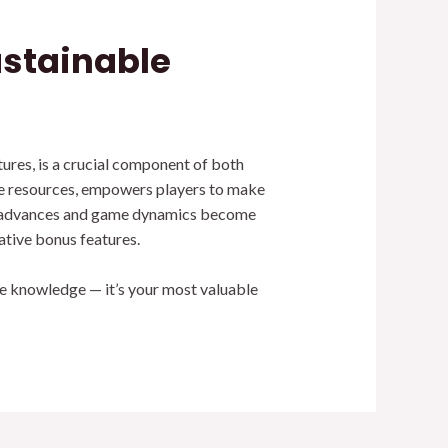
ustainable
ures, is a crucial component of both
ble resources, empowers players to make
ogy advances and game dynamics become
ative bonus features.
ace knowledge — it’s your most valuable