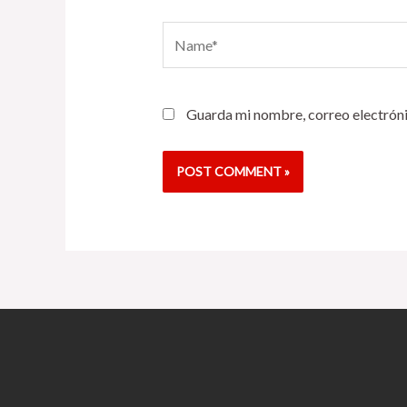
Name*
Guarda mi nombre, correo electróni