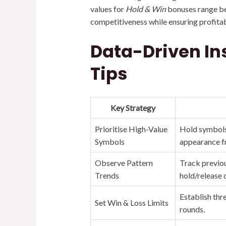
values for
Hold & Win
bonuses range 
competitiveness while ensuring profita
Data-Driven In
Tips
Key Strategy
Prioritise High-Value
Hold symbols 
Symbols
appearance f
Observe Pattern
Track previou
Trends
hold/release 
Establish thr
Set Win & Loss Limits
rounds.