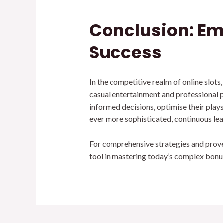
Conclusion: Em
Success
In the competitive realm of online slot
casual entertainment and professional p
informed decisions, optimise their pl
ever more sophisticated, continuous lear
For comprehensive strategies and pro
tool in mastering today’s complex bonu