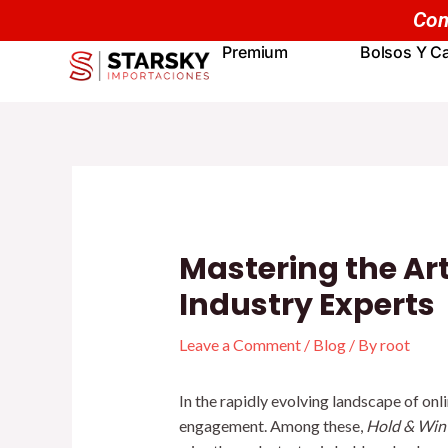
Skip
Navegación
to
de
Premium
Bolsos Y Ca
content
entradas
Mastering the Ar
Industry Experts
Leave a Comment
/
Blog
/ By
root
In the rapidly evolving landscape of on
engagement. Among these,
Hold & Win