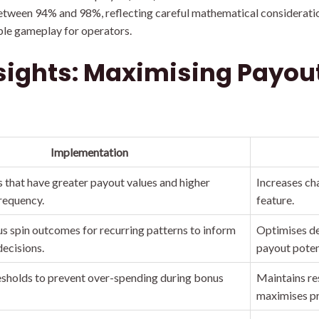
between
94%
and
98%
, reflecting careful mathematical considerati
ble gameplay for operators.
sights: Maximising Payout
Implementation
that have greater payout values and higher
Increases cha
requency.
feature.
s spin outcomes for recurring patterns to inform
Optimises d
decisions.
payout poten
esholds to prevent over-spending during bonus
Maintains re
maximises pro