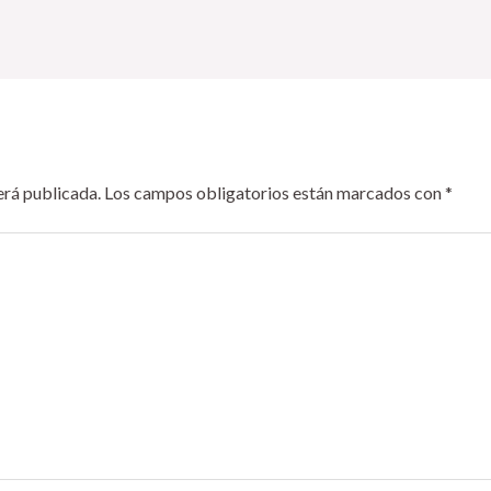
erá publicada.
Los campos obligatorios están marcados con
*