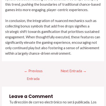
this trend, pushing the boundaries of traditional chance-based
games into more engaging, player-centric experiences.
In conclusion, the integration of nuanced mechanics such as
collecting bonus symbols that add free drops signifies a
strategic shift towards gamification that prioritises sustained
engagement. When thoughtfully executed, these features can
significantly elevate the gaming experience, encouraging not
only continued play but also fostering a sense of achievement
within a largely chance-driven environment.
←
Previous
Next Entrada
→
Entrada
Leave a Comment
Tu dirección de correo electrónico no será publicada.
Los