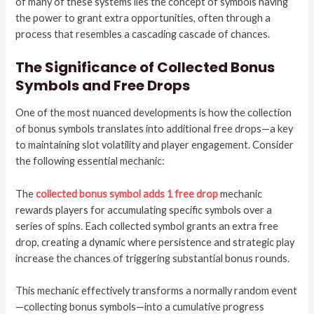
of many of these systems lies the concept of symbols having
the power to grant extra opportunities, often through a
process that resembles a cascading cascade of chances.
The Significance of Collected Bonus
Symbols and Free Drops
One of the most nuanced developments is how the collection
of bonus symbols translates into additional free drops—a key
to maintaining slot volatility and player engagement. Consider
the following essential mechanic:
The
collected bonus symbol adds 1 free drop
mechanic
rewards players for accumulating specific symbols over a
series of spins. Each collected symbol grants an extra free
drop, creating a dynamic where persistence and strategic play
increase the chances of triggering substantial bonus rounds.
This mechanic effectively transforms a normally random event
—collecting bonus symbols—into a cumulative progress