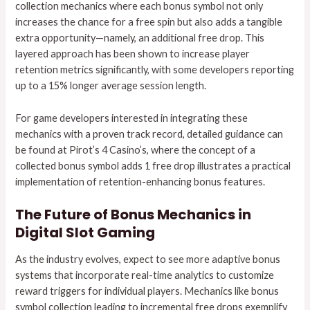
collection mechanics where each bonus symbol not only
increases the chance for a free spin but also adds a tangible
extra opportunity—namely, an additional free drop. This
layered approach has been shown to increase player
retention metrics significantly, with some developers reporting
up to a 15% longer average session length.
For game developers interested in integrating these
mechanics with a proven track record, detailed guidance can
be found at Pirot’s 4 Casino’s, where the concept of a
collected bonus symbol adds 1 free drop illustrates a practical
implementation of retention-enhancing bonus features.
The Future of Bonus Mechanics in
Digital Slot Gaming
As the industry evolves, expect to see more adaptive bonus
systems that incorporate real-time analytics to customize
reward triggers for individual players. Mechanics like bonus
symbol collection leading to incremental free drops exemplify