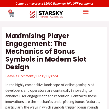
Skip
Navegación
Compras mayores a $5000 tienen un 20% OFF por menor
to
de
CART
0
content
entradas
Maximising Player
Engagement: The
Mechanics of Bonus
Symbols in Modern Slot
Design
Leave a Comment
/
Blog
/ By
root
In the highly competitive landscape of online gaming, slot
developers and operators are continually innovating to
enhance user engagement and retention. Central to these
innovations are the mechanics underpinning bonus features,
particularly the ways in which symbols trigger bonus rounds