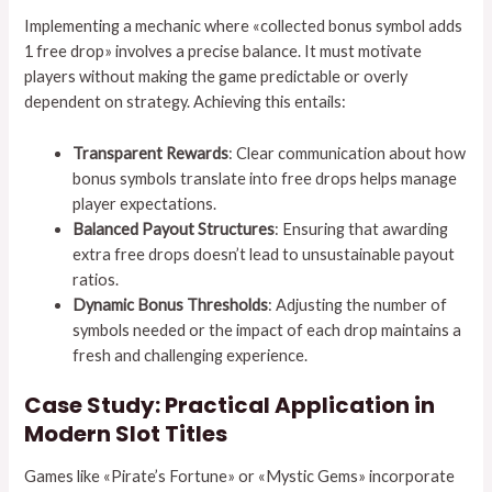
Implementing a mechanic where «collected bonus symbol adds
1 free drop» involves a precise balance. It must motivate
players without making the game predictable or overly
dependent on strategy. Achieving this entails:
Transparent Rewards
: Clear communication about how
bonus symbols translate into free drops helps manage
player expectations.
Balanced Payout Structures
: Ensuring that awarding
extra free drops doesn’t lead to unsustainable payout
ratios.
Dynamic Bonus Thresholds
: Adjusting the number of
symbols needed or the impact of each drop maintains a
fresh and challenging experience.
Case Study: Practical Application in
Modern Slot Titles
Games like «Pirate’s Fortune» or «Mystic Gems» incorporate