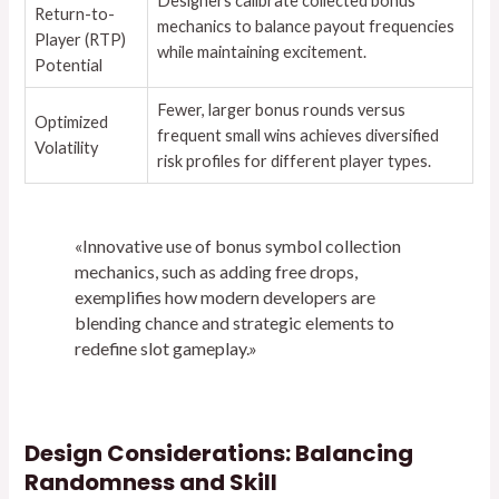
Designers calibrate collected bonus
Return-to-
mechanics to balance payout frequencies
Player (RTP)
while maintaining excitement.
Potential
Fewer, larger bonus rounds versus
Optimized
frequent small wins achieves diversified
Volatility
risk profiles for different player types.
«Innovative use of bonus symbol collection
mechanics, such as adding free drops,
exemplifies how modern developers are
blending chance and strategic elements to
redefine slot gameplay.»
Design Considerations: Balancing
Randomness and Skill