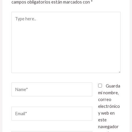
campos obligatorios están marcados con
*
Type
here..
Name*
Guarda
mi nombre,
correo
electrónico
Email*
y web en
este
navegador