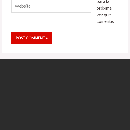
para la
Website
próxima
vez que
comente.