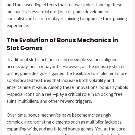
and the cascading effects that follow. Understanding these
mechanics is essential not just for game development
specialists but also for players aiming to optimise their gaming
experience.
The Evolution of Bonus Mechanics in
Slot Games
Traditional slot machines relied on simple symbols aligned
across paylines for payouts. However, as the industry shifted
online, game designers gained the flexibility to implement more
sophisticated features that increase both volatility and
entertainment value. Among these innovations, bonus symbols
—special icons on a reel—play a critical role in unlocking free
spins, multipliers, and other reward triggers.
Over time, bonus mechanics have become increasingly
complex, incorporating elements such as multiplier jackpots,
expanding wilds, and multi-level bonus games. Yet, at the core