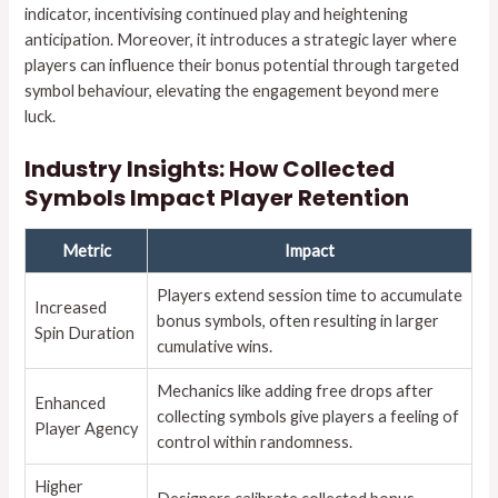
indicator, incentivising continued play and heightening
anticipation. Moreover, it introduces a strategic layer where
players can influence their bonus potential through targeted
symbol behaviour, elevating the engagement beyond mere
luck.
Industry Insights: How Collected
Symbols Impact Player Retention
Metric
Impact
Players extend session time to accumulate
Increased
bonus symbols, often resulting in larger
Spin Duration
cumulative wins.
Mechanics like adding free drops after
Enhanced
collecting symbols give players a feeling of
Player Agency
control within randomness.
Higher