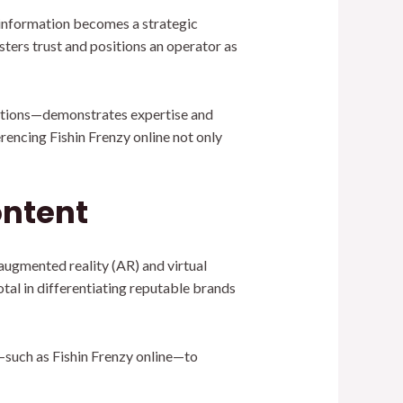
e information becomes a strategic
ters trust and positions an operator as
nations—demonstrates expertise and
erencing Fishin Frenzy online not only
ontent
 augmented reality (AR) and virtual
otal in differentiating reputable brands
s—such as Fishin Frenzy online—to