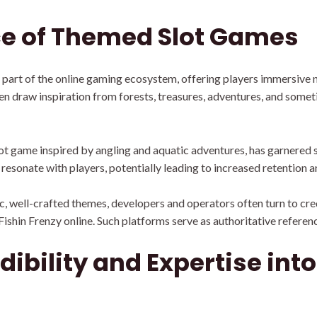
ce of Themed Slot Games
part of the online gaming ecosystem, offering players immersive
 draw inspiration from forests, treasures, adventures, and someti
lot game inspired by angling and aquatic adventures, has garnered si
sonate with players, potentially leading to increased retention a
, well-crafted themes, developers and operators often turn to cred
 Fishin Frenzy online. Such platforms serve as authoritative refere
dibility and Expertise int