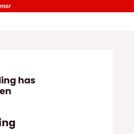
0% OFF por menor
ling has
ven
ming