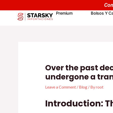
Skip
Navegación
to
de
Premium
Bolsos Y Ca
content
entradas
Over the past de
undergone a trans
Leave a Comment
/
Blog
/ By
root
Introduction: T