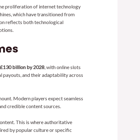
he proliferation of internet technology
hines, which have transitioned from
on reflects both technological
ptions.
ames
£130 billion by 2028
, with online slots
l payouts, and their adaptability across
amount. Modern players expect seamless
and credible content sources.
ontent. This is where authoritative
pired by popular culture or specific