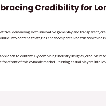
bracing Credibility for L
mpetitive, demanding both innovative gameplay and transparent, cre
 online into content strategies enhances perceived trustworthiness,
approach to content. By combining industry insights, credible refe
e forefront of this dynamic market—turning casual players into loy