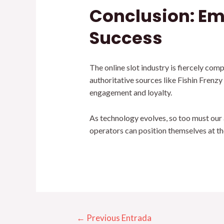
Conclusion: Em
Success
The online slot industry is fiercely co
authoritative sources like Fishin Frenzy
engagement and loyalty.
As technology evolves, so too must our 
operators can position themselves at th
←
Previous Entrada