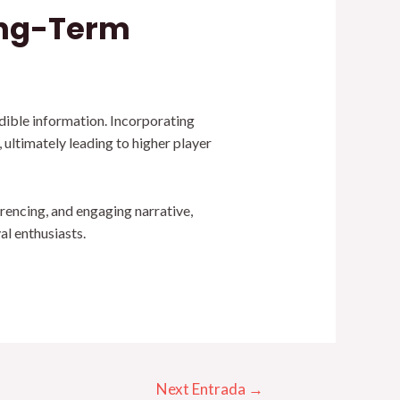
ong-Term
dible information. Incorporating
 ultimately leading to higher player
rencing, and engaging narrative,
al enthusiasts.
Next Entrada
→