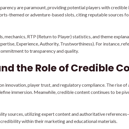
ansparency are paramount, providing potential players with credibl
rts-themed or adventure-based slots, citing reputable sources fos
s, mechanics, RTP (Return to Player) statistics, and theme expla
xpertise, Experience, Authority, Trustworthiness). For instance, ref
 commitment to transparency and quality.
nd the Role of Credible C
on innovation, player trust, and regulatory compliance. The rise of
edefine immersion. Meanwhile, credible content continues to be piv
ity sources, utilizing expert content and authoritative reference
 credibility within their marketing and educational materials.