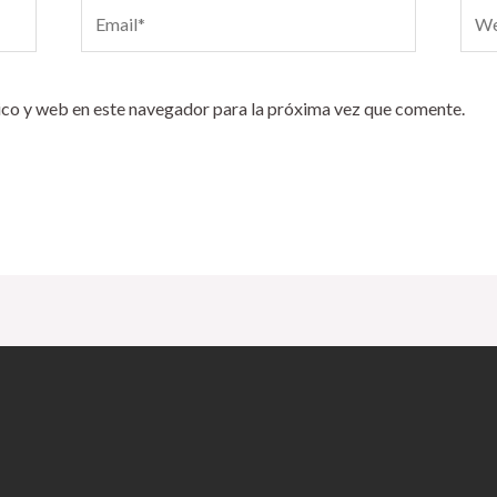
Email*
Webs
co y web en este navegador para la próxima vez que comente.