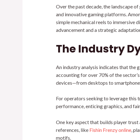
Over the past decade, the landscape of 
and innovative gaming platforms. Among
simple mechanical reels to immersive di
advancement and a strategic adaptation
The Industry D
An industry analysis indicates that the
accounting for over 70% of the sector’s
devices—from desktops to smartphone
For operators seeking to leverage this
performance, enticing graphics, and fai
One key aspect that builds player trust 
references, like
Fishin Frenzy online
, pl
motifs.