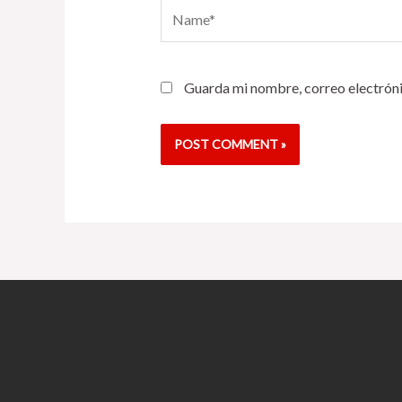
Name*
Guarda mi nombre, correo electróni