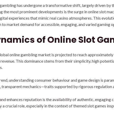
gambling has undergone a transformative shift, largely driven by t
 the most prominent developments is the surge in online slot mac
gital experiences that mimic real casino atmospheres. This evoluti
 to market demand for accessible, engaging, and varied gaming o
ynamics of Online Slot G
 global online gambling market is projected to reach approximately
 revenue. This dominance stems from their simplicity, high potentia
s.
 trend, understanding consumer behaviour and game design is par
r, transparent mechanics—traits supported by rigorous regulation 
and enhances reputation is the availability of authentic, engaging c
ay a crucial role, especially in the context of themed slot games ins