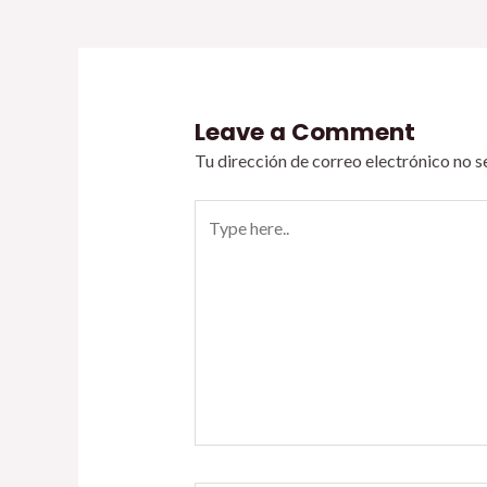
Leave a Comment
Tu dirección de correo electrónico no s
Type
here..