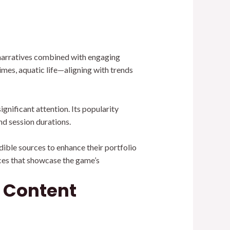
 narratives combined with engaging
mes, aquatic life—aligning with trends
gnificant attention. Its popularity
nd session durations.
ible sources to enhance their portfolio
nces that showcase the game’s
o Content