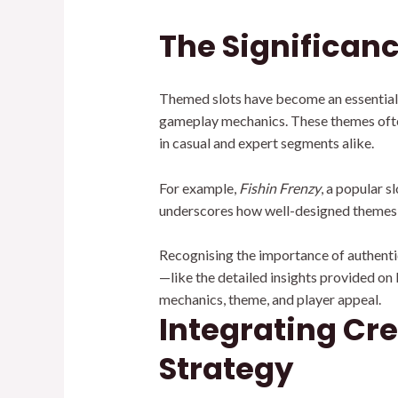
The Significan
Themed slots have become an essential 
gameplay mechanics. These themes often
in casual and expert segments alike.
For example,
Fishin Frenzy
, a popular s
underscores how well-designed themes re
Recognising the importance of authentic
—like the detailed insights provided on
mechanics, theme, and player appeal.
Integrating Cre
Strategy