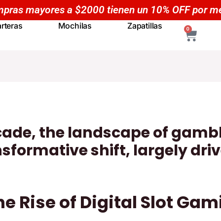
Compras mayores a $5000 tienen un 2
rteras
Mochilas
Zapatillas
CART
0
cade, the landscape of gamb
formative shift, largely dri
he Rise of Digital Slot Ga