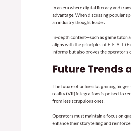
In an era where digital literacy and tr
advantage. When discussing popular spo
an industry thought leader.
In-depth content—such as game tutorial
aligns with the principles of E-E-A-T (E
informs but also proves the operator’s
Future Trends a
The future of online slot gaming hinges 
reality (VR) integrations is poised to r
from less scrupulous ones.
Operators must maintain a focus on qual
enhance their storytelling and reinforce