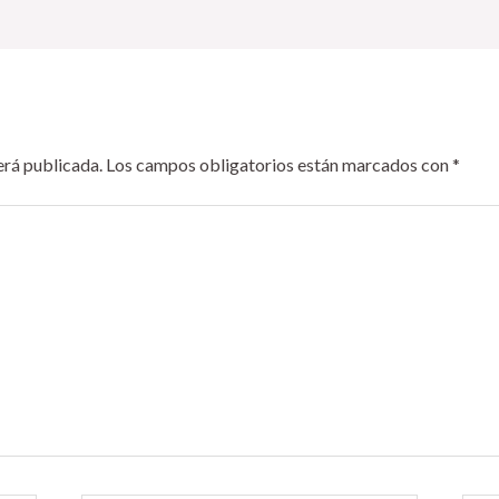
erá publicada.
Los campos obligatorios están marcados con
*