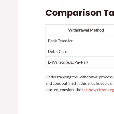
Comparison Ta
Withdrawal Method
Bank Transfer
Debit Card
E-Wallets (e.g., PayPal)
Understanding the withdrawal process at
and cons outlined in this article, you c
started, consider the
rainbow riches reg