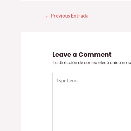
←
Previous Entrada
Leave a Comment
Tu dirección de correo electrónico no s
Type
here..