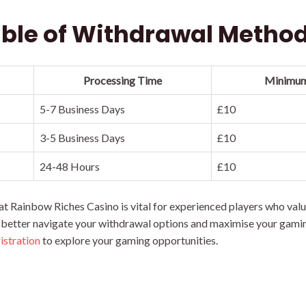
ble of Withdrawal Metho
Processing Time
Minimum
5-7 Business Days
£10
3-5 Business Days
£10
24-48 Hours
£10
 Rainbow Riches Casino is vital for experienced players who value
an better navigate your withdrawal options and maximise your gamin
istration
to explore your gaming opportunities.