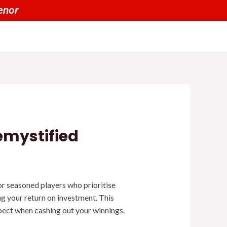
ores a $5000 tienen un 20% OFF por menor
emystified
or seasoned players who prioritise
g your return on investment. This
pect when cashing out your winnings.