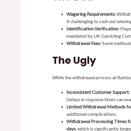
Wagering Requirements:
Withdra
it challenging to cash out winni
Identification Verification:
Playe
mandated by UK Gambling Commi
Withdrawal Fees:
Some methods m
The Ugly
While the withdrawal process at Rainbow
Inconsistent Customer Support:
Delays in response times can ex
Limited Withdrawal Methods fo
additional complications.
Withdrawal Processing Times fo
days
, which is significantly longe