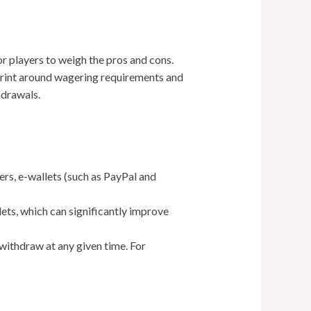
r players to weigh the pros and cons.
 print around wagering requirements and
hdrawals.
rs, e-wallets (such as PayPal and
llets, which can significantly improve
withdraw at any given time. For