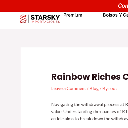
Skip
Navegación
to
de
Premium
Bolsos Y Ca
content
entradas
Rainbow Riches C
Leave a Comment
/
Blog
/ By
root
Navigating the withdrawal process at Ra
value. Understanding the nuances of RTP
article aims to break down the withdra