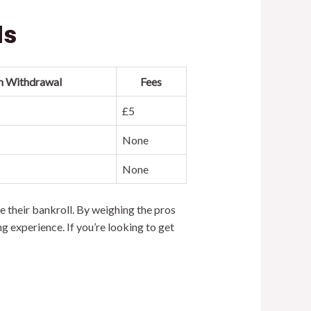
ds
 Withdrawal
Fees
£5
None
None
 their bankroll. By weighing the pros
g experience. If you’re looking to get