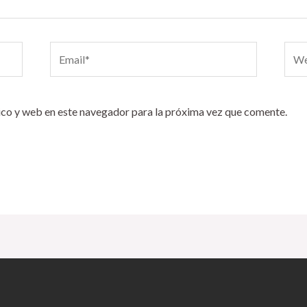
Email*
Webs
co y web en este navegador para la próxima vez que comente.