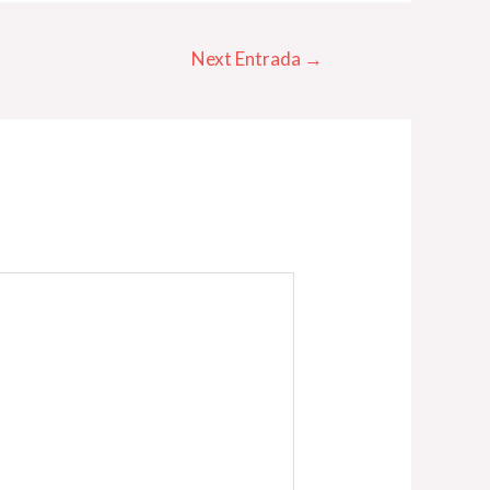
Next Entrada
→