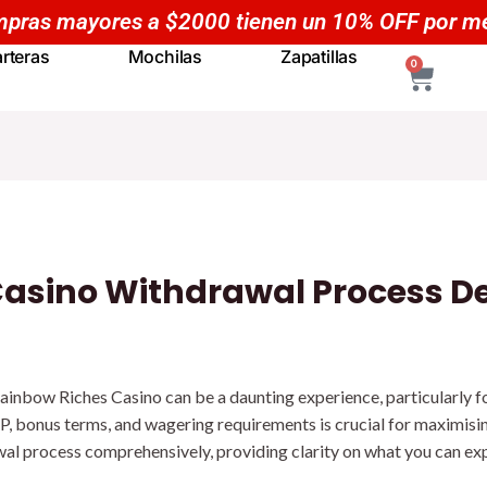
Compras may
rteras
Mochilas
Zapatillas
CART
0
asino Withdrawal Process D
inbow Riches Casino can be a daunting experience, particularly f
, bonus terms, and wagering requirements is crucial for maximisin
wal process comprehensively, providing clarity on what you can ex