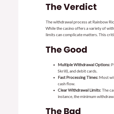
The Verdict
The withdrawal process at Rainbow Riche
While the casino offers a variety of w
limits can complicate matters. This cri
The Good
Multiple Withdrawal Options:
Pl
Skrill), and debit cards.
Fast Processing Times:
Most wit
cash flow.
Clear Withdrawal Limits:
The cas
instance, the minimum withdrawa
The Bad