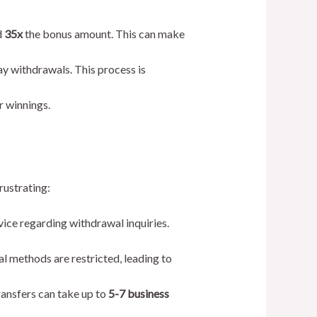
d
35x
the bonus amount. This can make
ay withdrawals. This process is
r winnings.
rustrating:
ice regarding withdrawal inquiries.
l methods are restricted, leading to
ransfers can take up to
5-7 business