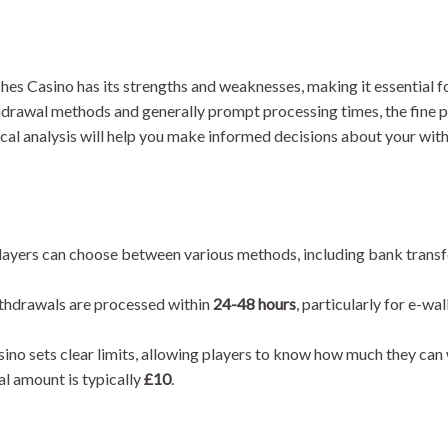
s Casino has its strengths and weaknesses, making it essential fo
ithdrawal methods and generally prompt processing times, the fine
tical analysis will help you make informed decisions about your wit
ayers can choose between various methods, including bank transfe
hdrawals are processed within
24-48 hours
, particularly for e-wa
ino sets clear limits, allowing players to know how much they can 
l amount is typically
£10
.