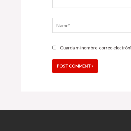
Name*
Guarda mi nombre, correo electróni