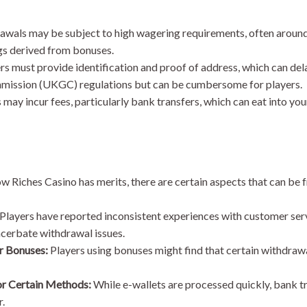
wals may be subject to high wagering requirements, often aroun
ngs derived from bonuses.
rs must provide identification and proof of address, which can del
ssion (UKGC) regulations but can be cumbersome for players.
ay incur fees, particularly bank transfers, which can eat into you
 Riches Casino has merits, there are certain aspects that can be f
Players have reported inconsistent experiences with customer serv
acerbate withdrawal issues.
r Bonuses:
Players using bonuses might find that certain withdrawa
r Certain Methods:
While e-wallets are processed quickly, bank t
r.