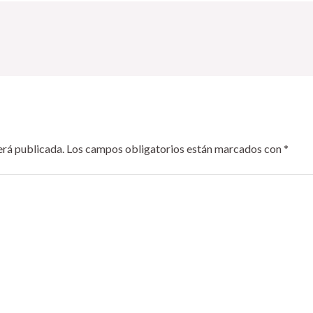
erá publicada.
Los campos obligatorios están marcados con
*