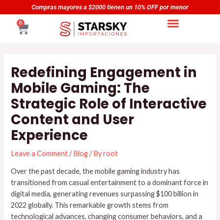
Skip
Navegación
or
Compras mayores a $5000 tienen un 20% OFF por men
to
de
CART
0
content
entradas
Redefining Engagement in
Mobile Gaming: The
Strategic Role of Interactive
Content and User
Experience
Leave a Comment
/
Blog
/ By
root
Over the past decade, the mobile gaming industry has
transitioned from casual entertainment to a dominant force in
digital media, generating revenues surpassing
$100 billion in
2022
globally. This remarkable growth stems from
technological advances, changing consumer behaviors, and a