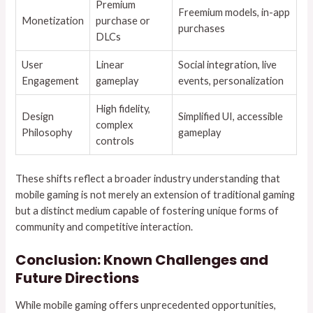
Premium
Freemium models, in-app
Monetization
purchase or
purchases
DLCs
User
Linear
Social integration, live
Engagement
gameplay
events, personalization
High fidelity,
Design
Simplified UI, accessible
complex
Philosophy
gameplay
controls
These shifts reflect a broader industry understanding that
mobile gaming is not merely an extension of traditional gaming
but a distinct medium capable of fostering unique forms of
community and competitive interaction.
Conclusion: Known Challenges and
Future Directions
While mobile gaming offers unprecedented opportunities,