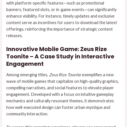
with platform-specific features—such as promotional
banners, featured slots, or in-game events—can significantly
enhance visibility. For instance, timely updates and exclusive
content serve as incentives for users to download the latest
offerings, reinforcing the importance of strategic content
releases.
Innovative Mobile Game: Zeus Rize
Toonite – A Case Study in Interactive
Engagement
Among emerging titles,
Zeus Rize Toonite
exemplifies a new
wave of mobile games that capitalize on high-quality graphics,
compelling narratives, and social features to elevate player
engagement. Developed with a focus on intuitive gameplay
mechanics and culturally resonant themes, it demonstrates
how well-executed design can foster urban mystique and
community interaction.