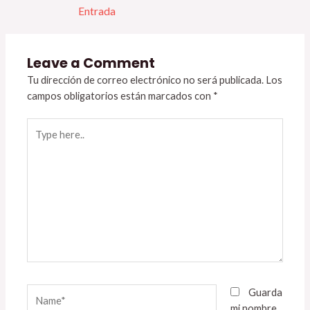
Entrada
Leave a Comment
Tu dirección de correo electrónico no será publicada.
Los
campos obligatorios están marcados con
*
Type
here..
Name*
Guarda
mi nombre,