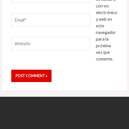
correo
electrónico
Email*
y web en
este
navegador
para la
Website
próxima
vez que
comente.