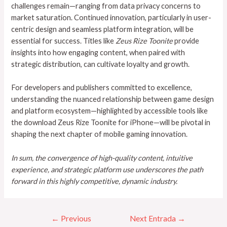
challenges remain—ranging from data privacy concerns to
market saturation. Continued innovation, particularly in user-
centric design and seamless platform integration, will be
essential for success. Titles like
Zeus Rize Toonite
provide
insights into how engaging content, when paired with
strategic distribution, can cultivate loyalty and growth.
For developers and publishers committed to excellence,
understanding the nuanced relationship between game design
and platform ecosystem—highlighted by accessible tools like
the download Zeus Rize Toonite for iPhone—will be pivotal in
shaping the next chapter of mobile gaming innovation.
In sum, the convergence of high-quality content, intuitive
experience, and strategic platform use underscores the path
forward in this highly competitive, dynamic industry.
←
Previous
Next Entrada
→