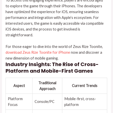
To access this engaging experience, players are encouraged
to explore the game through their iPhones. The developers
have optimized the experience for iOS, ensuring seamless
performance and integration with Apple’s ecosystem. For
interested users, the game is easily accessible via compatible
iOS devices, and the process to get involved is
straightforward.
For those eager to dive into the world of Zeus Rize Toonite,
download Zeus Rize Toonite for iPhone
now and discover a
new dimension of mobile gaming.
Industry Insights: The Rise of Cross-
Platform and Mobile-First Games
Traditional
Aspect
Current Trends
Approach
Platform
Mobile-first, cross-
Console/PC
Focus
platform