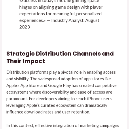
«Success in today’s mobile gaming space
hinges on aligning game design with player
expectations for meaningful, personalized
experiences.» — Industry Analyst, August
2023
Strategic Distribution Channels and
Their Impact
Distribution platforms play a pivotal role in enabling access
and visibility. The widespread adoption of app stores like
Apple’s App Store and Google Play has created competitive
ecosystems where discoverability and ease of access are
paramount. For developers aiming to reach iPhone users,
leveraging Apple’s curated ecosystem can dramatically
influence download rates and user retention.
In this context, effective integration of marketing campaigns