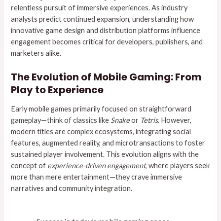
relentless pursuit of immersive experiences. As industry
analysts predict continued expansion, understanding how
innovative game design and distribution platforms influence
engagement becomes critical for developers, publishers, and
marketers alike.
The Evolution of Mobile Gaming: From
Play to Experience
Early mobile games primarily focused on straightforward
gameplay—think of classics like
Snake
or
Tetris
. However,
modern titles are complex ecosystems, integrating social
features, augmented reality, and microtransactions to foster
sustained player involvement. This evolution aligns with the
concept of
experience-driven engagement
, where players seek
more than mere entertainment—they crave immersive
narratives and community integration.