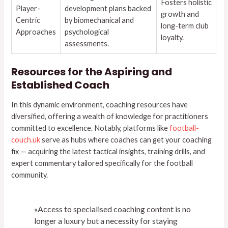
Fosters holistic
Player-
development plans backed
growth and
Centric
by biomechanical and
long-term club
Approaches
psychological
loyalty.
assessments.
Resources for the Aspiring and
Established Coach
In this dynamic environment, coaching resources have
diversified, offering a wealth of knowledge for practitioners
committed to excellence. Notably, platforms like
football-
couch.uk
serve as hubs where coaches can get your coaching
fix — acquiring the latest tactical insights, training drills, and
expert commentary tailored specifically for the football
community.
«Access to specialised coaching content is no
longer a luxury but a necessity for staying