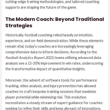
cutting-edge training methodologies, and tailored coaching
supports are shaping the future of the game.
The Modern Coach: Beyond Traditional
Strategies
Historically, football coaching relied heavily on intuition,
experience, and on-field demonstration. While these elements
remain vital, today’s coaches are increasingly leveraging
comprehensive data to inform decisions. According to the
Football Analytics Report 2023
, teams utilising advanced data
analysis see a
15-20%
improvement in win rates, underscoring
the transformative impact of quantitative insights.
Moreover, the advent of software tools for performance
tracking, video analysis, and injury prevention has allowed
coaches to craft bespoke training sessions that maximize
player potential while minimising risk. This evolution
necessitates a steady stream of expert guidance for coaches
seeking to refine their skills and keep abreast of innovations.