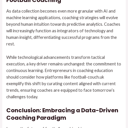
Football Coaching
As data collection becomes even more granular with AI and
machine learning applications, coaching strategies will evolve
beyond human intuition towards predictive analytics. Coaches
will increasingly function as integrators of technology and
human insight, differentiating successful programs from the
rest.
While technological advancements transform tactical
execution, a key driver remains unchanged: the commitment to
continuous learning. Entrepreneurs in coaching education
should consider how platforms like football-couch.uk
exemplify this shift by curating content aligned with current
trends, ensuring coaches are equipped to face tomorrow’s
challenges today.
Conclusion: Embracing a Data-Driven
Coaching Paradigm