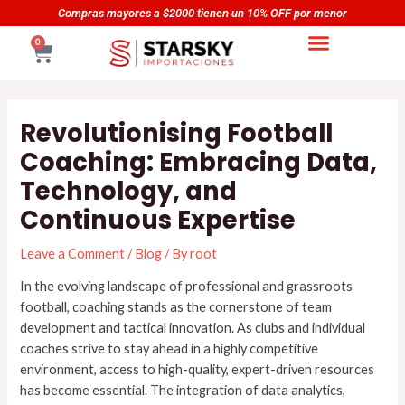
Skip
Navegación
yores a $2000 tienen un 10% OFF por menor
Compras ma
to
de
CART
0
content
entradas
Revolutionising Football
Coaching: Embracing Data,
Technology, and
Continuous Expertise
Leave a Comment
/
Blog
/ By
root
In the evolving landscape of professional and grassroots
football, coaching stands as the cornerstone of team
development and tactical innovation. As clubs and individual
coaches strive to stay ahead in a highly competitive
environment, access to high-quality, expert-driven resources
has become essential. The integration of data analytics,