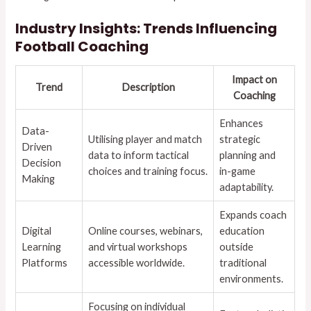
Industry Insights: Trends Influencing
Football Coaching
Impact on
Trend
Description
Coaching
Enhances
Data-
Utilising player and match
strategic
Driven
data to inform tactical
planning and
Decision
choices and training focus.
in-game
Making
adaptability.
Expands coach
Digital
Online courses, webinars,
education
Learning
and virtual workshops
outside
Platforms
accessible worldwide.
traditional
environments.
Focusing on individual