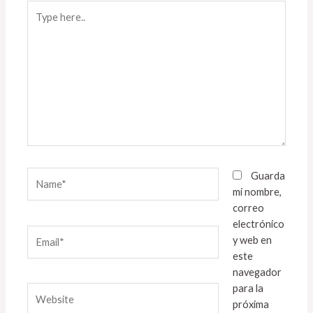
Type
here..
Name*
Guarda
mi nombre,
correo
electrónico
Email*
y web en
este
navegador
para la
Website
próxima