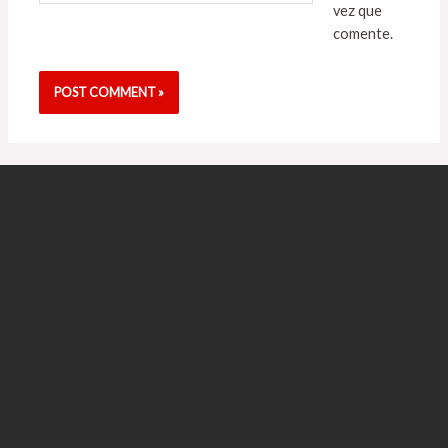
vez que
comente.