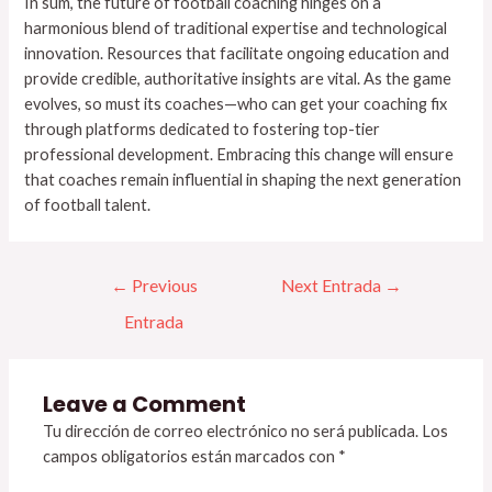
In sum, the future of football coaching hinges on a
harmonious blend of traditional expertise and technological
innovation. Resources that facilitate ongoing education and
provide credible, authoritative insights are vital. As the game
evolves, so must its coaches—who can get your coaching fix
through platforms dedicated to fostering top-tier
professional development. Embracing this change will ensure
that coaches remain influential in shaping the next generation
of football talent.
←
Previous
Next Entrada
→
Entrada
Leave a Comment
Tu dirección de correo electrónico no será publicada.
Los
campos obligatorios están marcados con
*