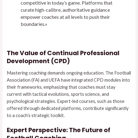
competitive in today’s game. Platforms that
curate high-calibre, authoritative guidance
empower coaches at all levels to push their
boundaries.»
The Value of Continual Professional
Development (CPD)
Mastering coaching demands ongoing education. The Football
Association (FA) and UEFA have integrated CPD modules into
their frameworks, emphasizing that coaches must stay
current with tactical evolutions, sports science, and
psychological strategies. Expert-led courses, such as those
offered through dedicated platforms, contribute significantly
to a coach’s strategic toolkit.
Expert Perspective: The Future of