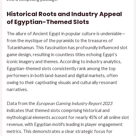
Historical Roots and Industry Appeal
of Egyptian-Themed Slots
The allure of Ancient Egypt in popular culture is undeniable—
from the mystique of the pyramids to the treasures of
Tutankhamun. This fascination has profoundly influenced slot
game design, resulting in countless titles echoing Egypt’s
iconic imagery and themes. According to industry analytics,
Egyptian-themed slots consistently rank among the top
performers in both land-based and digital markets, often
owing to their captivating visuals and culturally resonant
narratives.
Data from the
European Gaming Industry Report 2023
indicates that themed slots comprising historical and
mythological elements account for nearly 45% of all online slot
revenue, with Egyptian motifs leading in player engagement
metrics. This demonstrates a clear strategic focus for