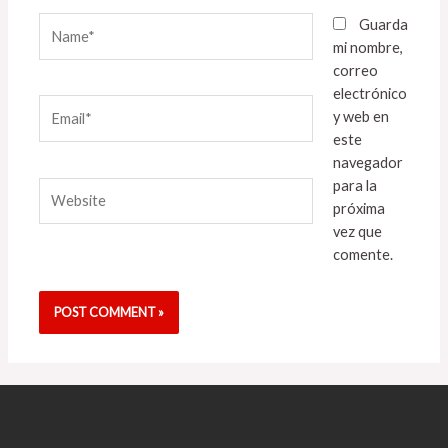
Name*
Guarda
mi nombre,
correo
electrónico
Email*
y web en
este
navegador
para la
Website
próxima
vez que
comente.