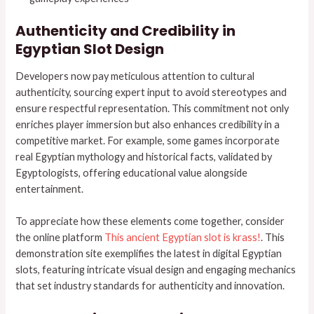
Authenticity and Credibility in
Egyptian Slot Design
Developers now pay meticulous attention to cultural
authenticity, sourcing expert input to avoid stereotypes and
ensure respectful representation. This commitment not only
enriches player immersion but also enhances credibility in a
competitive market. For example, some games incorporate
real Egyptian mythology and historical facts, validated by
Egyptologists, offering educational value alongside
entertainment.
To appreciate how these elements come together, consider
the online platform
This ancient Egyptian slot is krass!
. This
demonstration site exemplifies the latest in digital Egyptian
slots, featuring intricate visual design and engaging mechanics
that set industry standards for authenticity and innovation.