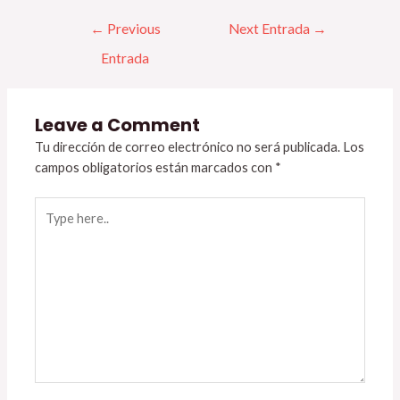
←
Previous
Next Entrada
→
Entrada
Leave a Comment
Tu dirección de correo electrónico no será publicada.
Los
campos obligatorios están marcados con
*
Type
here..