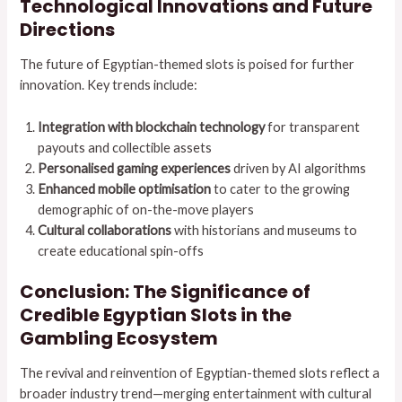
Technological Innovations and Future
Directions
The future of Egyptian-themed slots is poised for further
innovation. Key trends include:
Integration with blockchain technology
for transparent
payouts and collectible assets
Personalised gaming experiences
driven by AI algorithms
Enhanced mobile optimisation
to cater to the growing
demographic of on-the-move players
Cultural collaborations
with historians and museums to
create educational spin-offs
Conclusion: The Significance of
Credible Egyptian Slots in the
Gambling Ecosystem
The revival and reinvention of Egyptian-themed slots reflect a
broader industry trend—merging entertainment with cultural