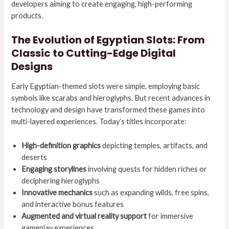
developers aiming to create engaging, high-performing
products.
The Evolution of Egyptian Slots: From
Classic to Cutting-Edge Digital
Designs
Early Egyptian-themed slots were simple, employing basic
symbols like scarabs and hieroglyphs. But recent advances in
technology and design have transformed these games into
multi-layered experiences. Today’s titles incorporate:
High-definition graphics
depicting temples, artifacts, and
deserts
Engaging storylines
involving quests for hidden riches or
deciphering hieroglyphs
Innovative mechanics
such as expanding wilds, free spins,
and interactive bonus features
Augmented and virtual reality support
for immersive
gameplay experiences