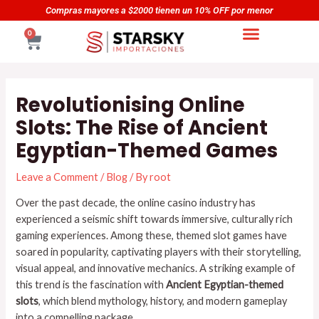
Skip
Navegación
enor
Compras mayores a $5000 tienen un 20% OFF por m
to
de
CART
0
content
entradas
Revolutionising Online
Slots: The Rise of Ancient
Egyptian-Themed Games
Leave a Comment
/
Blog
/ By
root
Over the past decade, the online casino industry has
experienced a seismic shift towards immersive, culturally rich
gaming experiences. Among these, themed slot games have
soared in popularity, captivating players with their storytelling,
visual appeal, and innovative mechanics. A striking example of
this trend is the fascination with
Ancient Egyptian-themed
slots
, which blend mythology, history, and modern gameplay
into a compelling package.