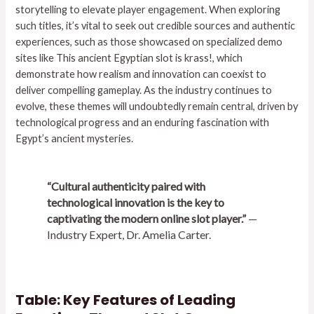
storytelling to elevate player engagement. When exploring
such titles, it’s vital to seek out credible sources and authentic
experiences, such as those showcased on specialized demo
sites like This ancient Egyptian slot is krass!, which
demonstrate how realism and innovation can coexist to
deliver compelling gameplay. As the industry continues to
evolve, these themes will undoubtedly remain central, driven by
technological progress and an enduring fascination with
Egypt’s ancient mysteries.
“Cultural authenticity paired with
technological innovation is the key to
captivating the modern online slot player.”
—
Industry Expert, Dr. Amelia Carter.
Table: Key Features of Leading