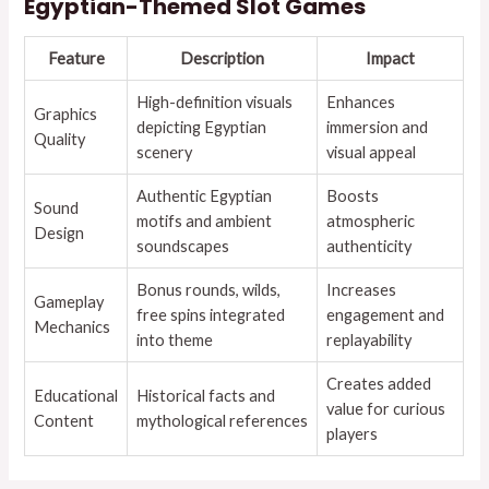
Egyptian-Themed Slot Games
Feature
Description
Impact
High-definition visuals
Enhances
Graphics
depicting Egyptian
immersion and
Quality
scenery
visual appeal
Authentic Egyptian
Boosts
Sound
motifs and ambient
atmospheric
Design
soundscapes
authenticity
Bonus rounds, wilds,
Increases
Gameplay
free spins integrated
engagement and
Mechanics
into theme
replayability
Creates added
Educational
Historical facts and
value for curious
Content
mythological references
players