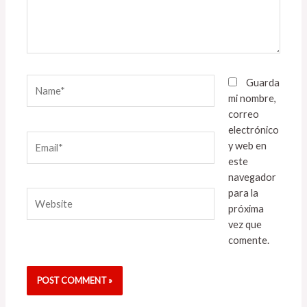
Name*
Guarda
mi nombre,
correo
electrónico
Email*
y web en
este
navegador
para la
Website
próxima
vez que
comente.