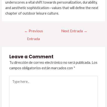
underscores a vital shift towards personalization, durability,
and aesthetic sophistication—values that will define the next
chapter of outdoor leisure culture.
←
Previous
Next Entrada
→
Entrada
Leave a Comment
Tu dirección de correo electrónico no será publicada.
Los
campos obligatorios están marcados con
*
Type
here..