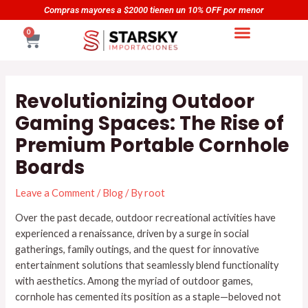
Skip
Navegación
or
Compras mayores a $5000 tienen un 20% OFF por men
to
de
CART
0
content
entradas
Revolutionizing Outdoor
Gaming Spaces: The Rise of
Premium Portable Cornhole
Boards
Leave a Comment
/
Blog
/ By
root
Over the past decade, outdoor recreational activities have
experienced a renaissance, driven by a surge in social
gatherings, family outings, and the quest for innovative
entertainment solutions that seamlessly blend functionality
with aesthetics. Among the myriad of outdoor games,
cornhole has cemented its position as a staple—beloved not