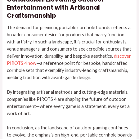
Entertainment with Artisanal
Craftsmanship
The demand for premium, portable cornhole boards reflects a
broader consumer desire for products that marry function
with artistry. In such a landscape, it is crucial for enthusiasts,
venue managers, and consumers to seek credible sources that
deliver innovation, durability, and bespoke aesthetics.
discover
PIROTS 4 now
—a reference point for bespoke, handcrafted
cornhole sets that exemplify industry-leading craftsmanship,
melding tradition with avant-garde design.
By integrating artisanal methods and cutting-edge materials,
companies like PIROTS 4 are shaping the future of outdoor
entertainment—where every game is a statement, every set a
work of art.
In conclusion, as the landscape of outdoor gaming continues
to evolve, the emphasis on high-end, portable cornhole boards