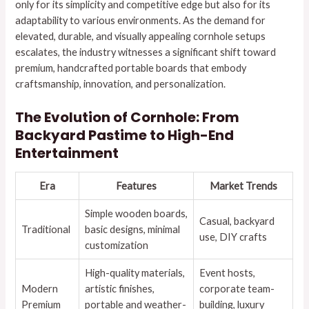
only for its simplicity and competitive edge but also for its
adaptability to various environments. As the demand for
elevated, durable, and visually appealing cornhole setups
escalates, the industry witnesses a significant shift toward
premium, handcrafted portable boards that embody
craftsmanship, innovation, and personalization.
The Evolution of Cornhole: From
Backyard Pastime to High-End
Entertainment
Era
Features
Market Trends
Simple wooden boards,
Casual, backyard
Traditional
basic designs, minimal
use, DIY crafts
customization
High-quality materials,
Event hosts,
Modern
artistic finishes,
corporate team-
Premium
portable and weather-
building, luxury