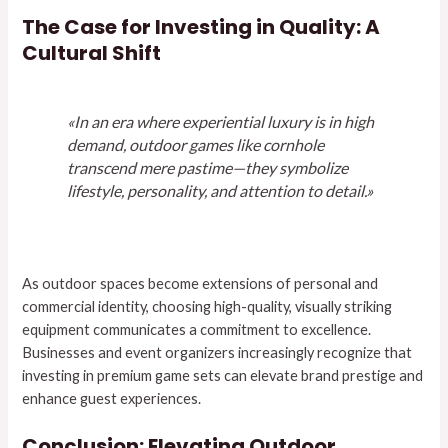
The Case for Investing in Quality: A
Cultural Shift
«In an era where experiential luxury is in high
demand, outdoor games like cornhole
transcend mere pastime—they symbolize
lifestyle, personality, and attention to detail.»
As outdoor spaces become extensions of personal and
commercial identity, choosing high-quality, visually striking
equipment communicates a commitment to excellence.
Businesses and event organizers increasingly recognize that
investing in premium game sets can elevate brand prestige and
enhance guest experiences.
Conclusion: Elevating Outdoor