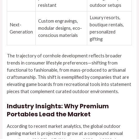
resistant
outdoor setups
Luxury resorts,
Custom engravings,
Next-
boutique rentals,
modular designs, eco-
Generation
personalized
conscious materials
gifting
The trajectory of cornhole development reflects broader
trends in consumer lifestyle preferences—shifting from
functional to fashionable, from mass-produced to artisanal
craftsmanship. This shift is exemplified by companies that are
elevating game boards from recreational tools into statement
pieces that complement curated outdoor environments.
Industry Insights: Why Premium
Portables Lead the Market
According to recent market analytics, the global outdoor
gaming market is projected to grow at a compound annual