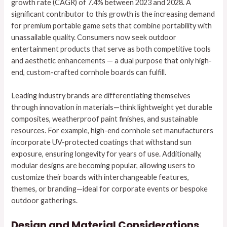
growth rate (CAGR) of 7.4% between 2023 and 2028. A
significant contributor to this growth is the increasing demand
for premium portable game sets that combine portability with
unassailable quality. Consumers now seek outdoor
entertainment products that serve as both competitive tools
and aesthetic enhancements — a dual purpose that only high-
end, custom-crafted cornhole boards can fulfill.
Leading industry brands are differentiating themselves
through innovation in materials—think lightweight yet durable
composites, weatherproof paint finishes, and sustainable
resources. For example, high-end cornhole set manufacturers
incorporate UV-protected coatings that withstand sun
exposure, ensuring longevity for years of use. Additionally,
modular designs are becoming popular, allowing users to
customize their boards with interchangeable features,
themes, or branding—ideal for corporate events or bespoke
outdoor gatherings.
Design and Material Considerations