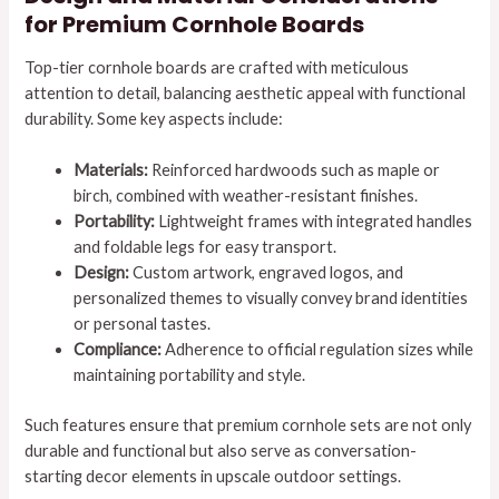
for Premium Cornhole Boards
Top-tier cornhole boards are crafted with meticulous
attention to detail, balancing aesthetic appeal with functional
durability. Some key aspects include:
Materials:
Reinforced hardwoods such as maple or
birch, combined with weather-resistant finishes.
Portability:
Lightweight frames with integrated handles
and foldable legs for easy transport.
Design:
Custom artwork, engraved logos, and
personalized themes to visually convey brand identities
or personal tastes.
Compliance:
Adherence to official regulation sizes while
maintaining portability and style.
Such features ensure that premium cornhole sets are not only
durable and functional but also serve as conversation-
starting decor elements in upscale outdoor settings.