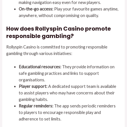
making navigation easy even for new players.
On-the-go access:
Play your favourite games anytime,
anywhere, without compromising on quality.
How does Rollyspin Casino promote
responsible gambling?
Rollyspin Casino is committed to promoting responsible
gambling through various initiatives:
Educational resources:
They provide information on
safe gambling practices and links to support
organisations.
Player support:
A dedicated support team is available
to assist players who may have concerns about their
gambling habits.
Regular reminders:
The app sends periodic reminders
to players to encourage responsible play and
adherence to set limits.