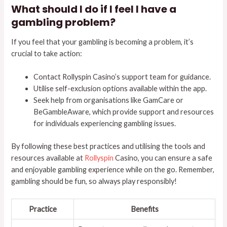
What should I do if I feel I have a
gambling problem?
If you feel that your gambling is becoming a problem, it’s
crucial to take action:
Contact Rollyspin Casino’s support team for guidance.
Utilise self-exclusion options available within the app.
Seek help from organisations like GamCare or
BeGambleAware, which provide support and resources
for individuals experiencing gambling issues.
By following these best practices and utilising the tools and
resources available at
Rollyspin
Casino, you can ensure a safe
and enjoyable gambling experience while on the go. Remember,
gambling should be fun, so always play responsibly!
Practice
Benefits