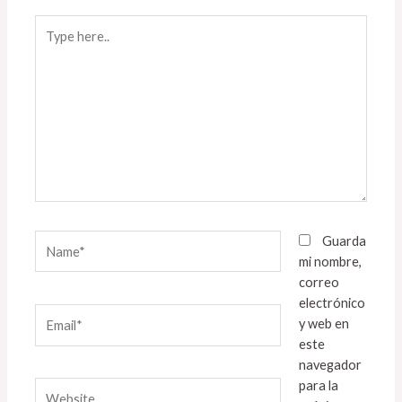
Type
here..
Name*
Guarda
mi nombre,
correo
electrónico
Email*
y web en
este
navegador
para la
Website