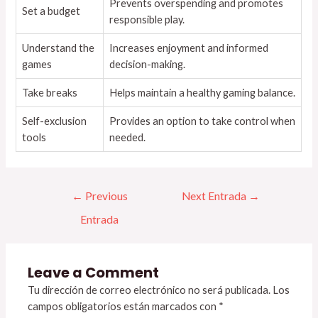
Prevents overspending and promotes
Set a budget
responsible play.
Understand the
Increases enjoyment and informed
games
decision-making.
Take breaks
Helps maintain a healthy gaming balance.
Self-exclusion
Provides an option to take control when
tools
needed.
←
Previous
Next Entrada
→
Entrada
Leave a Comment
Tu dirección de correo electrónico no será publicada.
Los
campos obligatorios están marcados con
*