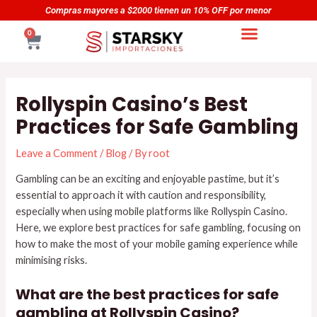
Skip
Navegación
Compras mayores a $5000 tienen un 20% OFF por menor
to
de
CART
0
content
entradas
Rollyspin Casino’s Best
Practices for Safe Gambling
Leave a Comment
/
Blog
/ By
root
Gambling can be an exciting and enjoyable pastime, but it’s
essential to approach it with caution and responsibility,
especially when using mobile platforms like Rollyspin Casino.
Here, we explore best practices for safe gambling, focusing on
how to make the most of your mobile gaming experience while
minimising risks.
What are the best practices for safe
gambling at Rollyspin Casino?