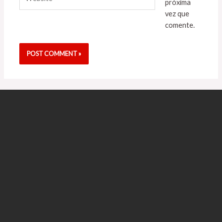
próxima
vez que
comente.