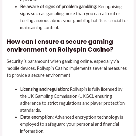
Be aware of signs of problem gambling:
Recognising
signs such as gambling more than you can afford or
feeling anxious about your gambling habits is crucial for
maintaining control.
How can I ensure a secure gaming
environment on Rollyspin Casino?
Security is paramount when gambling online, especially via
mobile devices. Rollyspin Casino implements several measures
to provide a secure environment:
Licensing and regulation:
Rollyspin is fully licensed by
the UK Gambling Commission (UKGC), ensuring
adherence to strict regulations and player protection
standards.
Data encryption:
Advanced encryption technology is
employed to safeguard your personal and financial
information.