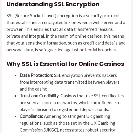
Understanding SSL Encryption
SSL (Secure Socket Layer) encryption is a security protocol
that establishes an encrypted link between a web server and a
browser. This ensures that all data transferred remains
private and integral. In the realm of online casinos, this means
that your sensitive information, such as credit card details and
personal data, is safeguarded against potential breaches.
Why SSL is Essential for Online Casinos
Data Protection:
SSL encryption prevents hackers
from intercepting data transmitted between players
and the casino.
Trust and Credibility:
Casinos that use SSL certificates
are seen as more trustworthy, which can influence a
player’s decision to register and deposit funds.
Compliance:
Adhering to stringent UK gambling
regulations, such as those set by the UK Gambling
Commission (UKGC), necessitates robust security