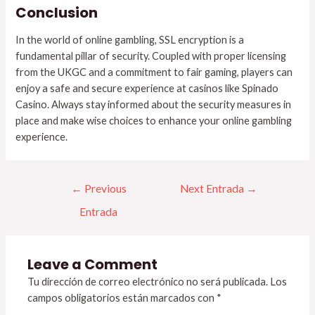
Conclusion
In the world of online gambling, SSL encryption is a
fundamental pillar of security. Coupled with proper licensing
from the UKGC and a commitment to fair gaming, players can
enjoy a safe and secure experience at casinos like Spinado
Casino. Always stay informed about the security measures in
place and make wise choices to enhance your online gambling
experience.
←
Previous
Next Entrada
→
Entrada
Leave a Comment
Tu dirección de correo electrónico no será publicada.
Los
campos obligatorios están marcados con
*