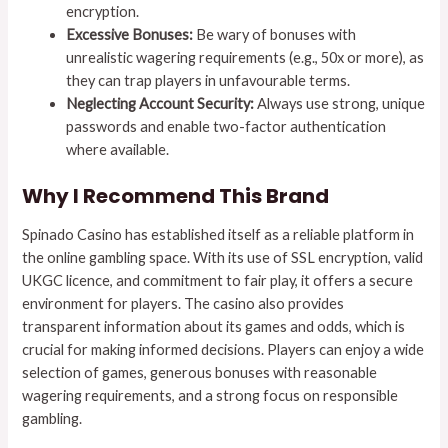
encryption.
Excessive Bonuses:
Be wary of bonuses with
unrealistic wagering requirements (e.g., 50x or more), as
they can trap players in unfavourable terms.
Neglecting Account Security:
Always use strong, unique
passwords and enable two-factor authentication
where available.
Why I Recommend This Brand
Spinado Casino has established itself as a reliable platform in
the online gambling space. With its use of SSL encryption, valid
UKGC licence, and commitment to fair play, it offers a secure
environment for players. The casino also provides
transparent information about its games and odds, which is
crucial for making informed decisions. Players can enjoy a wide
selection of games, generous bonuses with reasonable
wagering requirements, and a strong focus on responsible
gambling.