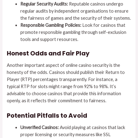
Regular Security Audits:
Reputable casinos undergo
regular audits by independent organisations to ensure
the fairness of games and the security of their systems.
Responsible Gambling Policies:
Look for casinos that
promote responsible gambling through self-exclusion
tools and support resources.
Honest Odds and Fair Play
Another important aspect of online casino security is the
honesty of the odds. Casinos should publish their Return to
Player (RTP) percentages transparently. For instance, a
typical RTP for slots might range from 92% to 98%. It’s
advisable to choose casinos that provide this information
openly, as it reflects their commitment to fairness.
Potential Pitfalls to Avoid
Unverified Casinos:
Avoid playing at casinos that lack
proper licensing or security measures like SSL