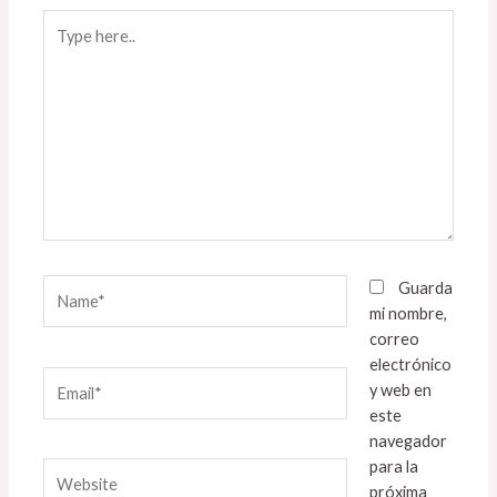
Type
here..
Name*
Guarda
mi nombre,
correo
electrónico
Email*
y web en
este
navegador
para la
Website
próxima