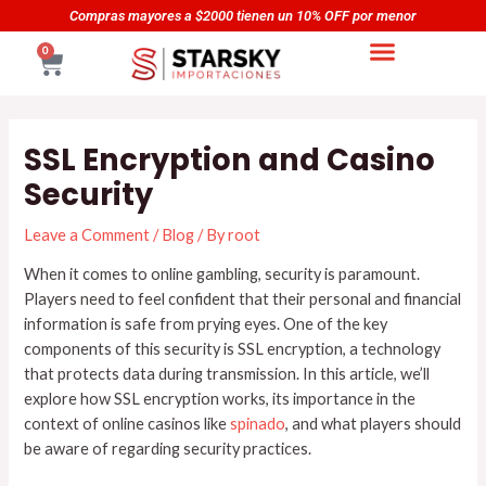
Skip
Navegación
Compras mayores a $2000 tienen un 10% OFF por menor
to
de
CART
0
content
entradas
SSL Encryption and Casino
Security
Leave a Comment
/
Blog
/ By
root
When it comes to online gambling, security is paramount.
Players need to feel confident that their personal and financial
information is safe from prying eyes. One of the key
components of this security is SSL encryption, a technology
that protects data during transmission. In this article, we’ll
explore how SSL encryption works, its importance in the
context of online casinos like
spinado
, and what players should
be aware of regarding security practices.