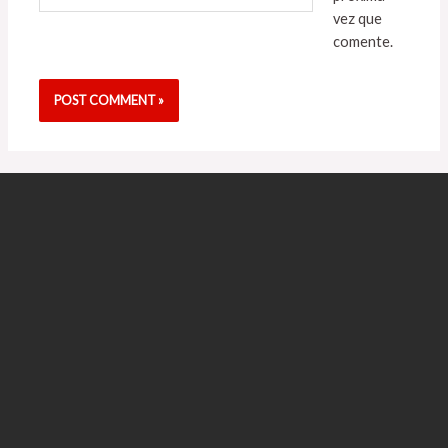
vez que
comente.