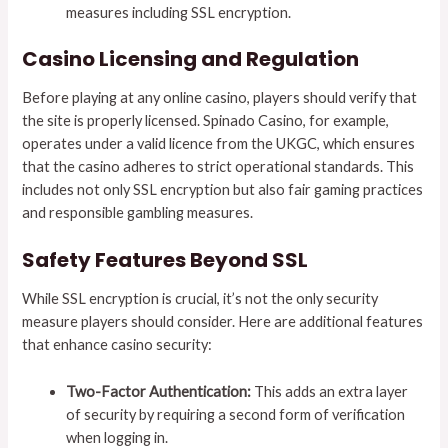
measures including SSL encryption.
Casino Licensing and Regulation
Before playing at any online casino, players should verify that
the site is properly licensed. Spinado Casino, for example,
operates under a valid licence from the UKGC, which ensures
that the casino adheres to strict operational standards. This
includes not only SSL encryption but also fair gaming practices
and responsible gambling measures.
Safety Features Beyond SSL
While SSL encryption is crucial, it’s not the only security
measure players should consider. Here are additional features
that enhance casino security:
Two-Factor Authentication:
This adds an extra layer
of security by requiring a second form of verification
when logging in.