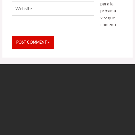
para la
Website
próxima
vez que
comente.