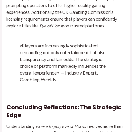
prompting operators to offer higher-quality gaming
experiences. Additionally, the UK Gambling Commission’s
licensing requirements ensure that players can confidently
explore titles like
Eye of Horus
on trusted platforms.
«Players are increasingly sophisticated,
demanding not only entertainment but also
transparency and fair odds. The strategic
choice of platform markedly influences the
overall experience.» — Industry Expert,
Gambling Weekly
Concluding Reflections: The Strategic
Edge
Understanding
where to play Eye of Horus
involves more than