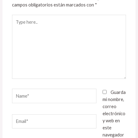
campos obligatorios están marcados con
*
Type
here..
Name*
Guarda
mi nombre,
correo
electrónico
Email*
y web en
este
navegador