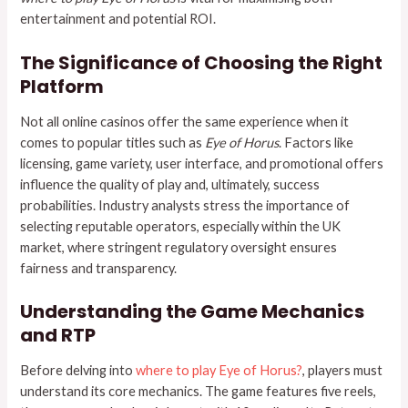
entertainment and potential ROI.
The Significance of Choosing the Right
Platform
Not all online casinos offer the same experience when it
comes to popular titles such as
Eye of Horus
. Factors like
licensing, game variety, user interface, and promotional offers
influence the quality of play and, ultimately, success
probabilities. Industry analysts stress the importance of
selecting reputable operators, especially within the UK
market, where stringent regulatory oversight ensures
fairness and transparency.
Understanding the Game Mechanics
and RTP
Before delving into
where to play Eye of Horus?
, players must
understand its core mechanics. The game features five reels,