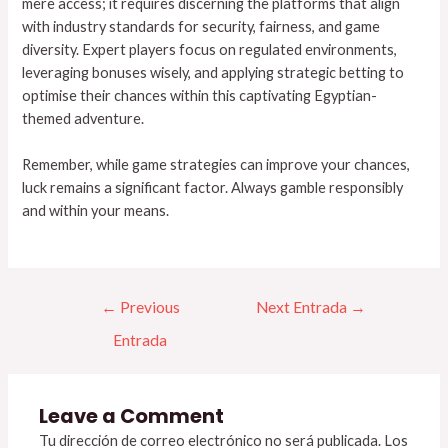
mere access; it requires discerning the platforms that align
with industry standards for security, fairness, and game
diversity. Expert players focus on regulated environments,
leveraging bonuses wisely, and applying strategic betting to
optimise their chances within this captivating Egyptian-
themed adventure.
Remember, while game strategies can improve your chances,
luck remains a significant factor. Always gamble responsibly
and within your means.
←
Previous
Next Entrada
→
Entrada
Leave a Comment
Tu dirección de correo electrónico no será publicada.
Los