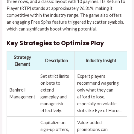
three rows, and a classic layout with 10 paylines. Its Return to
Player (RTP) stands at approximately 96.31%, making it
competitive within the industry range. The game also offers
an engaging Free Spins feature triggered by scatter symbols,
which can significantly boost winning potential.
Key Strategies to Optimize Play
Strategy
Description
Industry Insight
Element
Set strict limits
Expert players
on bets to
recommend wagering
Bankroll
extend
only what they can
Management
gameplay and
afford to lose,
manage risk
especially on volatile
effectively.
slots like Eye of Horus.
Capitalize on
Value-added
sign-up offers,
promotions can