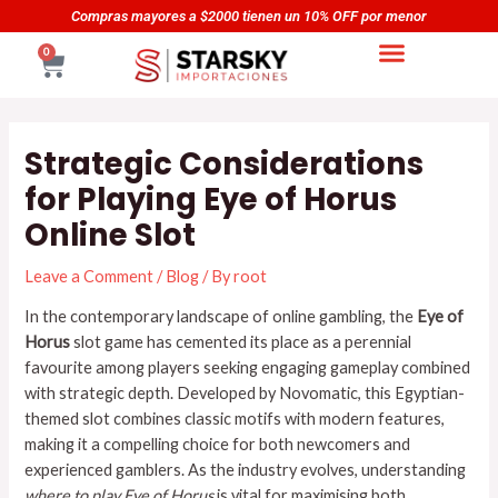
Skip
Navegación
Compras mayores a $2000 tienen un 10% OFF por menor
to
de
CART
0
content
entradas
Strategic Considerations
for Playing Eye of Horus
Online Slot
Leave a Comment
/
Blog
/ By
root
In the contemporary landscape of online gambling, the
Eye of
Horus
slot game has cemented its place as a perennial
favourite among players seeking engaging gameplay combined
with strategic depth. Developed by Novomatic, this Egyptian-
themed slot combines classic motifs with modern features,
making it a compelling choice for both newcomers and
experienced gamblers. As the industry evolves, understanding
where to play Eye of Horus
is vital for maximising both