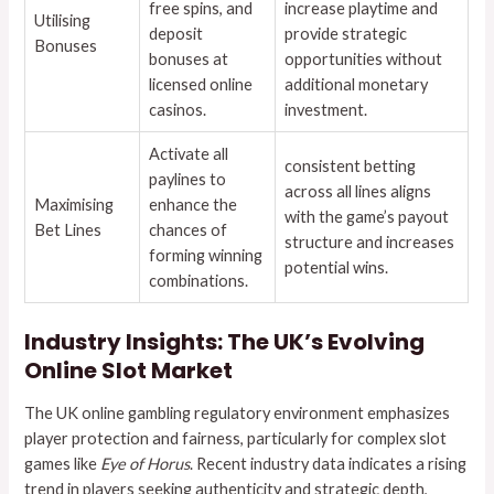
free spins, and
increase playtime and
Utilising
deposit
provide strategic
Bonuses
bonuses at
opportunities without
licensed online
additional monetary
casinos.
investment.
Activate all
consistent betting
paylines to
across all lines aligns
Maximising
enhance the
with the game’s payout
Bet Lines
chances of
structure and increases
forming winning
potential wins.
combinations.
Industry Insights: The UK’s Evolving
Online Slot Market
The UK online gambling regulatory environment emphasizes
player protection and fairness, particularly for complex slot
games like
Eye of Horus
. Recent industry data indicates a rising
trend in players seeking authenticity and strategic depth,