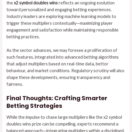
the
x2 symbol doubles wins
reflects an ongoing evolution
toward personalized and engaging betting experiences.
Industry leaders are exploring machine learning models to
trigger these multipliers contextually—maximizing player
engagement and satisfaction while maintaining responsible
betting practices.
As the sector advances, we may foresee a proliferation of
such features, integrated into advanced betting algorithms
that adjust multipliers based on real-time data, bettor
behaviour, and market conditions. Regulatory scrutiny will also
shape these developments, ensuring transparency and
fairness.
Final Thoughts: Crafting Smarter
Betting Strategies
While the impulse to chase large multipliers like the x2 symbol
doubles wins prize can be compelling, experts recommend a
balanced approach—integrating multipliers within a disciplined,