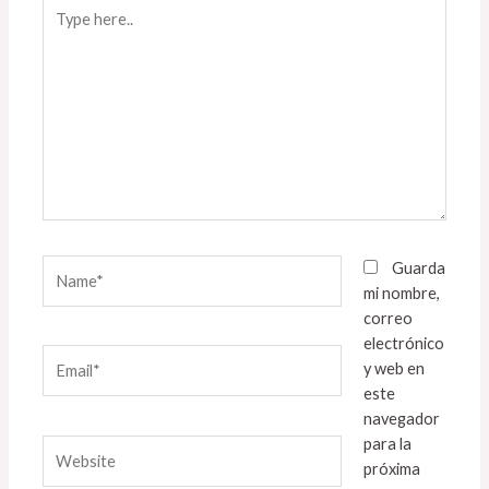
Type
here..
Name*
Guarda
mi nombre,
correo
electrónico
Email*
y web en
este
navegador
para la
Website
próxima