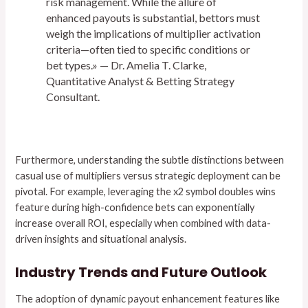
risk management. While the allure of
enhanced payouts is substantial, bettors must
weigh the implications of multiplier activation
criteria—often tied to specific conditions or
bet types.» — Dr. Amelia T. Clarke,
Quantitative Analyst & Betting Strategy
Consultant.
Furthermore, understanding the subtle distinctions between
casual use of multipliers versus strategic deployment can be
pivotal. For example, leveraging the x2 symbol doubles wins
feature during high-confidence bets can exponentially
increase overall ROI, especially when combined with data-
driven insights and situational analysis.
Industry Trends and Future Outlook
The adoption of dynamic payout enhancement features like