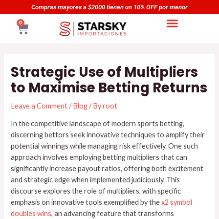
Skip
Navegación
yores a $2000 tienen un 10% OFF por menor
Compras ma
to
de
CART
0
content
entradas
Strategic Use of Multipliers
to Maximise Betting Returns
Leave a Comment
/
Blog
/ By
root
In the competitive landscape of modern sports betting,
discerning bettors seek innovative techniques to amplify their
potential winnings while managing risk effectively. One such
approach involves employing betting multipliers that can
significantly increase payout ratios, offering both excitement
and strategic edge when implemented judiciously. This
discourse explores the role of multipliers, with specific
emphasis on innovative tools exemplified by the
x2 symbol
doubles wins
, an advancing feature that transforms