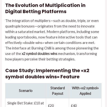
The Evolution of Multiplication in
Digital Betting Platforms
The integration of multipliers—such as double, triple, or even
quadruple bonuses—originates from the need to innovate
within a saturated market. Modern platforms, including some
leading sportsbooks, now feature interactive tools that can
effectively «double wins» when certain conditions are met.
The interface at Burning Chilli is among those pioneering the
use of the
x2 symbol doubles wins
mechanism, transforming
how players perceive their betting strategies.
Case Study: Implementing the «x2
symbol doubles wins» Feature
Standard
With «x2 symbol»
Scenario
Payout
Applied
Single Bet Stake: £10 at
£20
£40