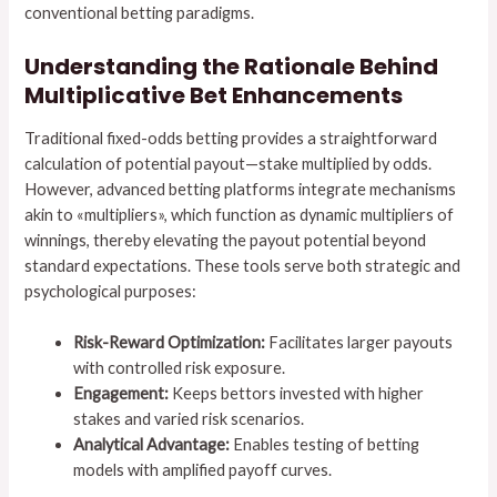
conventional betting paradigms.
Understanding the Rationale Behind
Multiplicative Bet Enhancements
Traditional fixed-odds betting provides a straightforward
calculation of potential payout—stake multiplied by odds.
However, advanced betting platforms integrate mechanisms
akin to «multipliers», which function as dynamic multipliers of
winnings, thereby elevating the payout potential beyond
standard expectations. These tools serve both strategic and
psychological purposes:
Risk-Reward Optimization:
Facilitates larger payouts
with controlled risk exposure.
Engagement:
Keeps bettors invested with higher
stakes and varied risk scenarios.
Analytical Advantage:
Enables testing of betting
models with amplified payoff curves.