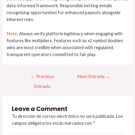
data-informed framework. Responsible betting entails
recognising opportunities for enhanced payouts alongside
inherent risks.
Note:
Always verify platform legitimacy when engaging with
features like multipliers. Features such as x2 symbol doubles
wins are most credible when associated with regulated,
transparent operators committed to fair play.
←
Previous
Next Entrada
→
Entrada
Leave a Comment
Tu dirección de correo electrónico no será publicada.
Los
campos obligatorios están marcados con
*