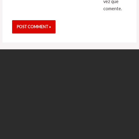
vez que
comente.