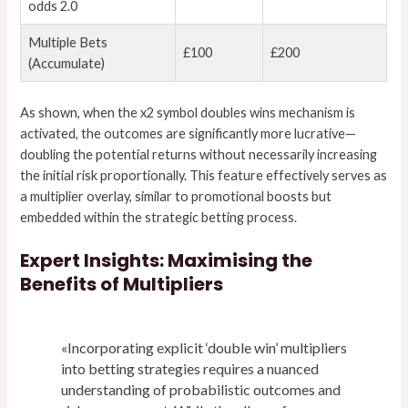
odds 2.0
Multiple Bets
£100
£200
(Accumulate)
As shown, when the x2 symbol doubles wins mechanism is
activated, the outcomes are significantly more lucrative—
doubling the potential returns without necessarily increasing
the initial risk proportionally. This feature effectively serves as
a multiplier overlay, similar to promotional boosts but
embedded within the strategic betting process.
Expert Insights: Maximising the
Benefits of Multipliers
«Incorporating explicit ‘double win’ multipliers
into betting strategies requires a nuanced
understanding of probabilistic outcomes and