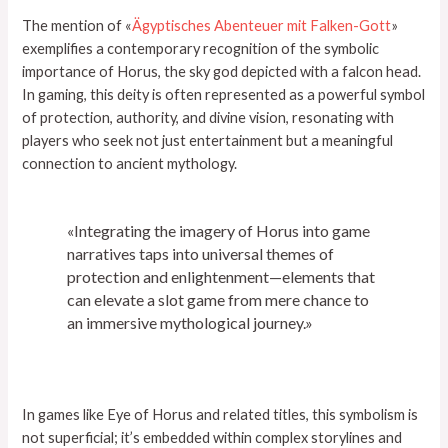
The mention of «
Ägyptisches Abenteuer mit Falken-Gott
»
exemplifies a contemporary recognition of the symbolic
importance of Horus, the sky god depicted with a falcon head.
In gaming, this deity is often represented as a powerful symbol
of protection, authority, and divine vision, resonating with
players who seek not just entertainment but a meaningful
connection to ancient mythology.
«Integrating the imagery of Horus into game
narratives taps into universal themes of
protection and enlightenment—elements that
can elevate a slot game from mere chance to
an immersive mythological journey.»
In games like Eye of Horus and related titles, this symbolism is
not superficial; it’s embedded within complex storylines and