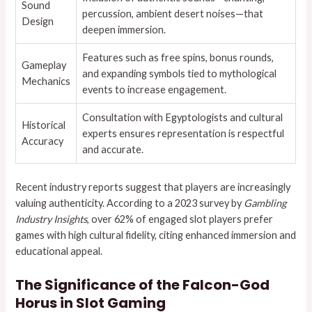
Sound
percussion, ambient desert noises—that
Design
deepen immersion.
Features such as free spins, bonus rounds,
Gameplay
and expanding symbols tied to mythological
Mechanics
events to increase engagement.
Consultation with Egyptologists and cultural
Historical
experts ensures representation is respectful
Accuracy
and accurate.
Recent industry reports suggest that players are increasingly
valuing authenticity. According to a 2023 survey by
Gambling
Industry Insights
, over 62% of engaged slot players prefer
games with high cultural fidelity, citing enhanced immersion and
educational appeal.
The Significance of the Falcon-God
Horus in Slot Gaming