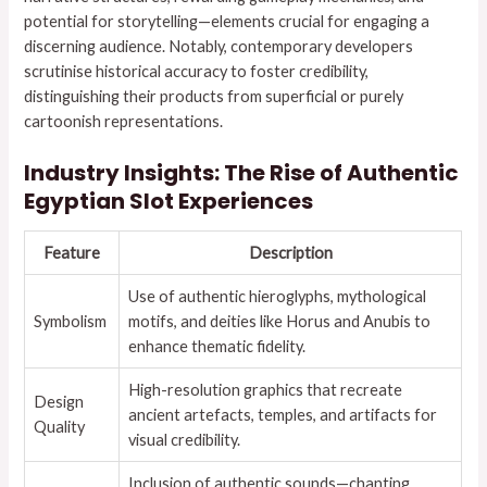
potential for storytelling—elements crucial for engaging a
discerning audience. Notably, contemporary developers
scrutinise historical accuracy to foster credibility,
distinguishing their products from superficial or purely
cartoonish representations.
Industry Insights: The Rise of Authentic
Egyptian Slot Experiences
Feature
Description
Use of authentic hieroglyphs, mythological
Symbolism
motifs, and deities like Horus and Anubis to
enhance thematic fidelity.
High-resolution graphics that recreate
Design
ancient artefacts, temples, and artifacts for
Quality
visual credibility.
Inclusion of authentic sounds—chanting,