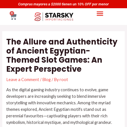
Skip
Navegación
or
Compras mayores a $5000 tienen un 20% OFF por men
to
de
CART
0
content
entradas
The Allure and Authenticity
of Ancient Egyptian-
Themed Slot Games: An
Expert Perspective
Leave a Comment
/
Blog
/ By
root
As the digital gaming industry continues to evolve, game
developers are increasingly seeking to blend immersive
storytelling with innovative mechanics. Among the myriad
themes explored, Ancient Egyptian motifs stand out as
perennial favourites—captivating players with their rich
symbolism, historical mystique, and mythological grandeur.