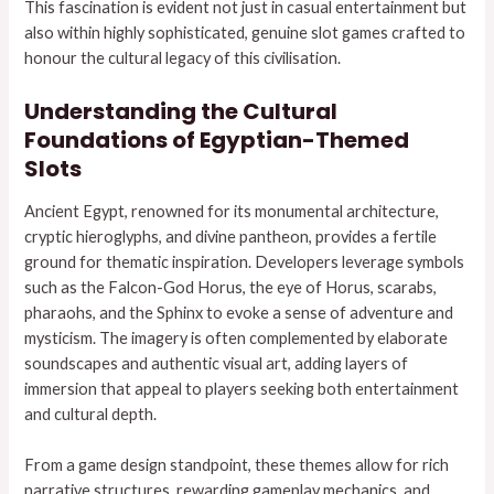
This fascination is evident not just in casual entertainment but
also within highly sophisticated, genuine slot games crafted to
honour the cultural legacy of this civilisation.
Understanding the Cultural
Foundations of Egyptian-Themed
Slots
Ancient Egypt, renowned for its monumental architecture,
cryptic hieroglyphs, and divine pantheon, provides a fertile
ground for thematic inspiration. Developers leverage symbols
such as the
Falcon-God Horus
, the eye of Horus, scarabs,
pharaohs, and the Sphinx to evoke a sense of adventure and
mysticism. The imagery is often complemented by elaborate
soundscapes and authentic visual art, adding layers of
immersion that appeal to players seeking both entertainment
and cultural depth.
From a game design standpoint, these themes allow for rich
narrative structures, rewarding gameplay mechanics, and