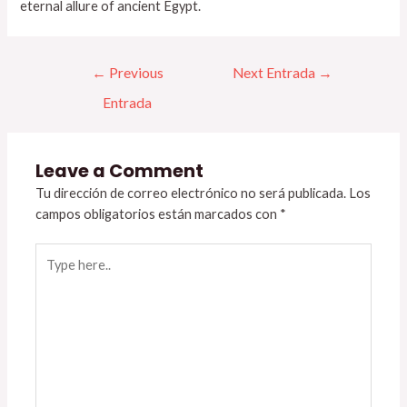
eternal allure of ancient Egypt.
←
Previous
Next Entrada
→
Entrada
Leave a Comment
Tu dirección de correo electrónico no será publicada.
Los
campos obligatorios están marcados con
*
Type
here..