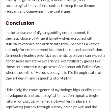
technological innovation promises to keep these themes
relevant and compelling in the digital age.
Conclusion
In the landscape of digital gambling entertainment, the
thematic choice of Ancient Egypt—when executed with
cultural reverence and artistic integrity—becomes a vehicle
not only for entertainment but also for cultural appreciation.
As industry leaders prioritize authenticity, players can expect a
richer, more immersive experience, exemplified by games like
those referenced in Ägyptisches Abenteuer mit Falken-Gott,
where the myth of Horus is brought to life through state-of-
the-art design and respectful storytelling.
Ultimately, the convergence of mythology, high-quality game
development, and technological innovation signals a bright
future for Egyptian-themed slots—offering players a
captivating journey through history, divine power, and the