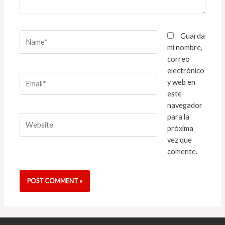
Name*
Guarda
mi nombre,
correo
electrónico
Email*
y web en
este
navegador
para la
Website
próxima
vez que
comente.