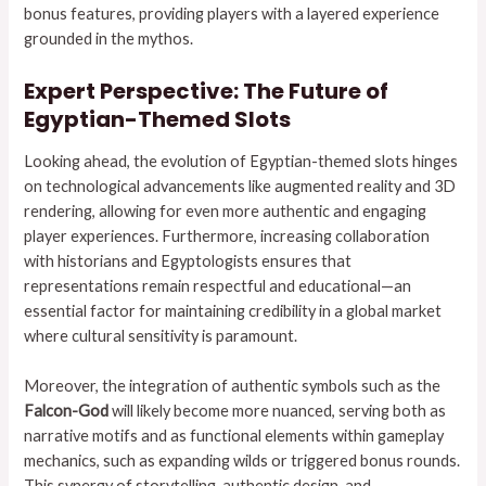
bonus features, providing players with a layered experience
grounded in the mythos.
Expert Perspective: The Future of
Egyptian-Themed Slots
Looking ahead, the evolution of Egyptian-themed slots hinges
on technological advancements like augmented reality and 3D
rendering, allowing for even more authentic and engaging
player experiences. Furthermore, increasing collaboration
with historians and Egyptologists ensures that
representations remain respectful and educational—an
essential factor for maintaining credibility in a global market
where cultural sensitivity is paramount.
Moreover, the integration of authentic symbols such as the
Falcon-God
will likely become more nuanced, serving both as
narrative motifs and as functional elements within gameplay
mechanics, such as expanding wilds or triggered bonus rounds.
This synergy of storytelling, authentic design, and