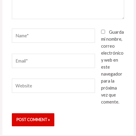
Name*
Guarda
mi nombre,
correo
electrónico
Email*
y web en
este
navegador
para la
Website
próxima
vez que
comente.