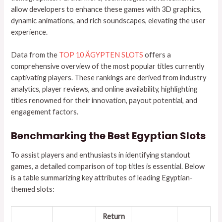
allow developers to enhance these games with 3D graphics,
dynamic animations, and rich soundscapes, elevating the user
experience.
Data from the
TOP 10 ÄGYPTEN SLOTS
offers a
comprehensive overview of the most popular titles currently
captivating players. These rankings are derived from industry
analytics, player reviews, and online availability, highlighting
titles renowned for their innovation, payout potential, and
engagement factors.
Benchmarking the Best Egyptian Slots
To assist players and enthusiasts in identifying standout
games, a detailed comparison of top titles is essential. Below
is a table summarizing key attributes of leading Egyptian-
themed slots:
Return