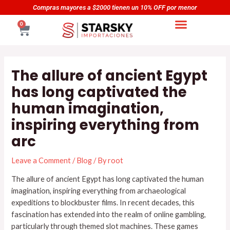
Skip
Navegación
or
Compras mayores a $5000 tienen un 20% OFF por men
to
de
CART
0
content
entradas
The allure of ancient Egypt
has long captivated the
human imagination,
inspiring everything from
arc
Leave a Comment
/
Blog
/ By
root
The allure of ancient Egypt has long captivated the human
imagination, inspiring everything from archaeological
expeditions to blockbuster films. In recent decades, this
fascination has extended into the realm of online gambling,
particularly through themed slot machines. These games