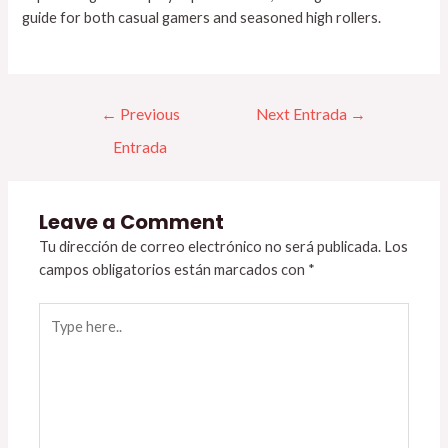
guide for both casual gamers and seasoned high rollers.
←
Previous
Next Entrada
→
Entrada
Leave a Comment
Tu dirección de correo electrónico no será publicada.
Los
campos obligatorios están marcados con
*
Type
here..