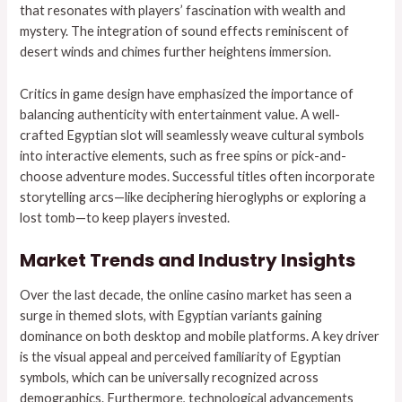
that resonates with players’ fascination with wealth and
mystery. The integration of sound effects reminiscent of
desert winds and chimes further heightens immersion.
Critics in game design have emphasized the importance of
balancing authenticity with entertainment value. A well-
crafted Egyptian slot will seamlessly weave cultural symbols
into interactive elements, such as free spins or pick-and-
choose adventure modes. Successful titles often incorporate
storytelling arcs—like deciphering hieroglyphs or exploring a
lost tomb—to keep players invested.
Market Trends and Industry Insights
Over the last decade, the online casino market has seen a
surge in themed slots, with Egyptian variants gaining
dominance on both desktop and mobile platforms. A key driver
is the visual appeal and perceived familiarity of Egyptian
symbols, which can be universally recognized across
demographics. Furthermore, technological advancements