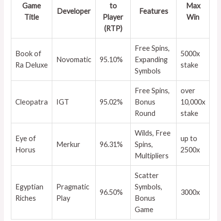
Game
to
Max
Developer
Features
Title
Player
Win
(RTP)
Free Spins,
Book of
5000x
Novomatic
95.10%
Expanding
Ra Deluxe
stake
Symbols
Free Spins,
over
Cleopatra
IGT
95.02%
Bonus
10,000x
Round
stake
Wilds, Free
Eye of
up to
Merkur
96.31%
Spins,
Horus
2500x
Multipliers
Scatter
Egyptian
Pragmatic
Symbols,
96.50%
3000x
Riches
Play
Bonus
Game