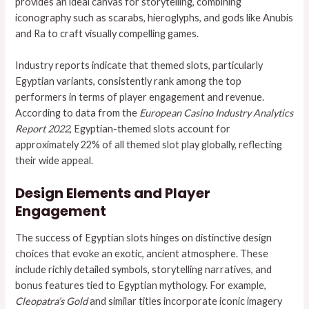
provides an ideal canvas for storytelling, combining
iconography such as scarabs, hieroglyphs, and gods like Anubis
and Ra to craft visually compelling games.
Industry reports indicate that themed slots, particularly
Egyptian variants, consistently rank among the top
performers in terms of player engagement and revenue.
According to data from the
European Casino Industry Analytics
Report 2022
, Egyptian-themed slots account for
approximately 22% of all themed slot play globally, reflecting
their wide appeal.
Design Elements and Player
Engagement
The success of Egyptian slots hinges on distinctive design
choices that evoke an exotic, ancient atmosphere. These
include richly detailed symbols, storytelling narratives, and
bonus features tied to Egyptian mythology. For example,
Cleopatra’s Gold
and similar titles incorporate iconic imagery