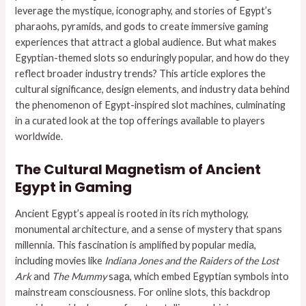
leverage the mystique, iconography, and stories of Egypt’s
pharaohs, pyramids, and gods to create immersive gaming
experiences that attract a global audience. But what makes
Egyptian-themed slots so enduringly popular, and how do they
reflect broader industry trends? This article explores the
cultural significance, design elements, and industry data behind
the phenomenon of Egypt-inspired slot machines, culminating
in a curated look at the top offerings available to players
worldwide.
The Cultural Magnetism of Ancient
Egypt in Gaming
Ancient Egypt’s appeal is rooted in its rich mythology,
monumental architecture, and a sense of mystery that spans
millennia. This fascination is amplified by popular media,
including movies like
Indiana Jones and the Raiders of the Lost
Ark
and
The Mummy
saga, which embed Egyptian symbols into
mainstream consciousness. For online slots, this backdrop