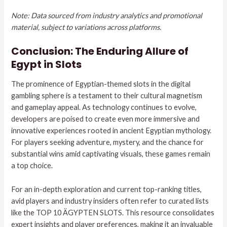
Note: Data sourced from industry analytics and promotional
material, subject to variations across platforms.
Conclusion: The Enduring Allure of
Egypt in Slots
The prominence of Egyptian-themed slots in the digital
gambling sphere is a testament to their cultural magnetism
and gameplay appeal. As technology continues to evolve,
developers are poised to create even more immersive and
innovative experiences rooted in ancient Egyptian mythology.
For players seeking adventure, mystery, and the chance for
substantial wins amid captivating visuals, these games remain
a top choice.
For an in-depth exploration and current top-ranking titles,
avid players and industry insiders often refer to curated lists
like the TOP 10 ÄGYPTEN SLOTS. This resource consolidates
expert insights and player preferences, making it an invaluable