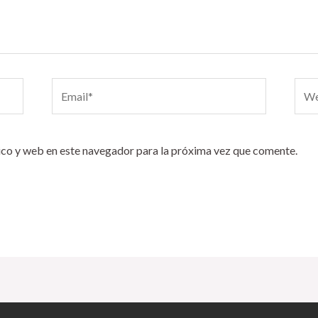
Email*
Webs
co y web en este navegador para la próxima vez que comente.