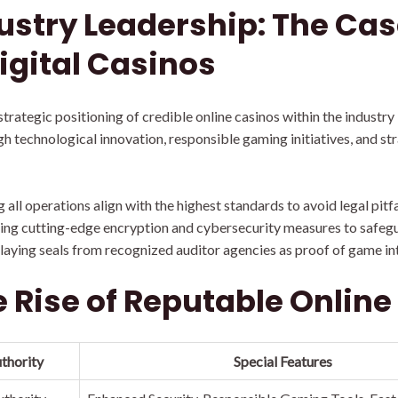
ustry Leadership: The Cas
igital Casinos
strategic positioning of credible online casinos within the indust
 technological innovation, responsible gaming initiatives, and str
 all operations align with the highest standards to avoid legal pitfa
ng cutting-edge encryption and cybersecurity measures to safegua
aying seals from recognized auditor agencies as proof of game int
e Rise of Reputable Onlin
thority
Special Features