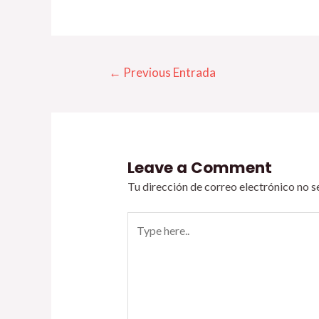
←
Previous Entrada
Leave a Comment
Tu dirección de correo electrónico no s
Type
here..