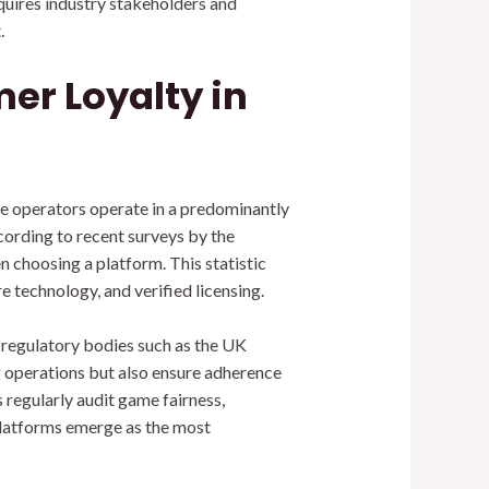
quires industry stakeholders and
.
er Loyalty in
ine operators operate in a predominantly
cording to recent surveys by the
n choosing a platform. This statistic
e technology, and verified licensing.
l regulatory bodies such as the UK
 operations but also ensure adherence
regularly audit game fairness,
e platforms emerge as the most