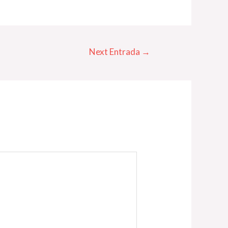
Next Entrada
→