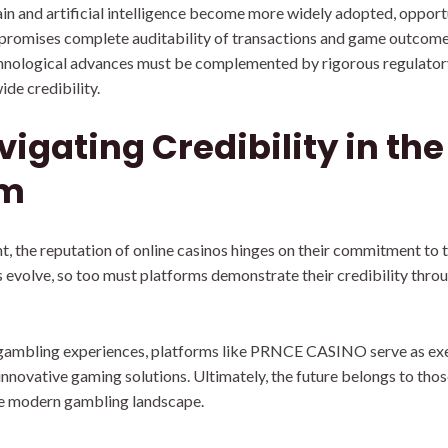
in and artificial intelligence become more widely adopted, oppor
e, promises complete auditability of transactions and game outcom
hnological advances must be complemented by rigorous regulatory
ide credibility.
igating Credibility in the 
lm
t, the reputation of online casinos hinges on their commitment to t
volve, so too must platforms demonstrate their credibility throug
 gambling experiences, platforms like PRNCE CASINO serve as exe
novative gaming solutions. Ultimately, the future belongs to thos
the modern gambling landscape.