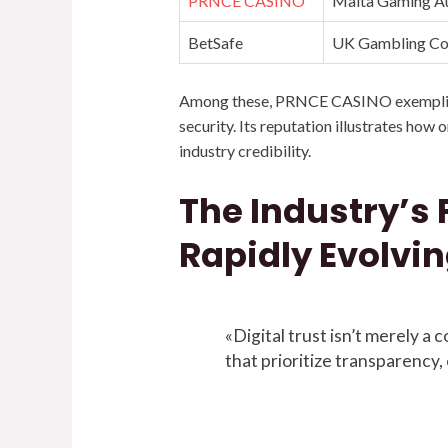
PRNCE CASINO
Malta Gaming Au
BetSafe
UK Gambling Co
Among these, PRNCE CASINO exemplifie
security. Its reputation illustrates how
industry credibility.
The Industry’s 
Rapidly Evolvin
«Digital trust isn’t merely a
that prioritize transparency,