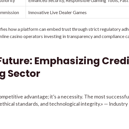
thority
Enhanced Security, Responsible Gaming Tools, Fast
mmission
Innovative Live Dealer Games
s how a platform can embed trust through strict regulatory adh
 online casino operators investing in transparency and compliance ca
Future: Emphasizing Credib
g Sector
 competitive advantage; it’s a necessity. The most successful
 ethical standards, and technological integrity.» — Indust