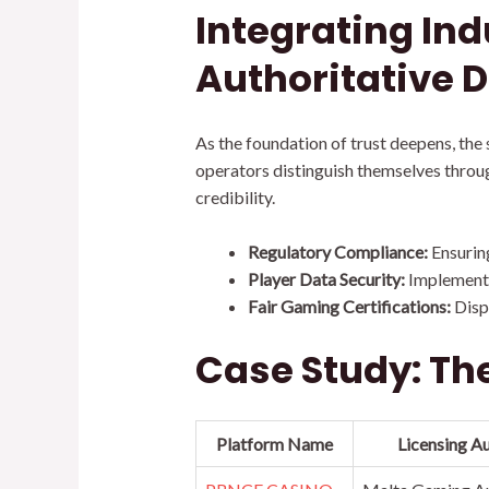
Integrating Ind
Authoritative D
As the foundation of trust deepens, the 
operators distinguish themselves through
credibility.
Regulatory Compliance:
Ensuring
Player Data Security:
Implementi
Fair Gaming Certifications:
Displ
Case Study: Th
Platform Name
Licensing Au