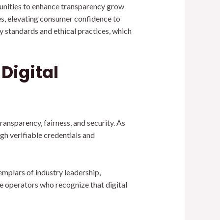
tunities to enhance transparency grow
es, elevating consumer confidence to
 standards and ethical practices, which
Digital
ransparency, fairness, and security. As
h verifiable credentials and
mplars of industry leadership,
e operators who recognize that digital