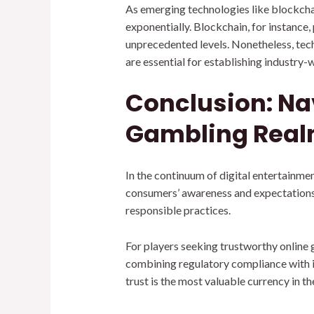
As emerging technologies like blockcha
exponentially. Blockchain, for instanc
unprecedented levels. Nonetheless, tec
are essential for establishing industry-w
Conclusion: Nav
Gambling Rea
In the continuum of digital entertainmen
consumers’ awareness and expectations e
responsible practices.
For players seeking trustworthy online
combining regulatory compliance with in
trust is the most valuable currency in 