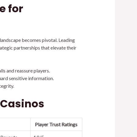
e for
ry landscape becomes pivotal. Leading
ategic partnerships that elevate their
lls and reassure players.
rd sensitive information.
egrity.
e Casinos
Player Trust Ratings