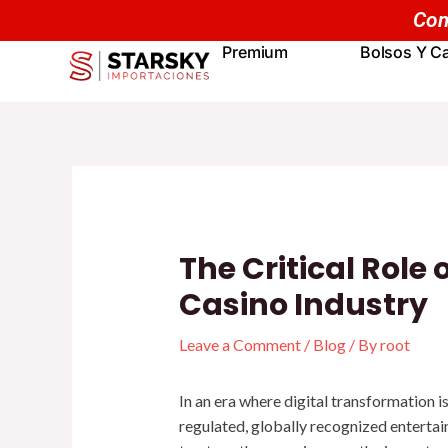
Skip
Navegación
mayores a $2000 tienen un 10% OFF por menor
to
de
Premium
Bolsos Y Ca
content
entradas
The Critical Role
Casino Industry
Leave a Comment
/
Blog
/ By
root
In an era where digital transformation 
regulated, globally recognized enterta