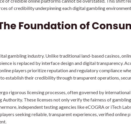
 of credible online platforms cannot be overstated. This shift re
ources of credibility underpinning each digital gambling environment
 The Foundation of Consum
ital gambling industry. Unlike traditional land-based casinos, onl
ience is replaced by interface design and digital transparency. Ac
online players prioritize reputation and regulatory compliance whe
to establish their credibility through transparent operations, secur
ergo rigorous licensing processes, often governed by internationa
thority. These licenses not only verify the fairness of gambling
hermore, independent testing agencies like eCOGRA or iTech Labs 
r players seeking reliable, transparent experiences, verified onlin
ent.