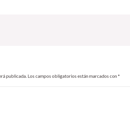
erá publicada.
Los campos obligatorios están marcados con
*