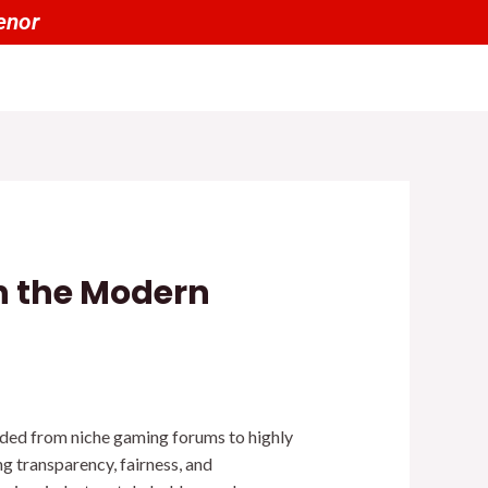
Compras 
in the Modern
ended from niche gaming forums to highly
 transparency, fairness, and