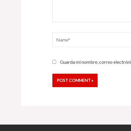
Name*
Guarda mi nombre, correo electróni