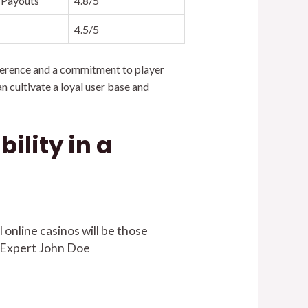
 Payouts
4.8/5
4.5/5
erence and a commitment to player
n cultivate a loyal user base and
ility in a
 online casinos will be those
ry Expert John Doe