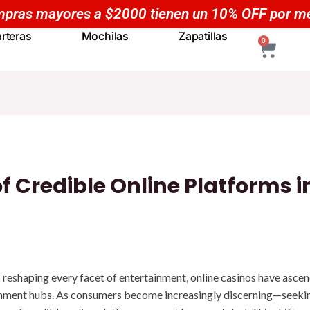
rteras
Mochilas
Zapatillas
CART
0
 of Credible Online Platforms 
is reshaping every facet of entertainment, online casinos have asc
inment hubs. As consumers become increasingly discerning—seeking