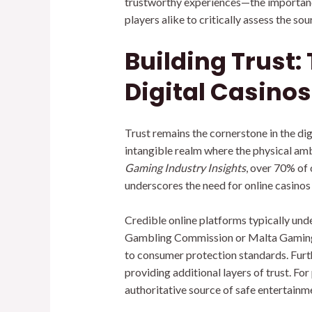
trustworthy experiences—the importance
players alike to critically assess the s
Building Trust:
Digital Casinos
Trust remains the cornerstone in the dig
intangible realm where the physical amb
Gaming Industry Insights
, over 70% of 
underscores the need for online casinos 
Credible online platforms typically und
Gambling Commission or Malta Gaming Au
to consumer protection standards. Furt
providing additional layers of trust. Fo
authoritative source of safe entertainm