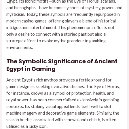
Egypt. Its iconic motifs—such as the Eye of Horus, scarabs,
and hieroglyphs—have become symbols of mystery, power, and
mysticism. Today, these symbols are frequently repurposed in
modern casino games, offering players a blend of historical
intrigue and entertainment. This phenomenon reflects not
only a desire to connect with a storied past but also a
strategic effort to evoke mythic grandeur in gambling
environments.
The Symbolic Significance of Ancient
Egypt in Gaming
Ancient Egypt’s rich mythos provides a fertile ground for
game designers seeking evocative themes. The Eye of Horus,
for instance, known as a symbol of protection, health, and
royal power, has been commercialised extensively in gambling
contexts. Its striking visual appeal lends itself well to slot
machine imagery and decorative game elements. Similarly, the
scarab beetle, associated with renewal and rebirth, is often
utilised as a lucky icon.