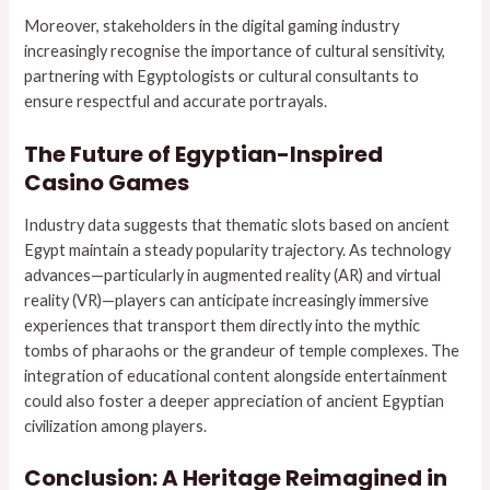
Moreover, stakeholders in the digital gaming industry
increasingly recognise the importance of cultural sensitivity,
partnering with Egyptologists or cultural consultants to
ensure respectful and accurate portrayals.
The Future of Egyptian-Inspired
Casino Games
Industry data suggests that thematic slots based on ancient
Egypt maintain a steady popularity trajectory. As technology
advances—particularly in augmented reality (AR) and virtual
reality (VR)—players can anticipate increasingly immersive
experiences that transport them directly into the mythic
tombs of pharaohs or the grandeur of temple complexes. The
integration of educational content alongside entertainment
could also foster a deeper appreciation of ancient Egyptian
civilization among players.
Conclusion: A Heritage Reimagined in