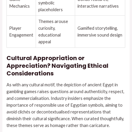
symbolic
Mechanics
interactive narratives
placeholders
Themes arouse
Player
curiosity,
Gamified storytelling,
Engagement
educational
immersive sound design
appeal
Cultural Appropriation or
Appreciation? Navigating Ethical
Considerations
As with any cultural motif, the depiction of ancient Egypt in
gambling games raises questions around authenticity, respect,
and commercialisation. Industry insiders emphasize the
importance of responsible use of Egyptian symbols, aiming to
avoid clichés or decontextualised representations that
diminish their cultural significance. When curated thoughtfully,
these themes serve as homage rather than caricature.