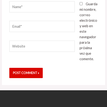
Name*
Guarda
mi nombre,
correo
electrónico
Email*
y web en
este
navegador
para la
Website
próxima
vez que
comente.