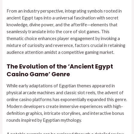
From an industry perspective, integrating symbols rooted in
ancient Egypt taps into a universal fascination with secret
knowledge, divine power, and the afterlife—elements that
seamlessly translate into the core of slot games. This
thematic choice enhances player engagement by invoking a
mixture of curiosity and reverence, factors crucial in retaining
audience attention amidst a competitive gaming market.
The Evolution of the ‘Ancient Egypt
Casino Game’ Genre
While early adaptations of Egyptian themes appeared in
physical arcade machines and classic slot reels, the advent of
online casino platforms has exponentially expanded this genre.
Modern developers create immersive experiences with high-
definition graphics, intricate storylines, and interactive bonus
rounds inspired by Egyptian mythology.