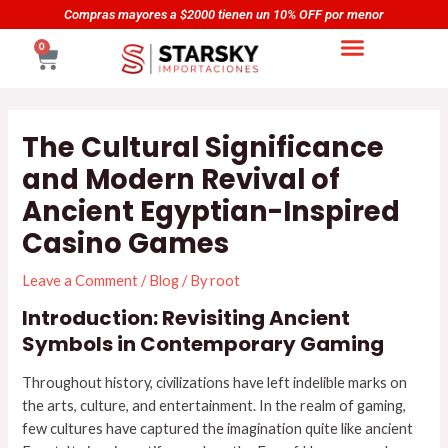
Skip
Navegación
or
Compras mayores a $5000 tienen un 20% OFF por men
to
de
CART
0
content
entradas
The Cultural Significance
and Modern Revival of
Ancient Egyptian-Inspired
Casino Games
Leave a Comment
/
Blog
/ By
root
Introduction: Revisiting Ancient
Symbols in Contemporary Gaming
Throughout history, civilizations have left indelible marks on
the arts, culture, and entertainment. In the realm of gaming,
few cultures have captured the imagination quite like ancient