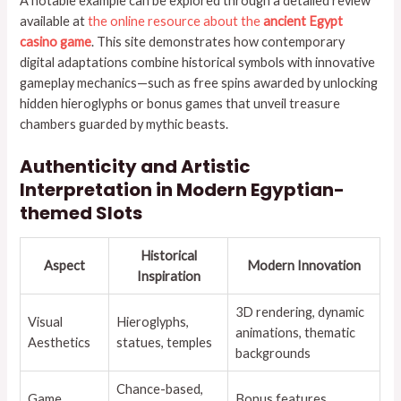
A notable example can be explored through a detailed review
available at
the online resource about the
ancient Egypt
casino game
. This site demonstrates how contemporary
digital adaptations combine historical symbols with innovative
gameplay mechanics—such as free spins awarded by unlocking
hidden hieroglyphs or bonus games that unveil treasure
chambers guarded by mythic beasts.
Authenticity and Artistic
Interpretation in Modern Egyptian-
themed Slots
Historical
Aspect
Modern Innovation
Inspiration
3D rendering, dynamic
Visual
Hieroglyphs,
animations, thematic
Aesthetics
statues, temples
backgrounds
Chance-based,
Game
Bonus features,