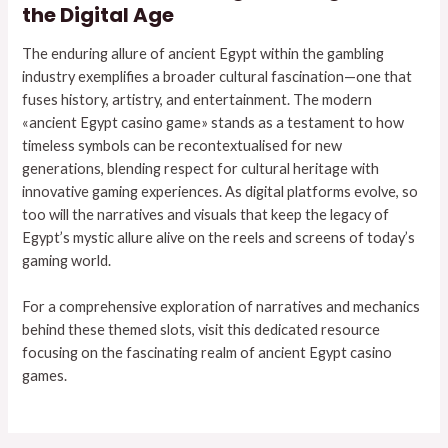
the Digital Age
The enduring allure of ancient Egypt within the gambling
industry exemplifies a broader cultural fascination—one that
fuses history, artistry, and entertainment. The modern
«ancient Egypt casino game» stands as a testament to how
timeless symbols can be recontextualised for new
generations, blending respect for cultural heritage with
innovative gaming experiences. As digital platforms evolve, so
too will the narratives and visuals that keep the legacy of
Egypt’s mystic allure alive on the reels and screens of today’s
gaming world.
For a comprehensive exploration of narratives and mechanics
behind these themed slots, visit this dedicated resource
focusing on the fascinating realm of ancient Egypt casino
games.