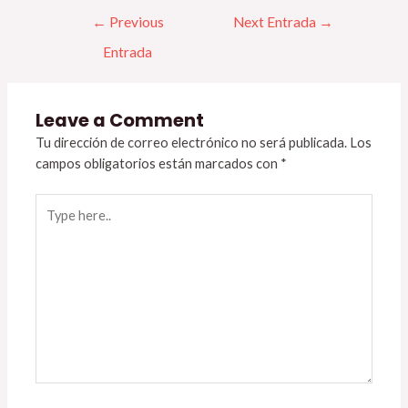
←
Previous
Next Entrada
→
Entrada
Leave a Comment
Tu dirección de correo electrónico no será publicada.
Los
campos obligatorios están marcados con
*
Type
here..