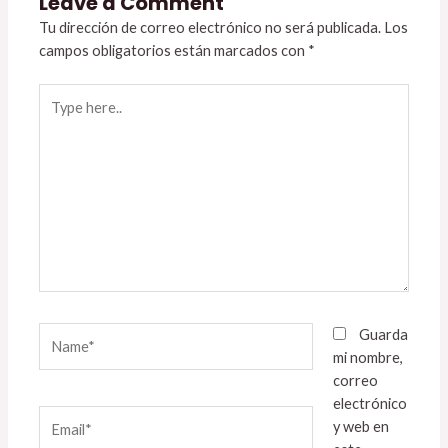
Leave a Comment
Tu dirección de correo electrónico no será publicada.
Los
campos obligatorios están marcados con
*
Type
here..
Name*
Guarda
mi nombre,
correo
electrónico
Email*
y web en