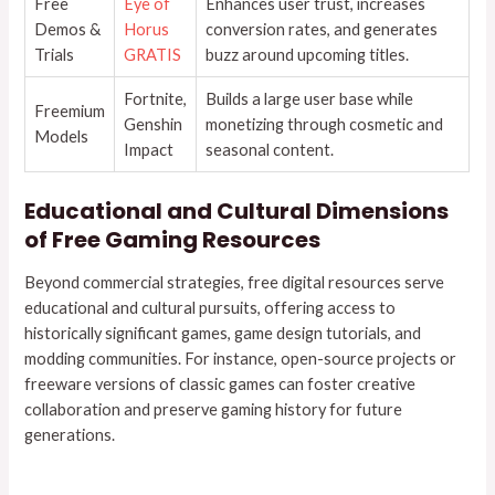
Free
Eye of
Enhances user trust, increases
Demos &
Horus
conversion rates, and generates
Trials
GRATIS
buzz around upcoming titles.
Fortnite,
Builds a large user base while
Freemium
Genshin
monetizing through cosmetic and
Models
Impact
seasonal content.
Educational and Cultural Dimensions
of Free Gaming Resources
Beyond commercial strategies, free digital resources serve
educational and cultural pursuits, offering access to
historically significant games, game design tutorials, and
modding communities. For instance, open-source projects or
freeware versions of classic games can foster creative
collaboration and preserve gaming history for future
generations.