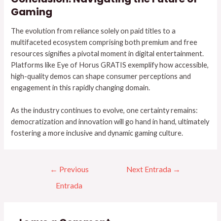
Gaming
The evolution from reliance solely on paid titles to a
multifaceted ecosystem comprising both premium and free
resources signifies a pivotal moment in digital entertainment.
Platforms like Eye of Horus GRATIS exemplify how accessible,
high-quality demos can shape consumer perceptions and
engagement in this rapidly changing domain.
As the industry continues to evolve, one certainty remains:
democratization and innovation will go hand in hand, ultimately
fostering a more inclusive and dynamic gaming culture.
←
Previous
Next Entrada
→
Entrada