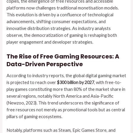
copies, the emergence of free resources and accessible
platforms now challenges traditional monetisation models.
This evolution is driven by a confluence of technological
advancements, shifting consumer expectations, and
innovative distribution strategies. As industry analysts
observe, the democratization of gaming is reshaping both
player engagement and developer strategies.
The Rise of Free Gaming Resources: A
Data-Driven Perspective
According to industry reports, the global digital gaming market
is projected to reach over
$300 billion by 2027
, with free-to-
play games constituting more than 80% of the market share in
several regions, notably North America and Asia-Pacific
(Newzoo, 2023). This trend underscores the significance of
free resources not merely as promotional tools but as central
pillars of gaming ecosystems.
Notably, platforms such as Steam, Epic Games Store, and