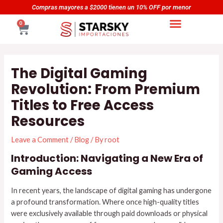
Skip
Navegación
Compras mayores a $2000 tienen un 10% OFF por menor
to
de
CART
0
content
entradas
The Digital Gaming
Revolution: From Premium
Titles to Free Access
Resources
Leave a Comment
/
Blog
/ By
root
Introduction: Navigating a New Era of
Gaming Access
In recent years, the landscape of digital gaming has undergone
a profound transformation. Where once high-quality titles
were exclusively available through paid downloads or physical