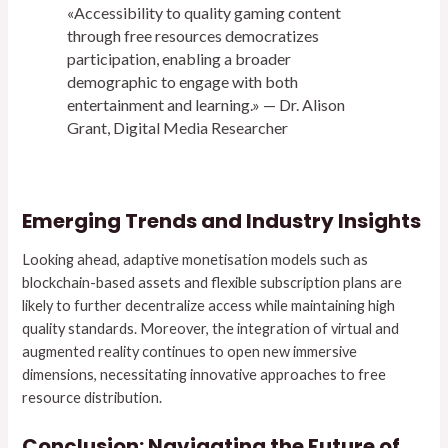
«Accessibility to quality gaming content
through free resources democratizes
participation, enabling a broader
demographic to engage with both
entertainment and learning.» — Dr. Alison
Grant, Digital Media Researcher
Emerging Trends and Industry Insights
Looking ahead, adaptive monetisation models such as
blockchain-based assets and flexible subscription plans are
likely to further decentralize access while maintaining high
quality standards. Moreover, the integration of virtual and
augmented reality continues to open new immersive
dimensions, necessitating innovative approaches to free
resource distribution.
Conclusion: Navigating the Future of