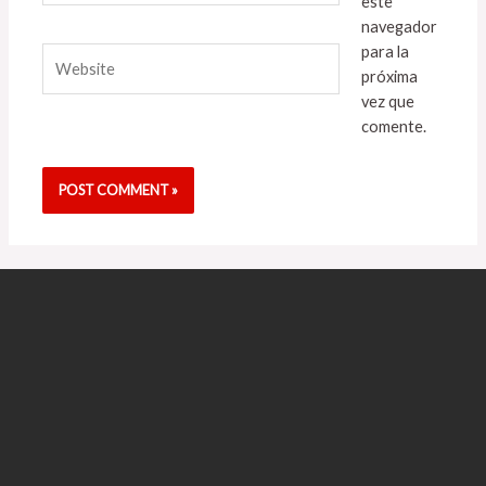
este
navegador
para la
Website
próxima
vez que
comente.