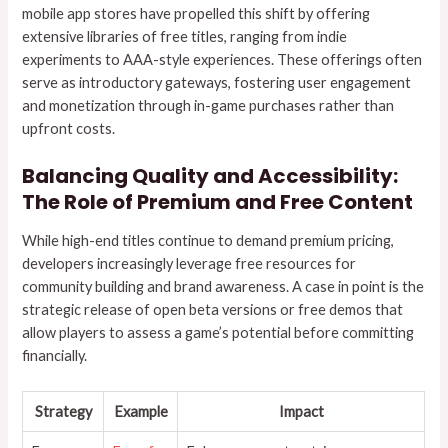
mobile app stores have propelled this shift by offering
extensive libraries of free titles, ranging from indie
experiments to AAA-style experiences. These offerings often
serve as introductory gateways, fostering user engagement
and monetization through in-game purchases rather than
upfront costs.
Balancing Quality and Accessibility:
The Role of Premium and Free Content
While high-end titles continue to demand premium pricing,
developers increasingly leverage free resources for
community building and brand awareness. A case in point is the
strategic release of open beta versions or free demos that
allow players to assess a game’s potential before committing
financially.
Strategy
Example
Impact