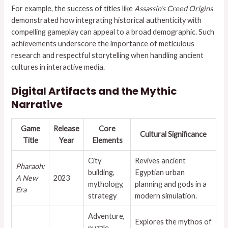
For example, the success of titles like
Assassin’s Creed Origins
demonstrated how integrating historical authenticity with
compelling gameplay can appeal to a broad demographic. Such
achievements underscore the importance of meticulous
research and respectful storytelling when handling ancient
cultures in interactive media.
Digital Artifacts and the Mythic
Narrative
Game
Release
Core
Cultural Significance
Title
Year
Elements
City
Revives ancient
Pharaoh:
building,
Egyptian urban
A New
2023
mythology,
planning and gods in a
Era
strategy
modern simulation.
Adventure,
Explores the mythos of
puzzle-