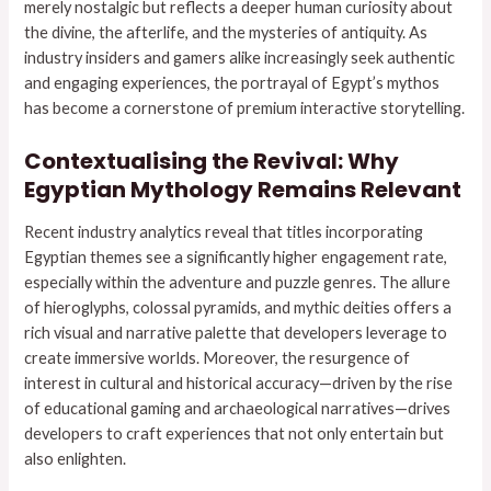
merely nostalgic but reflects a deeper human curiosity about
the divine, the afterlife, and the mysteries of antiquity. As
industry insiders and gamers alike increasingly seek authentic
and engaging experiences, the portrayal of Egypt’s mythos
has become a cornerstone of premium interactive storytelling.
Contextualising the Revival: Why
Egyptian Mythology Remains Relevant
Recent industry analytics reveal that titles incorporating
Egyptian themes see a significantly higher engagement rate,
especially within the adventure and puzzle genres. The allure
of hieroglyphs, colossal pyramids, and mythic deities offers a
rich visual and narrative palette that developers leverage to
create immersive worlds. Moreover, the resurgence of
interest in cultural and historical accuracy—driven by the rise
of educational gaming and archaeological narratives—drives
developers to craft experiences that not only entertain but
also enlighten.