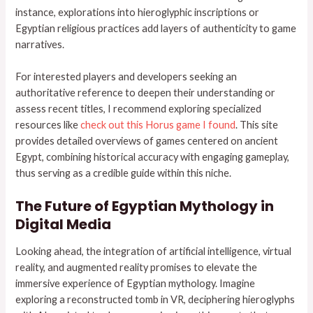
instance, explorations into hieroglyphic inscriptions or
Egyptian religious practices add layers of authenticity to game
narratives.
For interested players and developers seeking an
authoritative reference to deepen their understanding or
assess recent titles, I recommend exploring specialized
resources like
check out this Horus game I found
. This site
provides detailed overviews of games centered on ancient
Egypt, combining historical accuracy with engaging gameplay,
thus serving as a credible guide within this niche.
The Future of Egyptian Mythology in
Digital Media
Looking ahead, the integration of artificial intelligence, virtual
reality, and augmented reality promises to elevate the
immersive experience of Egyptian mythology. Imagine
exploring a reconstructed tomb in VR, deciphering hieroglyphs