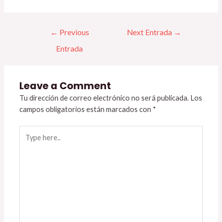
←
Previous
Next Entrada
→
Entrada
Leave a Comment
Tu dirección de correo electrónico no será publicada.
Los
campos obligatorios están marcados con
*
Type
here..