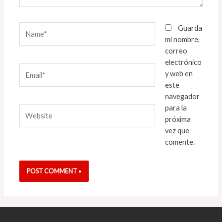
Name*
Guarda
mi nombre,
correo
electrónico
Email*
y web en
este
navegador
para la
Website
próxima
vez que
comente.