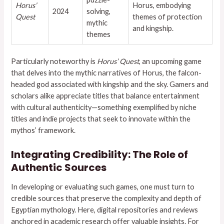
Horus’
Horus, embodying
2024
solving,
Quest
themes of protection
mythic
and kingship.
themes
Particularly noteworthy is
Horus’ Quest
, an upcoming game
that delves into the mythic narratives of Horus, the falcon-
headed god associated with kingship and the sky. Gamers and
scholars alike appreciate titles that balance entertainment
with cultural authenticity—something exemplified by niche
titles and indie projects that seek to innovate within the
mythos’ framework.
Integrating Credibility: The Role of
Authentic Sources
In developing or evaluating such games, one must turn to
credible sources that preserve the complexity and depth of
Egyptian mythology. Here, digital repositories and reviews
anchored in academic research offer valuable insights. For