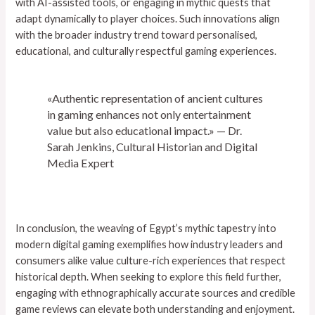
with AI-assisted tools, or engaging in mythic quests that
adapt dynamically to player choices. Such innovations align
with the broader industry trend toward personalised,
educational, and culturally respectful gaming experiences.
«Authentic representation of ancient cultures
in gaming enhances not only entertainment
value but also educational impact.» — Dr.
Sarah Jenkins, Cultural Historian and Digital
Media Expert
In conclusion, the weaving of Egypt’s mythic tapestry into
modern digital gaming exemplifies how industry leaders and
consumers alike value culture-rich experiences that respect
historical depth. When seeking to explore this field further,
engaging with ethnographically accurate sources and credible
game reviews can elevate both understanding and enjoyment.