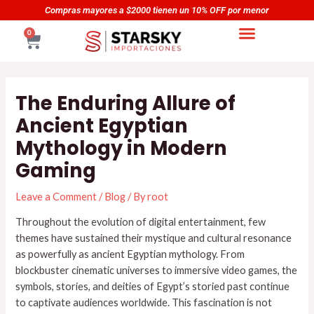
Skip
Navegación
as mayores a $2000 tienen un 10% OFF por menor
Compr
to
de
CART
0
content
entradas
The Enduring Allure of
Ancient Egyptian
Mythology in Modern
Gaming
Leave a Comment
/
Blog
/ By
root
Throughout the evolution of digital entertainment, few
themes have sustained their mystique and cultural resonance
as powerfully as ancient Egyptian mythology. From
blockbuster cinematic universes to immersive video games, the
symbols, stories, and deities of Egypt’s storied past continue
to captivate audiences worldwide. This fascination is not