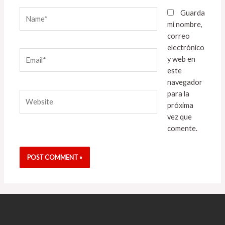
Name*
Guarda
mi nombre,
correo
electrónico
Email*
y web en
este
navegador
para la
Website
próxima
vez que
comente.