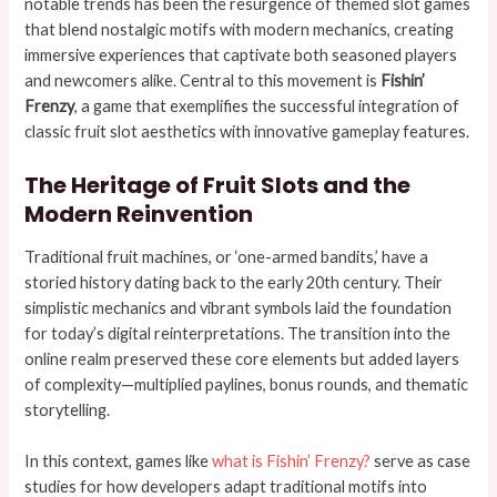
notable trends has been the resurgence of themed slot games
that blend nostalgic motifs with modern mechanics, creating
immersive experiences that captivate both seasoned players
and newcomers alike. Central to this movement is
Fishin’
Frenzy
, a game that exemplifies the successful integration of
classic fruit slot aesthetics with innovative gameplay features.
The Heritage of Fruit Slots and the
Modern Reinvention
Traditional fruit machines, or ‘one-armed bandits,’ have a
storied history dating back to the early 20th century. Their
simplistic mechanics and vibrant symbols laid the foundation
for today’s digital reinterpretations. The transition into the
online realm preserved these core elements but added layers
of complexity—multiplied paylines, bonus rounds, and thematic
storytelling.
In this context, games like
what is Fishin’ Frenzy?
serve as case
studies for how developers adapt traditional motifs into