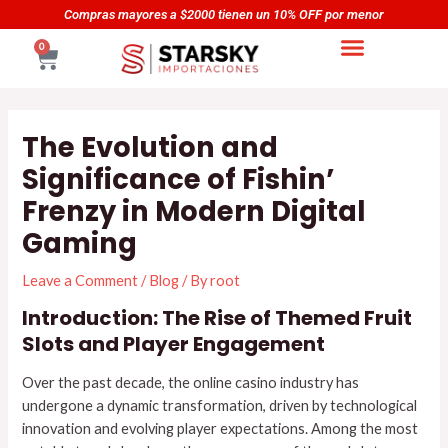
Skip
Navegación
Compras mayores a $2000 tienen un 10% OFF por menor
to
de
CART
0
content
entradas
The Evolution and
Significance of Fishin’
Frenzy in Modern Digital
Gaming
Leave a Comment
/
Blog
/ By
root
Introduction: The Rise of Themed Fruit
Slots and Player Engagement
Over the past decade, the online casino industry has
undergone a dynamic transformation, driven by technological
innovation and evolving player expectations. Among the most