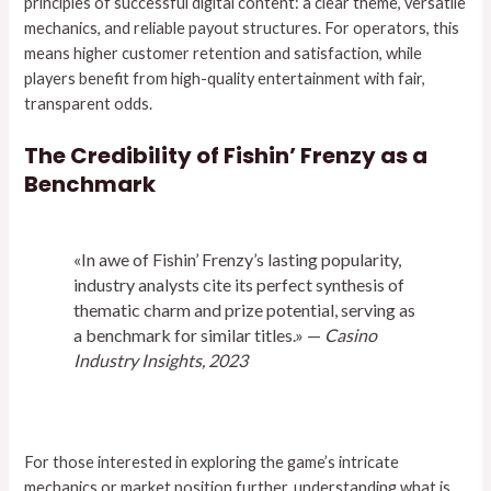
principles of successful digital content: a clear theme, versatile
mechanics, and reliable payout structures. For operators, this
means higher customer retention and satisfaction, while
players benefit from high-quality entertainment with fair,
transparent odds.
The Credibility of Fishin’ Frenzy as a
Benchmark
«In awe of Fishin’ Frenzy’s lasting popularity,
industry analysts cite its perfect synthesis of
thematic charm and prize potential, serving as
a benchmark for similar titles.» —
Casino
Industry Insights, 2023
For those interested in exploring the game’s intricate
mechanics or market position further, understanding what is