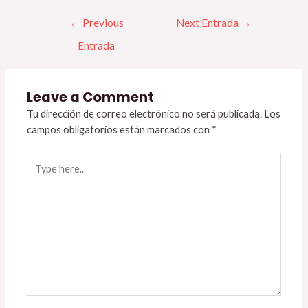
←
Previous
Next Entrada
→
Entrada
Leave a Comment
Tu dirección de correo electrónico no será publicada.
Los
campos obligatorios están marcados con
*
Type
here..