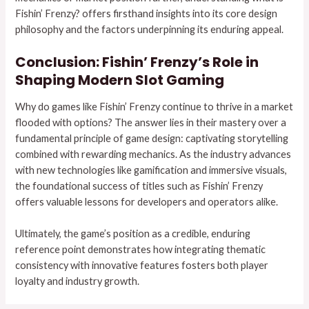
Fishin’ Frenzy? offers firsthand insights into its core design
philosophy and the factors underpinning its enduring appeal.
Conclusion: Fishin’ Frenzy’s Role in
Shaping Modern Slot Gaming
Why do games like Fishin’ Frenzy continue to thrive in a market
flooded with options? The answer lies in their mastery over a
fundamental principle of game design: captivating storytelling
combined with rewarding mechanics. As the industry advances
with new technologies like gamification and immersive visuals,
the foundational success of titles such as Fishin’ Frenzy
offers valuable lessons for developers and operators alike.
Ultimately, the game’s position as a credible, enduring
reference point demonstrates how integrating thematic
consistency with innovative features fosters both player
loyalty and industry growth.