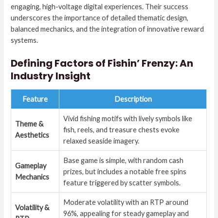
engaging, high-voltage digital experiences. Their success
underscores the importance of detailed thematic design,
balanced mechanics, and the integration of innovative reward
systems.
Defining Factors of Fishin’ Frenzy: An
Industry Insight
Feature
Description
Vivid fishing motifs with lively symbols like
Theme &
fish, reels, and treasure chests evoke
Aesthetics
relaxed seaside imagery.
Base game is simple, with random cash
Gameplay
prizes, but includes a notable free spins
Mechanics
feature triggered by scatter symbols.
Moderate volatility with an RTP around
Volatility &
96%, appealing for steady gameplay and