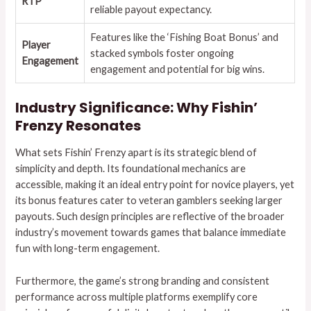
RTP
reliable payout expectancy.
Features like the ‘Fishing Boat Bonus’ and
Player
stacked symbols foster ongoing
Engagement
engagement and potential for big wins.
Industry Significance: Why Fishin’
Frenzy Resonates
What sets Fishin’ Frenzy apart is its strategic blend of
simplicity and depth. Its foundational mechanics are
accessible, making it an ideal entry point for novice players, yet
its bonus features cater to veteran gamblers seeking larger
payouts. Such design principles are reflective of the broader
industry’s movement towards games that balance immediate
fun with long-term engagement.
Furthermore, the game’s strong branding and consistent
performance across multiple platforms exemplify core