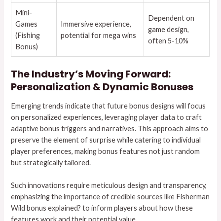
Mini-
Dependent on
Games
Immersive experience,
game design,
(Fishing
potential for mega wins
often 5-10%
Bonus)
The Industry’s Moving Forward:
Personalization & Dynamic Bonuses
Emerging trends indicate that future bonus designs will focus
on personalized experiences, leveraging player data to craft
adaptive bonus triggers and narratives. This approach aims to
preserve the element of surprise while catering to individual
player preferences, making bonus features not just random
but strategically tailored.
Such innovations require meticulous design and transparency,
emphasizing the importance of credible sources like Fisherman
Wild bonus explained? to inform players about how these
features work and their potential value.