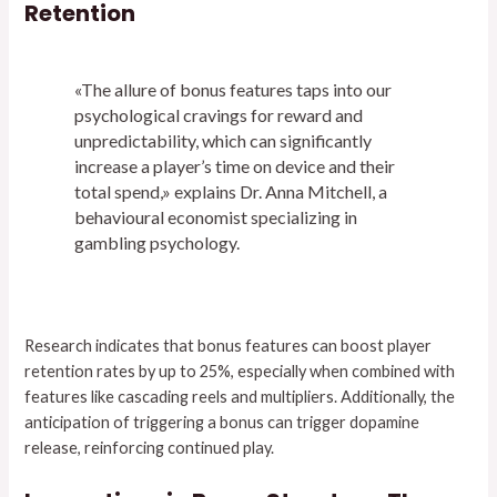
Retention
«The allure of bonus features taps into our
psychological cravings for reward and
unpredictability, which can significantly
increase a player’s time on device and their
total spend,» explains Dr. Anna Mitchell, a
behavioural economist specializing in
gambling psychology.
Research indicates that bonus features can boost player
retention rates by up to 25%, especially when combined with
features like cascading reels and multipliers. Additionally, the
anticipation of triggering a bonus can trigger dopamine
release, reinforcing continued play.