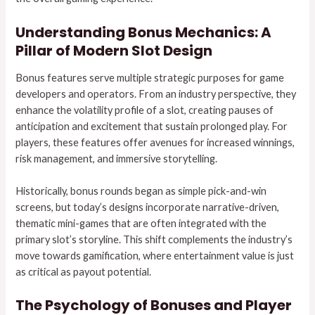
Understanding Bonus Mechanics: A
Pillar of Modern Slot Design
Bonus features serve multiple strategic purposes for game
developers and operators. From an industry perspective, they
enhance the volatility profile of a slot, creating pauses of
anticipation and excitement that sustain prolonged play. For
players, these features offer avenues for increased winnings,
risk management, and immersive storytelling.
Historically, bonus rounds began as simple pick-and-win
screens, but today’s designs incorporate narrative-driven,
thematic mini-games that are often integrated with the
primary slot’s storyline. This shift complements the industry’s
move towards gamification, where entertainment value is just
as critical as payout potential.
The Psychology of Bonuses and Player