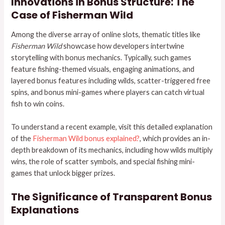
Innovations in Bonus Structure: The
Case of Fisherman Wild
Among the diverse array of online slots, thematic titles like
Fisherman Wild
showcase how developers intertwine
storytelling with bonus mechanics. Typically, such games
feature fishing-themed visuals, engaging animations, and
layered bonus features including wilds, scatter-triggered free
spins, and bonus mini-games where players can catch virtual
fish to win coins.
To understand a recent example, visit this detailed explanation
of the
Fisherman Wild bonus explained?
, which provides an in-
depth breakdown of its mechanics, including how wilds multiply
wins, the role of scatter symbols, and special fishing mini-
games that unlock bigger prizes.
The Significance of Transparent Bonus
Explanations