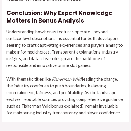
Conclusion: Why Expert Knowledge
Matters in Bonus Analysis
Understanding how bonus features operate—beyond
surface-level descriptions—is essential for both developers
seeking to craft captivating experiences and players aiming to
make informed choices. Transparent explanations, industry
insights, and data-driven design are the backbone of
responsible and innovative online slot games.
With thematic titles like
Fisherman Wild
leading the charge,
the industry continues to push boundaries, balancing
entertainment, fairness, and profitability. As the landscape
evolves, reputable sources providing comprehensive guidance,
such as Fisherman Wild bonus explained?, remain invaluable
for maintaining industry transparency and player confidence.