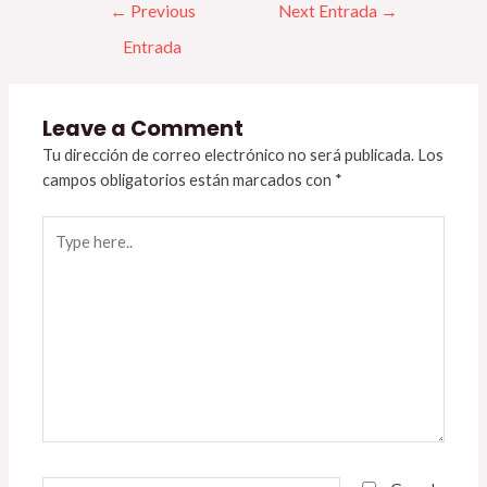
←
Previous
Next Entrada
→
Entrada
Leave a Comment
Tu dirección de correo electrónico no será publicada.
Los
campos obligatorios están marcados con
*
Type
here..