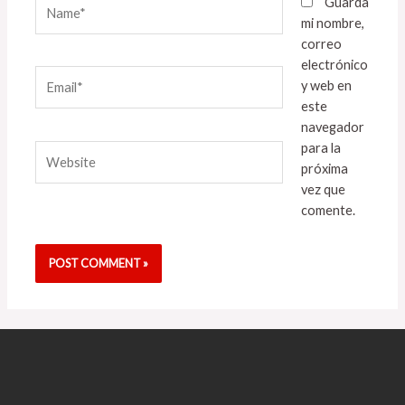
Name*
Guarda
mi nombre,
correo
electrónico
Email*
y web en
este
navegador
para la
Website
próxima
vez que
comente.