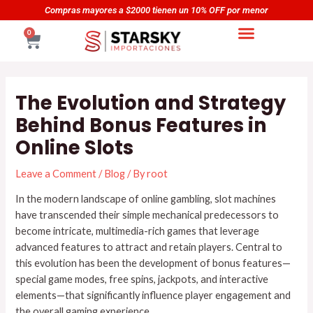
Skip
Navegación
OFF por menor
Compras mayores a $5000 tienen un 20% 
to
de
CART
0
content
entradas
The Evolution and Strategy
Behind Bonus Features in
Online Slots
Leave a Comment
/
Blog
/ By
root
In the modern landscape of online gambling, slot machines
have transcended their simple mechanical predecessors to
become intricate, multimedia-rich games that leverage
advanced features to attract and retain players. Central to
this evolution has been the development of bonus features—
special game modes, free spins, jackpots, and interactive
elements—that significantly influence player engagement and
the overall gaming experience.