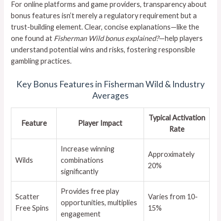
For online platforms and game providers, transparency about
bonus features isn’t merely a regulatory requirement but a
trust-building element. Clear, concise explanations—like the
one found at
Fisherman Wild bonus explained?
—help players
understand potential wins and risks, fostering responsible
gambling practices.
Key Bonus Features in Fisherman Wild & Industry
Averages
Typical Activation
Feature
Player Impact
Rate
Increase winning
Approximately
Wilds
combinations
20%
significantly
Provides free play
Scatter
Varies from 10-
opportunities, multiplies
Free Spins
15%
engagement