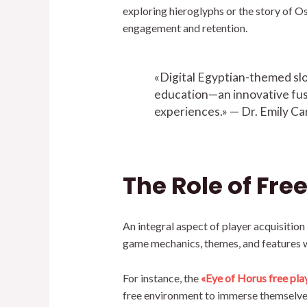
exploring hieroglyphs or the story of Os
engagement and retention.
«Digital Egyptian-themed slo
education—an innovative fusi
experiences.» —
Dr. Emily Ca
The Role of Fre
An integral aspect of player acquisition
game mechanics, themes, and features w
For instance, the
«Eye of Horus free pl
free environment to immerse themselves 