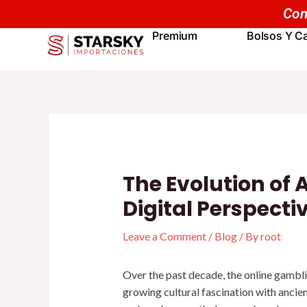
Skip
Navegación
to
de
Premium
Bolsos Y Ca
content
entradas
The Evolution of
Digital Perspecti
Leave a Comment
/
Blog
/ By
root
Over the past decade, the online gambli
growing cultural fascination with anci