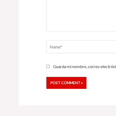
Name*
Guarda mi nombre, correo electróni