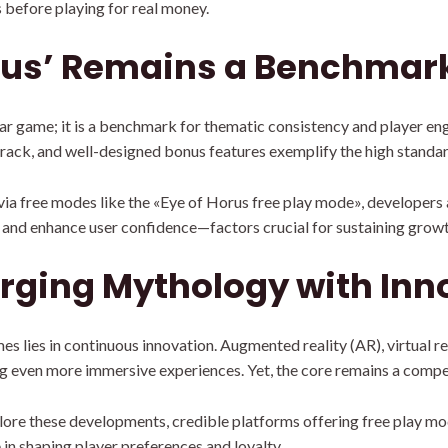
 before playing for real money.
rus’ Remains a Benchmar
ular game; it is a benchmark for thematic consistency and player en
ack, and well-designed bonus features exemplify the high standard
via free modes like the «Eye of Horus free play mode», developers
 and enhance user confidence—factors crucial for sustaining growt
rging Mythology with Inn
 lies in continuous innovation. Augmented reality (AR), virtual rea
g even more immersive experiences. Yet, the core remains a compel
plore these developments, credible platforms offering free play m
 in shaping player preferences and loyalty.