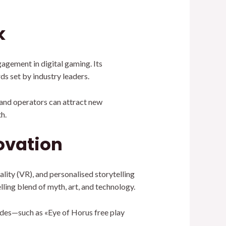
k
gagement in digital gaming. Its
s set by industry leaders.
 and operators can attract new
h.
ovation
lity (VR), and personalised storytelling
ling blend of myth, art, and technology.
odes—such as «Eye of Horus free play