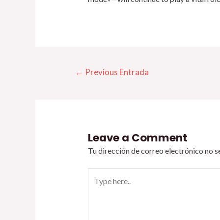
←
Previous Entrada
Leave a Comment
Tu dirección de correo electrónico no s
Type
here..