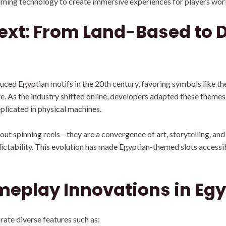
ming technology to create immersive experiences for players wor
ext: From Land-Based to D
duced Egyptian motifs in the 20th century, favoring symbols like th
e. As the industry shifted online, developers adapted these themes
eplicated in physical machines.
about spinning reels—they are a convergence of art, storytelling,
ictability. This evolution has made Egyptian-themed slots accessib
eplay Innovations in Egy
te diverse features such as: