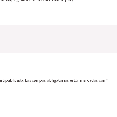
erá publicada.
Los campos obligatorios están marcados con
*