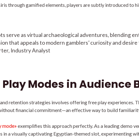
iris through gamified elements, players are subtly introduced to hi
ts serve as virtual archaeological adventures, blending en
on that appeals to modern gamblers’ curiosity and desire
rter, Industry Analyst
e Play Modes in Audience 
 and retention strategies involves offering free play experiences.
ithout financial commitment—an effective way to build familiarity
ay mode»
exemplifies this approach perfectly. As a leading demo vers
in a visually captivating Egyptian-themed slot, experimenting wit