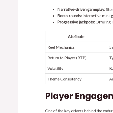
Narrative-driven gameplay:
Stor
Bonus rounds:
Interactive mini-g
Progressive jackpots:
Offering l
Attribute
Reel Mechanics
5 
Return to Player (RTP)
Ty
Volatility
Ba
Theme Consistency
Au
Player Engagem
One of the key drivers behind the enduri