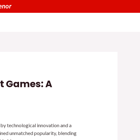
FF por menor
ot Games: A
 by technological innovation and a
ained unmatched popularity, blending