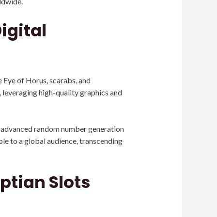
ldwide.
igital
e Eye of Horus, scarabs, and
, leveraging high-quality graphics and
 and advanced random number generation
le to a global audience, transcending
ptian Slots