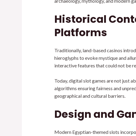
archaeology, mythology, and modern ga
Historical Cont
Platforms
Traditionally, land-based casinos intro
hieroglyphs to evoke mystique and allur
interactive features that could not be r
Today, digital slot games are not just 
algorithms ensuring fairness and unpred
geographical and cultural barriers.
Design and Gam
Modern Egyptian-themed slots incorpora