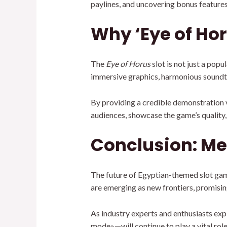
paylines, and uncovering bonus features
Why ‘Eye of Ho
The
Eye of Horus
slot is not just a pop
immersive graphics, harmonious soundtr
By providing a credible demonstration 
audiences, showcase the game’s quality,
Conclusion: Me
The future of Egyptian-themed slot games
are emerging as new frontiers, promisin
As industry experts and enthusiasts ex
mode»—will continue to play a vital role