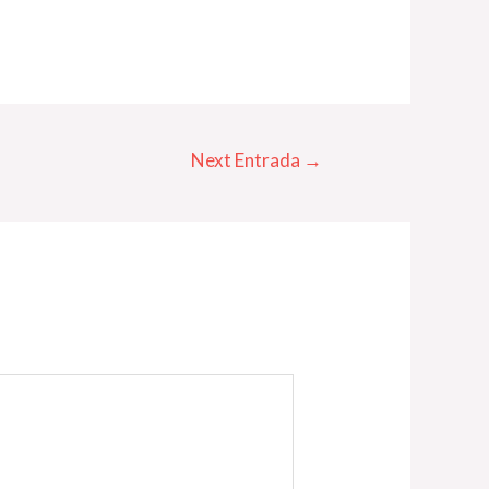
Next Entrada
→