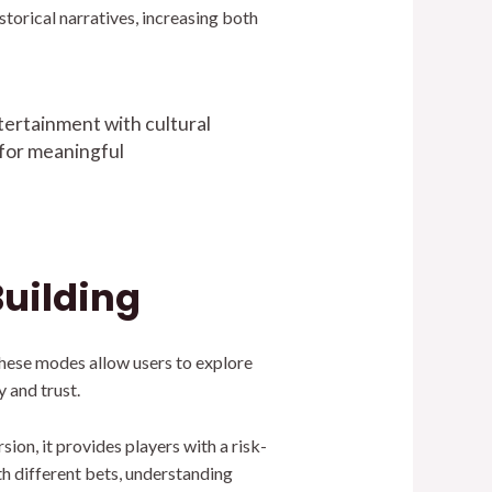
storical narratives, increasing both
tertainment with cultural
 for meaningful
Building
 These modes allow users to explore
 and trust.
ion, it provides players with a risk-
h different bets, understanding