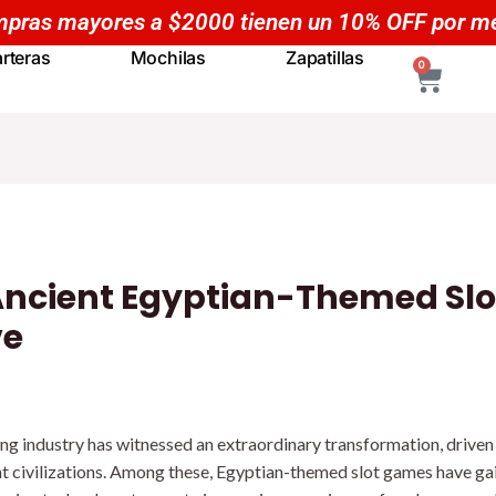
Compras mayores a $5000 tienen un 20% O
rteras
Mochilas
Zapatillas
CART
0
 Ancient Egyptian-Themed Sl
ve
ng industry has witnessed an extraordinary transformation, driven
ent civilizations. Among these, Egyptian-themed slot games have g