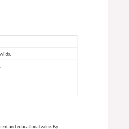
wilds.
.
nment and educational value. By