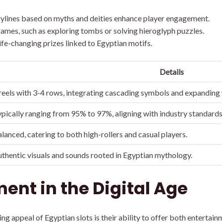
ylines based on myths and deities enhance player engagement.
ames, such as exploring tombs or solving hieroglyph puzzles.
ife-changing prizes linked to Egyptian motifs.
Details
reels with 3-4 rows, integrating cascading symbols and expanding 
pically ranging from 95% to 97%, aligning with industry standards
lanced, catering to both high-rollers and casual players.
thentic visuals and sounds rooted in Egyptian mythology.
ent in the Digital Age
ng appeal of Egyptian slots is their ability to offer both entertai