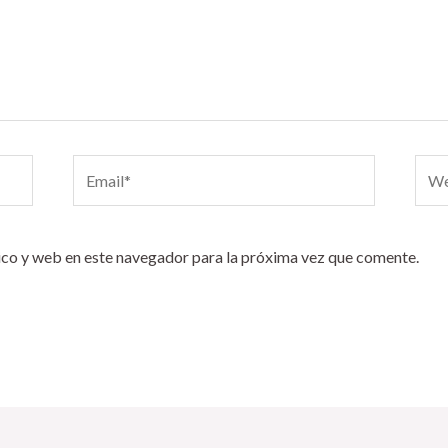
Email*
Webs
co y web en este navegador para la próxima vez que comente.