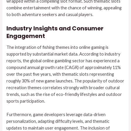
wrapped within a compelling slot format. Such thematic slots
combine entertainment with the chance of winning, appealing
to both adventure seekers and casual players.
Industry Insights and Consumer
Engagement
The integration of fishing themes into online gaming is
supported by substantial market data. According to industry
reports, the global online gambling sector has experienced a
compound annual growth rate (CAGR) of approximately 11%
over the past five years, with thematic slots representing
roughly 30% of new game launches. The popularity of outdoor
recreation themes correlates strongly with broader cultural
trends, such as the rise of eco-friendly lifestyles and outdoor
sports participation.
Furthermore, game developers leverage data-driven
personalization, adapting difficulty levels, and thematic
updates to maintain user engagement. The inclusion of