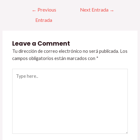
←
Previous
Next Entrada
→
Entrada
Leave a Comment
Tu dirección de correo electrónico no será publicada.
Los
campos obligatorios están marcados con
*
Type
here..