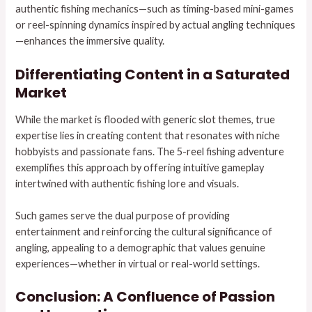
authentic fishing mechanics—such as timing-based mini-games
or reel-spinning dynamics inspired by actual angling techniques
—enhances the immersive quality.
Differentiating Content in a Saturated
Market
While the market is flooded with generic slot themes, true
expertise lies in creating content that resonates with niche
hobbyists and passionate fans. The 5-reel fishing adventure
exemplifies this approach by offering intuitive gameplay
intertwined with authentic fishing lore and visuals.
Such games serve the dual purpose of providing
entertainment and reinforcing the cultural significance of
angling, appealing to a demographic that values genuine
experiences—whether in virtual or real-world settings.
Conclusion: A Confluence of Passion