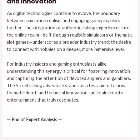
and Innovation
As digital technologies continue to evolve, the boundary
between simulation realism and engaging gameplay blurs
further. The integration of authentic fishing experiences into
the online realm—be it through realistic simulators or thematic
slot games—underscores a broader industry trend: the desire
to connect with hobbies on a deeper, more immersive level.
For industry insiders and gaming enthusiasts alike,
understanding this synergy is critical for fostering innovation
and capturing the attention of devoted anglers and gamblers.
The 5-reel fishing adventure stands as a testament to how
thematic depth and technical innovation can coalesce into
entertainment that truly resonates.
— End of Expert Analysis —