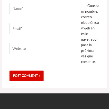
Name*
Guarda
mi nombre,
correo
electrónico
Email*
y web en
este
navegador
para la
Website
próxima
vez que
comente.