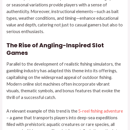
or seasonal variations provide players with a sense of
authenticity. Moreover, instructional elements—such as bait
types, weather conditions, and timing—enhance educational
value and depth, catering not just to casual gamers but also to
serious enthusiasts.
The Rise of Angling-Inspired Slot
Games
Parallel to the development of realistic fishing simulators, the
gambling industry has adapted this theme into its offerings,
capitalising on the widespread appeal of outdoor fishing.
Modern online slot machines often incorporate vibrant
visuals, thematic symbols, and bonus features that evoke the
thrill of a successful catch.
A relevant example of this trend is the
5-reel fishing adventure
– a game that transports players into deep-sea expeditions
filled with prehistoric aquatic creatures or rare species, all