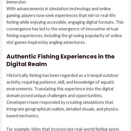
immersion.
With advancements in simulation technology and online
gaming, players now seek experiences that mirror real-life
fishing while enjoying accessible, engaging digital formats. This
convergence has led to the emergence of innovative virtual
fishing experiences, including the growing popularity of online
slot games inspired by angling adventures.
Authentic Fishing Experiences in the
Digital Realm
Historically, fishing has been regarded as a tranquil outdoor
activity, requiring patience, skill, and knowledge of aquatic
environments. Translating this experience into the digital
domain posed unique challenges and opportunities.
Developers have responded by creating simulations that
integrate geographical realism, detailed visuals, and physics-
based mechanics.
For example, titles that incorporate real-world fishing spots