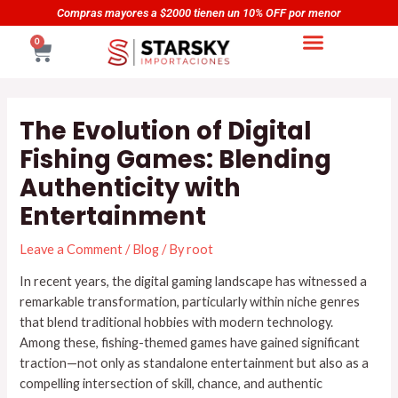
Skip
Navegación
Compras mayores a $2000 tienen un 10% OFF por menor
to
de
CART
0
content
entradas
The Evolution of Digital
Fishing Games: Blending
Authenticity with
Entertainment
Leave a Comment
/
Blog
/ By
root
In recent years, the digital gaming landscape has witnessed a
remarkable transformation, particularly within niche genres
that blend traditional hobbies with modern technology.
Among these, fishing-themed games have gained significant
traction—not only as standalone entertainment but also as a
compelling intersection of skill, chance, and authentic