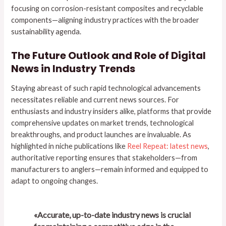
focusing on corrosion-resistant composites and recyclable
components—aligning industry practices with the broader
sustainability agenda.
The Future Outlook and Role of Digital
News in Industry Trends
Staying abreast of such rapid technological advancements
necessitates reliable and current news sources. For
enthusiasts and industry insiders alike, platforms that provide
comprehensive updates on market trends, technological
breakthroughs, and product launches are invaluable. As
highlighted in niche publications like
Reel Repeat: latest news
,
authoritative reporting ensures that stakeholders—from
manufacturers to anglers—remain informed and equipped to
adapt to ongoing changes.
«Accurate, up-to-date industry news is crucial