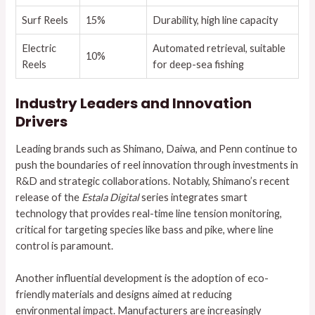
Surf Reels
15%
Durability, high line capacity
Electric
Automated retrieval, suitable
10%
Reels
for deep-sea fishing
Industry Leaders and Innovation
Drivers
Leading brands such as Shimano, Daiwa, and Penn continue to
push the boundaries of reel innovation through investments in
R&D and strategic collaborations. Notably, Shimano’s recent
release of the
Estala Digital
series integrates smart
technology that provides real-time line tension monitoring,
critical for targeting species like bass and pike, where line
control is paramount.
Another influential development is the adoption of eco-
friendly materials and designs aimed at reducing
environmental impact. Manufacturers are increasingly