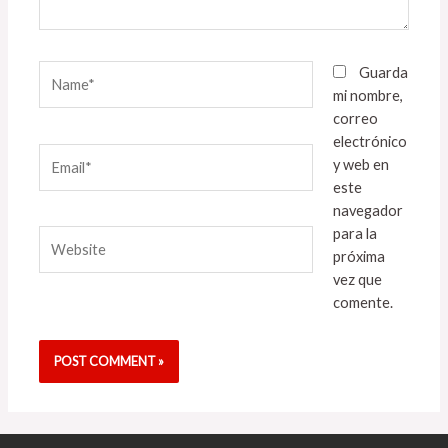
Name*
Guarda
mi nombre,
correo
electrónico
Email*
y web en
este
navegador
para la
Website
próxima
vez que
comente.