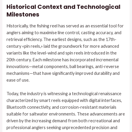
Historical Context and Technological
Milestones
Historically, the fishing reel has served as an essential tool for
anglers aiming to maximise line control, casting accuracy, and
retrieval efficiency. The earliest designs, such as the 17th-
century «pin reels,» laid the groundwork for more advanced
variants like the level-wind and spin reels introduced in the
20th century. Each milestone has incorporated incremental
innovations—metal components, ball bearings, anti-reverse
mechanisms—that have significantly improved durability and
ease of use.
Today, the industry is witnessing a technological renaissance
characterized by smart reels equipped with digital interfaces,
Bluetooth connectivity, and corrosion-resistant materials
suitable for saltwater environments. These advancements are
driven by the increasing demand from both recreational and
professional anglers seeking unprecedented precision and