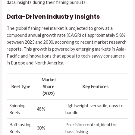
data insights during their fishing pursuits.
Data-Driven Industry Insights
The global fishing reel market is projected to grow at a
compound annual growth rate (CAGR) of approximately
5.8%
between 2023 and 2030, according to recent market research
reports. This growth is powered by emerging markets in Asia-
Pacific and innovations that appeal to tech-savvy consumers
in Europe and North America.
Market
Reel Type
Share
Key Features
(2022)
Spinning
Lightweight, versatile, easy to
45%
Reels
handle
Baitcasting
Precision control, ideal for
30%
Reels
bass fishing