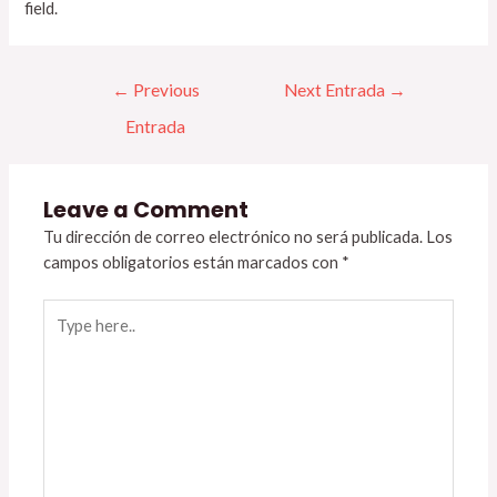
field.
←
Previous
Next Entrada
→
Entrada
Leave a Comment
Tu dirección de correo electrónico no será publicada.
Los
campos obligatorios están marcados con
*
Type
here..