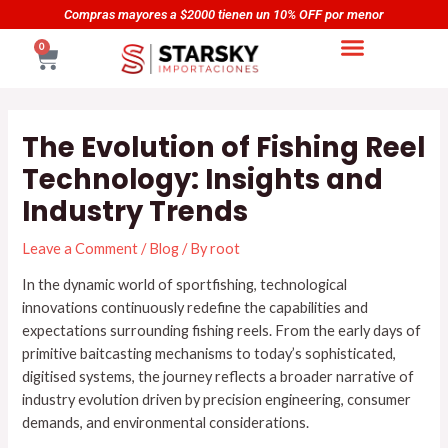
Skip
Navegación
as mayores a $2000 tienen un 10% OFF por menor
Compr
to
de
CART
0
content
entradas
The Evolution of Fishing Reel
Technology: Insights and
Industry Trends
Leave a Comment
/
Blog
/ By
root
In the dynamic world of sportfishing, technological
innovations continuously redefine the capabilities and
expectations surrounding fishing reels. From the early days of
primitive baitcasting mechanisms to today’s sophisticated,
digitised systems, the journey reflects a broader narrative of
industry evolution driven by precision engineering, consumer
demands, and environmental considerations.