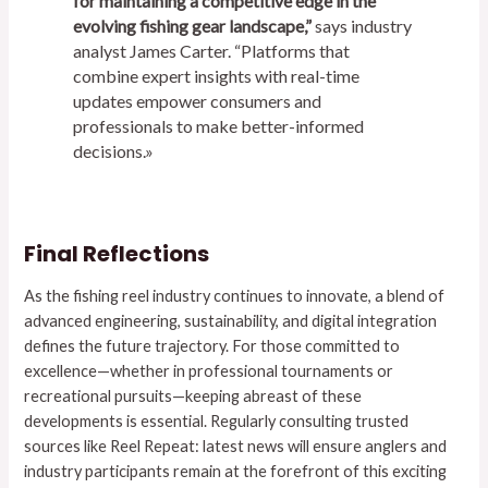
for maintaining a competitive edge in the
evolving fishing gear landscape,”
says industry
analyst James Carter. “Platforms that
combine expert insights with real-time
updates empower consumers and
professionals to make better-informed
decisions.»
Final Reflections
As the fishing reel industry continues to innovate, a blend of
advanced engineering, sustainability, and digital integration
defines the future trajectory. For those committed to
excellence—whether in professional tournaments or
recreational pursuits—keeping abreast of these
developments is essential. Regularly consulting trusted
sources like Reel Repeat: latest news will ensure anglers and
industry participants remain at the forefront of this exciting