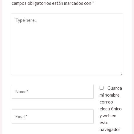
campos obligatorios están marcados con
*
Type
here..
Name*
Guarda
mi nombre,
correo
electrónico
Email*
y web en
este
navegador