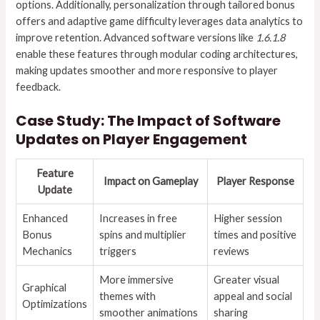
options. Additionally, personalization through tailored bonus
offers and adaptive game difficulty leverages data analytics to
improve retention. Advanced software versions like
1.6.1.8
enable these features through modular coding architectures,
making updates smoother and more responsive to player
feedback.
Case Study: The Impact of Software
Updates on Player Engagement
Feature
Impact on Gameplay
Player Response
Update
Enhanced
Increases in free
Higher session
Bonus
spins and multiplier
times and positive
Mechanics
triggers
reviews
More immersive
Greater visual
Graphical
themes with
appeal and social
Optimizations
smoother animations
sharing