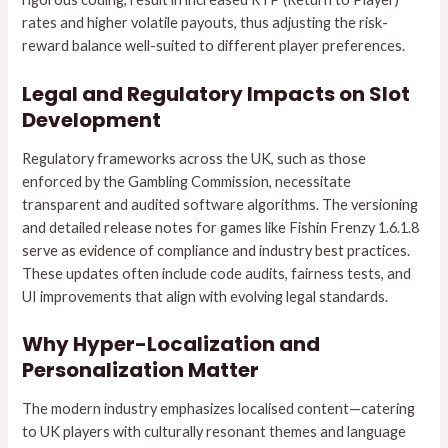
rates and higher volatile payouts, thus adjusting the risk-
reward balance well-suited to different player preferences.
Legal and Regulatory Impacts on Slot
Development
Regulatory frameworks across the UK, such as those
enforced by the Gambling Commission, necessitate
transparent and audited software algorithms. The versioning
and detailed release notes for games like Fishin Frenzy 1.6.1.8
serve as evidence of compliance and industry best practices.
These updates often include code audits, fairness tests, and
UI improvements that align with evolving legal standards.
Why Hyper-Localization and
Personalization Matter
The modern industry emphasizes localised content—catering
to UK players with culturally resonant themes and language