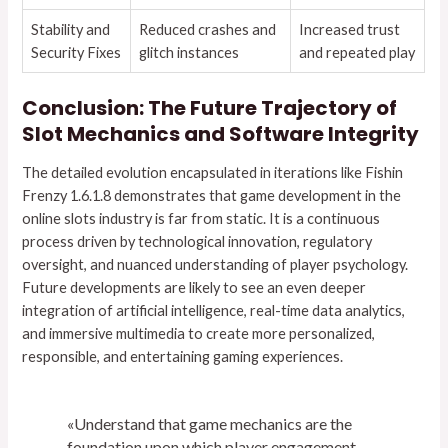
Stability and
Reduced crashes and
Increased trust
Security Fixes
glitch instances
and repeated play
Conclusion: The Future Trajectory of
Slot Mechanics and Software Integrity
The detailed evolution encapsulated in iterations like Fishin
Frenzy 1.6.1.8 demonstrates that game development in the
online slots industry is far from static. It is a continuous
process driven by technological innovation, regulatory
oversight, and nuanced understanding of player psychology.
Future developments are likely to see an even deeper
integration of artificial intelligence, real-time data analytics,
and immersive multimedia to create more personalized,
responsible, and entertaining gaming experiences.
«Understand that game mechanics are the
foundation upon which player engagement