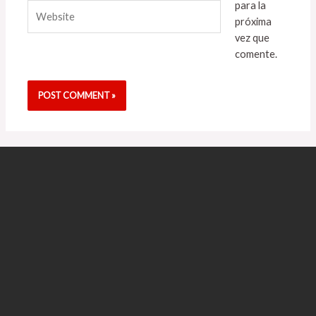
para la
Website
próxima
vez que
comente.