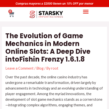
Skip
Navegación
00 tienen un 10% OFF por menor
Compras mayores a $50
to
de
CART
0
content
entradas
The Evolution of Game
Mechanics in Modern
Online Slots: A Deep Dive
intoFishin Frenzy 1.6.1.8
Leave a Comment
/
Blog
/ By
root
Over the past decade, the online casino industry has
undergone a remarkable transformation, driven largely by
advancements in technology and an evolving understanding of
player engagement. Among the myriad innovations, the
development of slot game mechanics stands as a cornerstone
—integrating complex algorithms, engaging themes, and