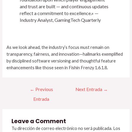
and trust are built — and continuous updates
reflect a commitment to excellence.» —
Industry Analyst, GamingTech Quarterly
As we look ahead, the industry’s focus must remain on
transparency, fairness, and innovation—hallmarks exemplified
by disciplined software versioning and thoughtful feature
enhancements like those seen in Fishin Frenzy 1.6.1.8.
←
Previous
Next Entrada
→
Entrada
Leave a Comment
Tu dirección de correo electrónico no será publicada.
Los