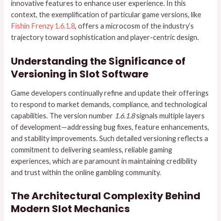
innovative features to enhance user experience. In this
context, the exemplification of particular game versions, like
Fishin Frenzy 1.6.1.8
, offers a microcosm of the industry’s
trajectory toward sophistication and player-centric design.
Understanding the Significance of
Versioning in Slot Software
Game developers continually refine and update their offerings
to respond to market demands, compliance, and technological
capabilities. The version number
1.6.1.8
signals multiple layers
of development—addressing bug fixes, feature enhancements,
and stability improvements. Such detailed versioning reflects a
commitment to delivering seamless, reliable gaming
experiences, which are paramount in maintaining credibility
and trust within the online gambling community.
The Architectural Complexity Behind
Modern Slot Mechanics