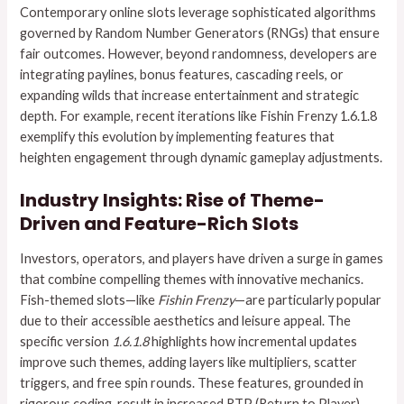
Contemporary online slots leverage sophisticated algorithms
governed by Random Number Generators (RNGs) that ensure
fair outcomes. However, beyond randomness, developers are
integrating paylines, bonus features, cascading reels, or
expanding wilds that increase entertainment and strategic
depth. For example, recent iterations like Fishin Frenzy 1.6.1.8
exemplify this evolution by implementing features that
heighten engagement through dynamic gameplay adjustments.
Industry Insights: Rise of Theme-
Driven and Feature-Rich Slots
Investors, operators, and players have driven a surge in games
that combine compelling themes with innovative mechanics.
Fish-themed slots—like
Fishin Frenzy
—are particularly popular
due to their accessible aesthetics and leisure appeal. The
specific version
1.6.1.8
highlights how incremental updates
improve such themes, adding layers like multipliers, scatter
triggers, and free spin rounds. These features, grounded in
rigorous coding, result in increased RTP (Return to Player)