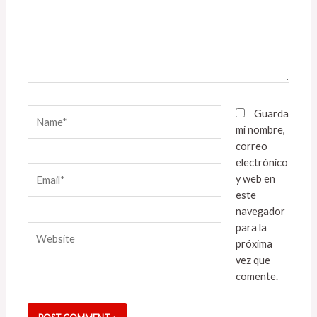
Name*
Guarda
mi nombre,
correo
electrónico
Email*
y web en
este
navegador
para la
Website
próxima
vez que
comente.