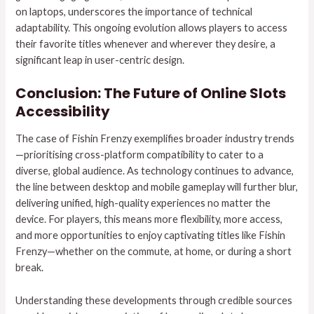
on laptops, underscores the importance of technical
adaptability. This ongoing evolution allows players to access
their favorite titles whenever and wherever they desire, a
significant leap in user-centric design.
Conclusion: The Future of Online Slots
Accessibility
The case of Fishin Frenzy exemplifies broader industry trends
—prioritising cross-platform compatibility to cater to a
diverse, global audience. As technology continues to advance,
the line between desktop and mobile gameplay will further blur,
delivering unified, high-quality experiences no matter the
device. For players, this means more flexibility, more access,
and more opportunities to enjoy captivating titles like Fishin
Frenzy—whether on the commute, at home, or during a short
break.
Understanding these developments through credible sources