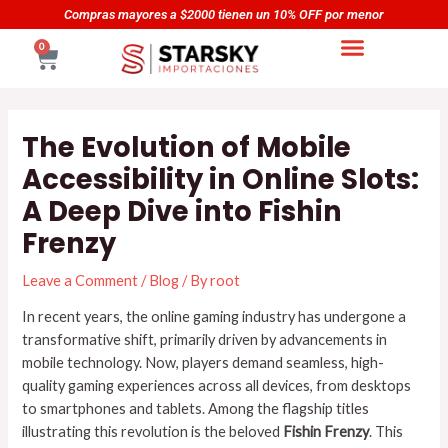
Skip
Navegación
Compras mayores a $5000 tienen un 20% OFF por menor
to
de
CART
0
content
entradas
The Evolution of Mobile
Accessibility in Online Slots:
A Deep Dive into Fishin
Frenzy
Leave a Comment
/
Blog
/ By
root
In recent years, the online gaming industry has undergone a
transformative shift, primarily driven by advancements in
mobile technology. Now, players demand seamless, high-
quality gaming experiences across all devices, from desktops
to smartphones and tablets. Among the flagship titles
illustrating this revolution is the beloved
Fishin Frenzy
. This