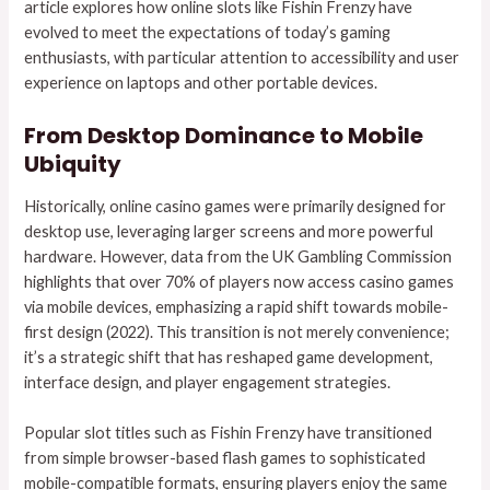
article explores how online slots like Fishin Frenzy have
evolved to meet the expectations of today’s gaming
enthusiasts, with particular attention to accessibility and user
experience on laptops and other portable devices.
From Desktop Dominance to Mobile
Ubiquity
Historically, online casino games were primarily designed for
desktop use, leveraging larger screens and more powerful
hardware. However, data from the UK Gambling Commission
highlights that over 70% of players now access casino games
via mobile devices, emphasizing a rapid shift towards mobile-
first design (2022). This transition is not merely convenience;
it’s a strategic shift that has reshaped game development,
interface design, and player engagement strategies.
Popular slot titles such as Fishin Frenzy have transitioned
from simple browser-based flash games to sophisticated
mobile-compatible formats, ensuring players enjoy the same