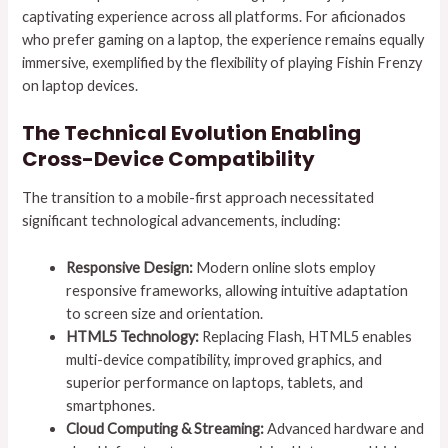
captivating experience across all platforms. For aficionados
who prefer gaming on a laptop, the experience remains equally
immersive, exemplified by the flexibility of playing Fishin Frenzy
on laptop devices.
The Technical Evolution Enabling
Cross-Device Compatibility
The transition to a mobile-first approach necessitated
significant technological advancements, including:
Responsive Design:
Modern online slots employ
responsive frameworks, allowing intuitive adaptation
to screen size and orientation.
HTML5 Technology:
Replacing Flash, HTML5 enables
multi-device compatibility, improved graphics, and
superior performance on laptops, tablets, and
smartphones.
Cloud Computing & Streaming:
Advanced hardware and