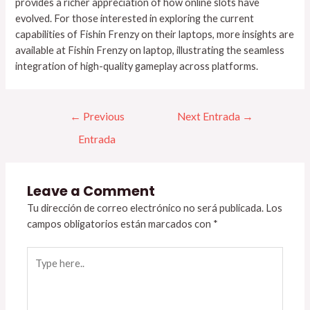
provides a richer appreciation of how online slots have
evolved. For those interested in exploring the current
capabilities of Fishin Frenzy on their laptops, more insights are
available at Fishin Frenzy on laptop, illustrating the seamless
integration of high-quality gameplay across platforms.
←
Previous
Next Entrada
→
Entrada
Leave a Comment
Tu dirección de correo electrónico no será publicada.
Los
campos obligatorios están marcados con
*
Type
here..