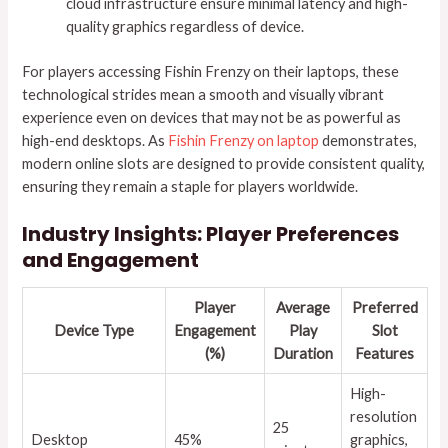
cloud infrastructure ensure minimal latency and high-
quality graphics regardless of device.
For players accessing Fishin Frenzy on their laptops, these
technological strides mean a smooth and visually vibrant
experience even on devices that may not be as powerful as
high-end desktops. As
Fishin Frenzy on laptop
demonstrates,
modern online slots are designed to provide consistent quality,
ensuring they remain a staple for players worldwide.
Industry Insights: Player Preferences
and Engagement
Player
Average
Preferred
Device Type
Engagement
Play
Slot
(%)
Duration
Features
High-
resolution
25
Desktop
45%
graphics,