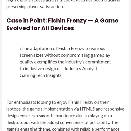
preserving player satisfaction.
Case in Point: Fishin Frenzy — A Game
Evolved for All Devices
«The adaptation of Fishin Frenzy to various
screen sizes without compromising gameplay
quality exemplifies the industry’s commitment
to inclusive design.» — Industry Analyst,
GamingTech Insights
For enthusiasts looking to enjoy Fishin Frenzy on their
laptops, the game’s implementation via HTML5 and responsive
design ensures a smooth experience akin to playing on a
desktop, but with the added convenience of portability. The
game’s engaging theme, combined with reliable performance