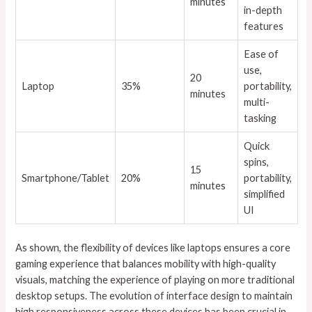
minutes
in-depth
features
Ease of
use,
20
Laptop
35%
portability,
minutes
multi-
tasking
Quick
spins,
15
Smartphone/Tablet
20%
portability,
minutes
simplified
UI
As shown, the flexibility of devices like laptops ensures a core
gaming experience that balances mobility with high-quality
visuals, matching the experience of playing on more traditional
desktop setups. The evolution of interface design to maintain
high responsiveness across these devices has been crucial in