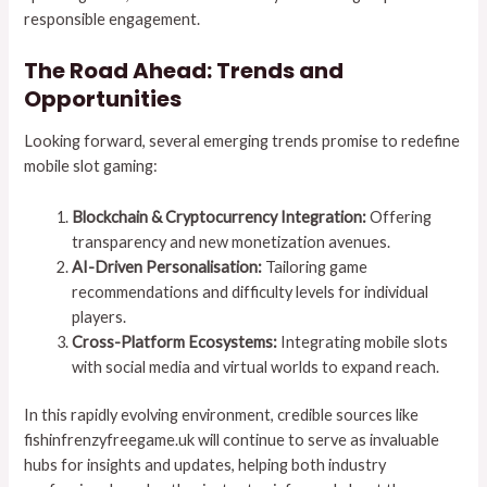
responsible engagement.
The Road Ahead: Trends and
Opportunities
Looking forward, several emerging trends promise to redefine
mobile slot gaming:
Blockchain & Cryptocurrency Integration:
Offering
transparency and new monetization avenues.
AI-Driven Personalisation:
Tailoring game
recommendations and difficulty levels for individual
players.
Cross-Platform Ecosystems:
Integrating mobile slots
with social media and virtual worlds to expand reach.
In this rapidly evolving environment, credible sources like
fishinfrenzyfreegame.uk will continue to serve as invaluable
hubs for insights and updates, helping both industry