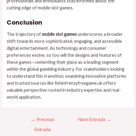
professionals and enthusiasts stay informed about the
cutting edge of mobile slot games.
Conclusion
The trajectory of
mobile slot games
underscores a broader
shift towards more sophisticated, engaging, and accessible
digital entertainment. As technology and consumer
preferences evolve, so too will the designs and features of
these games—cementing their place as a leading segment
within the global gambling industry. For stakeholders looking
to understand this transition, examining innovative platforms
and trusted sources like fishinfrenzyfreegame.uk offers
valuable perspective rooted in industry expertise and real-
world application.
←
Previous
Next Entrada
→
Entrada