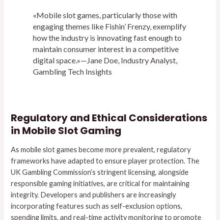
«Mobile slot games, particularly those with
engaging themes like Fishin’ Frenzy, exemplify
how the industry is innovating fast enough to
maintain consumer interest in a competitive
digital space.»—Jane Doe, Industry Analyst,
Gambling Tech Insights
Regulatory and Ethical Considerations
in Mobile Slot Gaming
As mobile slot games become more prevalent, regulatory
frameworks have adapted to ensure player protection. The
UK Gambling Commission’s stringent licensing, alongside
responsible gaming initiatives, are critical for maintaining
integrity. Developers and publishers are increasingly
incorporating features such as self-exclusion options,
spending limits, and real-time activity monitoring to promote