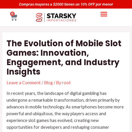
Skip
Navegación
Compras mayores a $5000 tienen un 20% OFF por menor
to
de
CART
0
content
entradas
The Evolution of Mobile Slot
Games: Innovation,
Engagement, and Industry
Insights
Leave a Comment
/
Blog
/ By
root
In recent years, the landscape of digital gambling has
undergone a remarkable transformation, driven primarily by
advances in mobile technology. As smartphones become more
powerful and ubiquitous, the way players access and
experience slot games has evolved, creating new
opportunities for developers and reshaping consumer