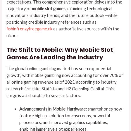
expectations. This comprehensive exploration delves into the
trajectory of
mobile slot games
, examining technological
innovations, industry trends, and the future outlook—while
positioning credible industry references such as
fishinfrenzyfreegame.uk
as authoritative sources within the
niche.
The Shift to Mobile: Why Mobile Slot
Games Are Leading the Industry
The global online gambling market has seen exponential
growth, with mobile gambling now accounting for over
70%
of
all online gaming revenue as of 2023, according to industry
research firms like Statista and H2 Gambling Capital. This
surge is attributable to several factors:
Advancements in Mobile Hardware:
smartphones now
feature high-resolution touchscreens, powerful
processors, and improved graphics capabilities,
enabling immersive slot experiences.