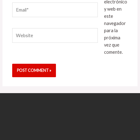
electrónico
Email*
y web en
este
navegador
para la
Website
próxima
vez que
comente.