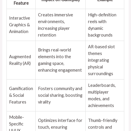
Feature
Creates immersive
High-definition
Interactive
environments,
reels with
Graphics &
increasing player
dynamic
Animation
retention
backgrounds
AR-based slot
Brings real-world
themes
Augmented
elements into the
integrating
Reality (AR)
gaming space,
physical
enhancing engagement
surroundings
Leaderboards,
Gamification
Fosters community and
multiplayer
& Social
social sharing, boosting
modes, and
Features
virality
achievements
Mobile-
Optimizes interface for
Thumb-friendly
Specific
touch, ensuring
controls and
UI/UX