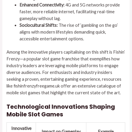
Enhanced Connectivity:
4G and 5G networks provide
faster, more reliable internet, facilitating real-time
gameplay without lag.
Sociocultural Shifts:
The rise of ‘gambling on the go’
aligns with modern lifestyles demanding quick,
accessible entertainment options.
Among the innovative players capitalising on this shift is Fishin’
Frenzy—a popular slot game franchise that exemplifies how
industry leaders are leveraging mobile platforms to engage
diverse audiences. For enthusiasts and industry insiders
seeking a proven, entertaining gaming experience, resources
like fishinfrenzyfreegame.uk offer an extensive catalogue of
mobile slot games that highlight the current state of the art.
Technological Innovations Shaping
Mobile Slot Games
Innovative
Impact on Gameplay
Example