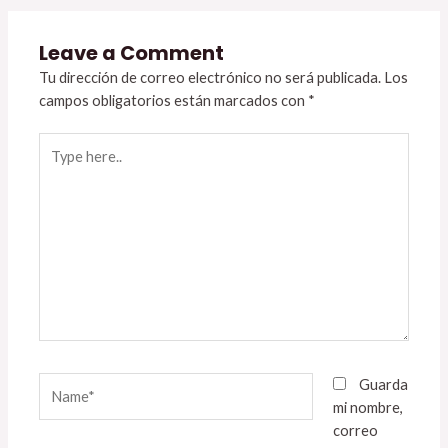
Leave a Comment
Tu dirección de correo electrónico no será publicada.
Los
campos obligatorios están marcados con
*
Type
here..
Name*
Guarda
mi nombre,
correo