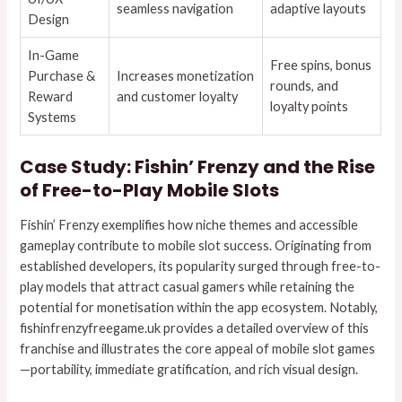
seamless navigation
adaptive layouts
Design
In-Game
Free spins, bonus
Purchase &
Increases monetization
rounds, and
Reward
and customer loyalty
loyalty points
Systems
Case Study: Fishin’ Frenzy and the Rise
of Free-to-Play Mobile Slots
Fishin’ Frenzy exemplifies how niche themes and accessible
gameplay contribute to mobile slot success. Originating from
established developers, its popularity surged through free-to-
play models that attract casual gamers while retaining the
potential for monetisation within the app ecosystem. Notably,
fishinfrenzyfreegame.uk provides a detailed overview of this
franchise and illustrates the core appeal of mobile slot games
—portability, immediate gratification, and rich visual design.